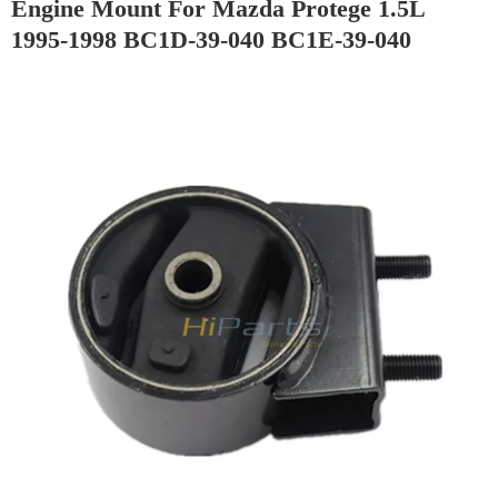
Engine Mount For Mazda Protege 1.5L
1995-1998 BC1D-39-040 BC1E-39-040