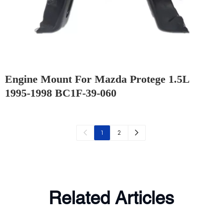
Engine Mount For Mazda Protege 1.5L
1995-1998 BC1F-39-060
2
1
Related Articles