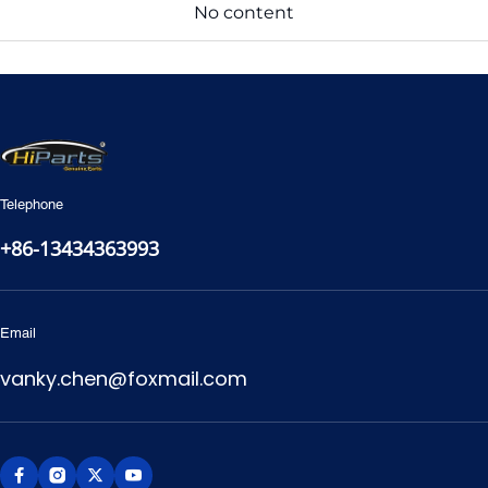
No content
Telephone
+86-13434363993
Email
vanky.chen@foxmail.com