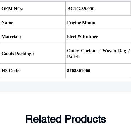
OEM NO.:
BC1G-39-050 
Name
Engine Mount
Material：
Steel & Rubber
Outer Carton + Woven Bag / 
Goods Packing：
Pallet
HS Code:
8708801000
Related Products