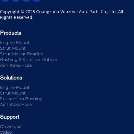
Copyright © 2025 Guangzhou Winzone Auto Parts Co., Ltd. All 
Rights Reserved.
Products
Engine Mount
Strut Mount
Strut Mount Bearing
Bushing & Stablizer Rubber
Air Intake Hose
Solutions
Engine Mount
Strut Mount
Suspension Bushing
Air Intake Hose
Support
Download
Video