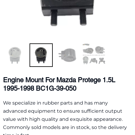
Engine Mount For Mazda Protege 1.5L
1995-1998 BC1G-39-050
We specialize in rubber parts and has many
advanced equipment to ensure sufficient output
value with high quality and exquisite appearance.
Commonly sold models are in stock, so the delivery