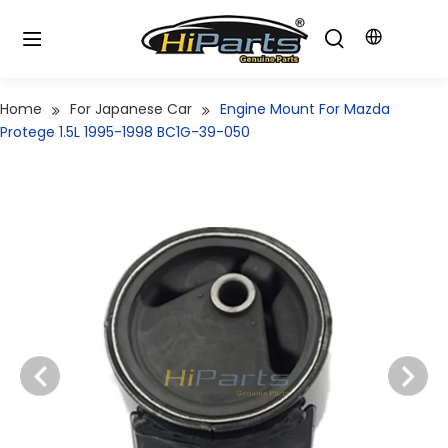
Home
For Japanese Car
Engine Mount For Mazda
Protege 1.5L 1995-1998 BC1G-39-050