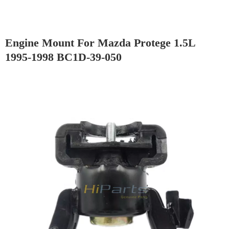
Engine Mount For Mazda Protege 1.5L
1995-1998 BC1D-39-050