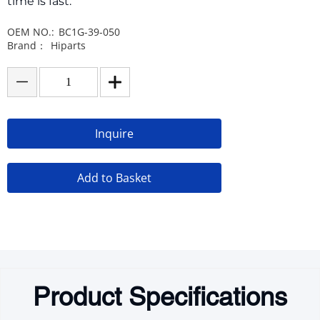
time is fast.
OEM NO.:
BC1G-39-050
Brand：
Hiparts
Inquire
Add to Basket
Product Specifications