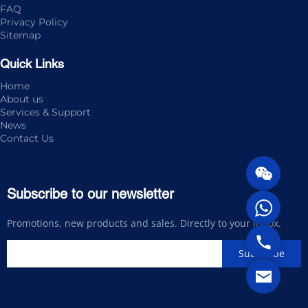
FAQ
Privacy Policy
Sitemap
Quick Links
Home
About us
Services & Support
News
Contact Us
Subscribe to our newsletter
Promotions, new products and sales. Directly to your inbox.
Subscribe