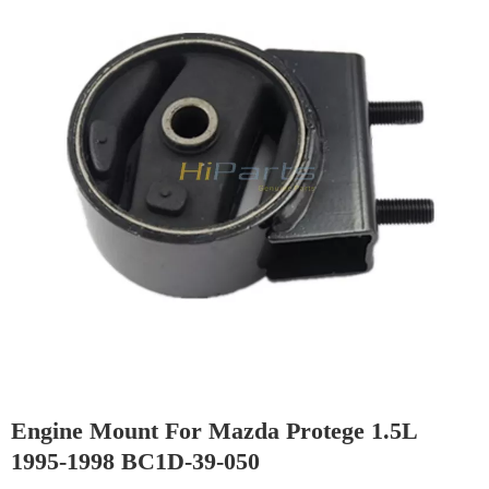
Engine Mount For Mazda Protege 1.5L
1995-1998 BC1D-39-050