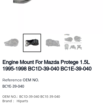
Engine Mount For Mazda Protege 1.5L
1995-1998 BC1D-39-040 BC1E-39-040
OEM NO.
Reference
BCYE-39-040
OEM NO.:
BC1D-39-040 BC1E-39-040
Brand：
Hiparts