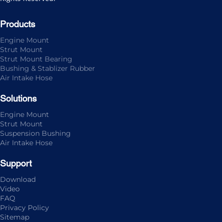
Products
Engine Mount
Strut Mount
Strut Mount Bearing
Bushing & Stablizer Rubber
Air Intake Hose
Solutions
Engine Mount
Strut Mount
Suspension Bushing
Air Intake Hose
Support
Download
Video
FAQ
Privacy Policy
Sitemap