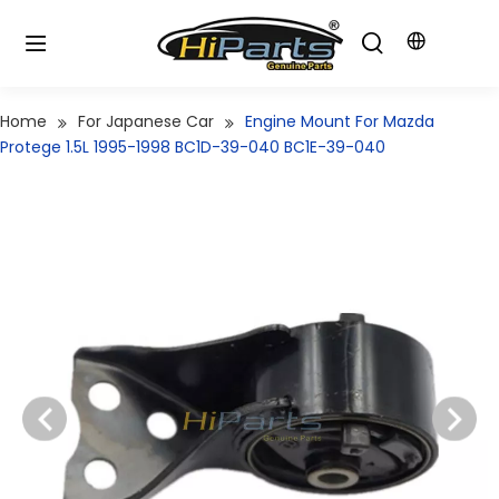
Home
For Japanese Car
Engine Mount For Mazda
Protege 1.5L 1995-1998 BC1D-39-040 BC1E-39-040