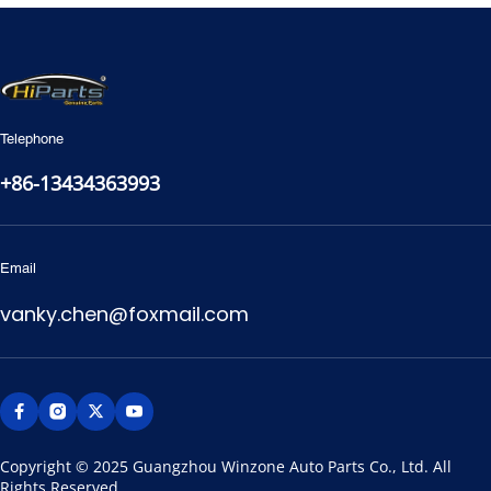
Telephone
+86-13434363993
Email
vanky.chen@foxmail.com
Copyright © 2025 Guangzhou Winzone Auto Parts Co., Ltd. All 
Rights Reserved.