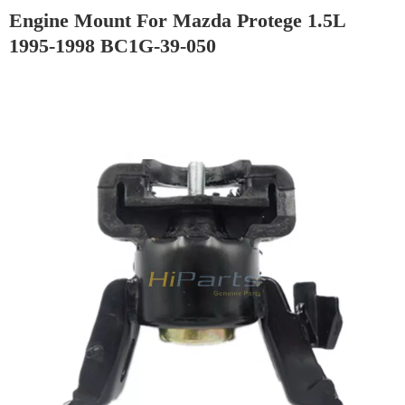
Engine Mount For Mazda Protege 1.5L
1995-1998 BC1G-39-050