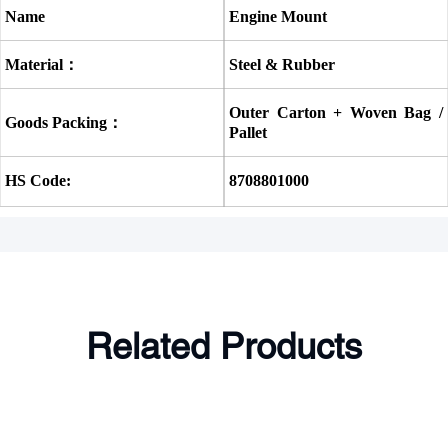
Name
Engine Mount
Material：
Steel & Rubber
Outer Carton + Woven Bag / 
Goods Packing：
Pallet
HS Code:
8708801000
Related Products