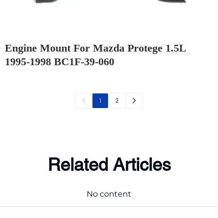
Engine Mount For Mazda Protege 1.5L
1995-1998 BC1F-39-060
2
1
Related Articles
No content