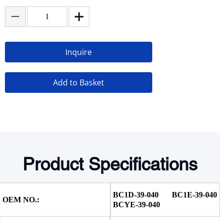
Inquire
Add to Basket
Product Specifications
BC1D-39-040 BC1E-39-040 
OEM NO.:
BCYE-39-040