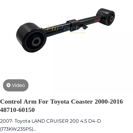
Video
Control Arm For Toyota Coaster 2000-2016
48710-60150
2007- Toyota LAND CRUISER 200 4.5 D4-D
(173KW,235PS)