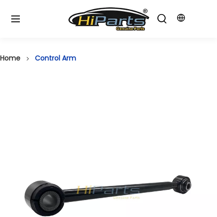
Home
Control Arm