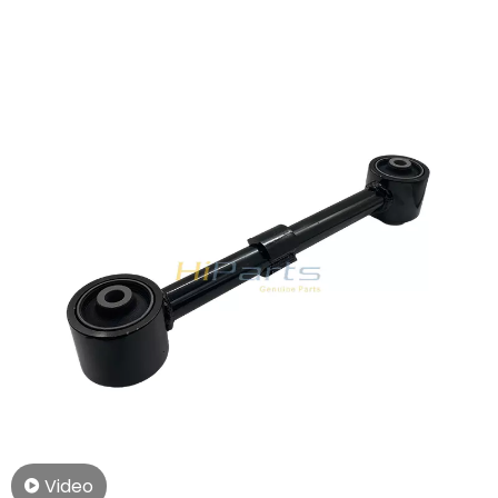
2010- Toyota LAND CRUISER 200 4.6 V8 (227KW,309PS)
Video