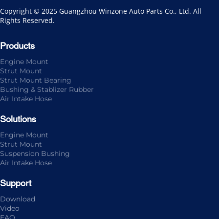
Copyright © 2025 Guangzhou Winzone Auto Parts Co., Ltd. All 
Rights Reserved.
Products
Engine Mount
Strut Mount
Strut Mount Bearing
Bushing & Stablizer Rubber
Air Intake Hose
Solutions
Engine Mount
Strut Mount
Suspension Bushing
Air Intake Hose
Support
Download
Video
FAQ