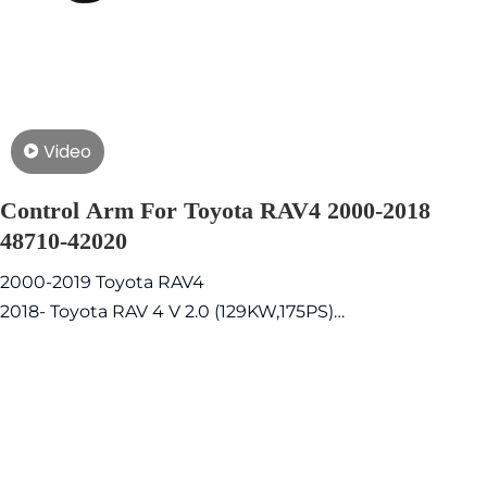
Video
Control Arm For Toyota RAV4 2000-2018
48710-42020
2000-2019 Toyota RAV4
2018- Toyota RAV 4 V 2.0 (129KW,175PS)
2009-2012 Toyota Corolla 1.6 (97KW,132PS)