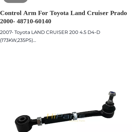
Control Arm For Toyota Land Cruiser Prado
2000- 48710-60140
2007- Toyota LAND CRUISER 200 4.5 D4-D
(173KW,235PS)
2012- Toyota LAND CRUISER 200 4.5 D4-D
(200KW,272PS)
2000- Toyota Land Cruiser Prado