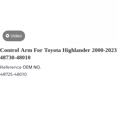
Video
Control Arm For Toyota Highlander 2000-2023
48730-48010
OEM NO.
Reference
48725-48010