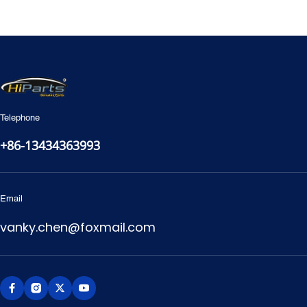
2000-2021 Toyota 4Runner
2021- Toyota Dyna
Telephone
+86-13434363993
Email
vanky.chen@foxmail.com