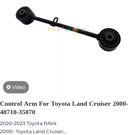
Video
Control Arm For Toyota Land Cruiser 2000-
48710-35070
2020-2023 Toyota RAV4
2000- Toyota Land Cruiser