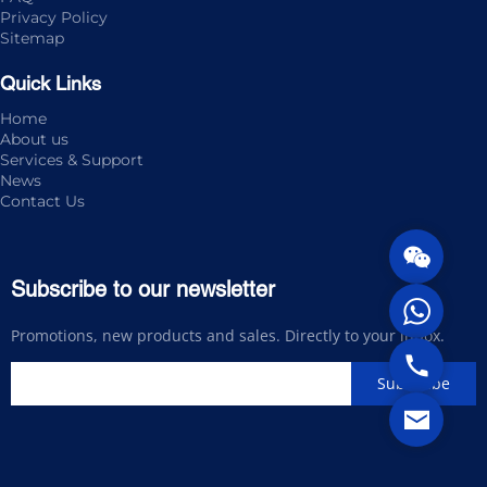
Privacy Policy
Sitemap
Quick Links
Home
About us
Services & Support
News
Contact Us
Subscribe to our newsletter
Promotions, new products and sales. Directly to your inbox.
Subscribe