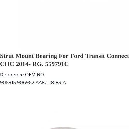
Strut Mount Bearing For Ford Transit Connect
CHC 2014- RG. 559791C
OEM NO.
Reference
905915 906962 AA8Z-18183-A