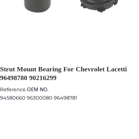
Strut Mount Bearing For Chevrolet Lacetti
96498780 90216299
OEM NO.
Reference
94580660 96300080 96498781