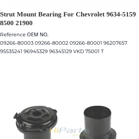
Strut Mount Bearing For Chevrolet 9634-5159
8500 21900
OEM NO.
Reference
09266-80003 09266-80002 09266-80001 96207657
95535241 96945329 96345129 VKD 75001 T