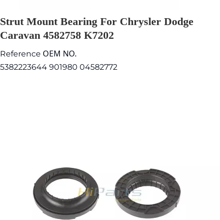
Strut Mount Bearing For Chrysler Dodge
Caravan 4582758 K7202
OEM NO.
Reference
5382223644 901980 04582772