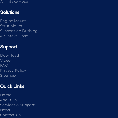
Air Intake Hose
Solutions
Engine Mount
Strut Mount
Suspension Bushing
Air Intake Hose
Support
Download
Video
FAQ
Privacy Policy
Sitemap
Quick Links
Home
About us
Services & Support
News
Contact Us