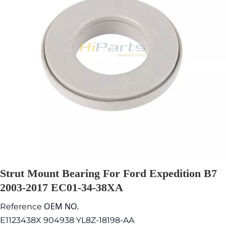
Strut Mount Bearing For Ford Expedition B7
2003-2017 EC01-34-38XA
OEM NO.
Reference
E1123438X 904938 YL8Z-18198-AA