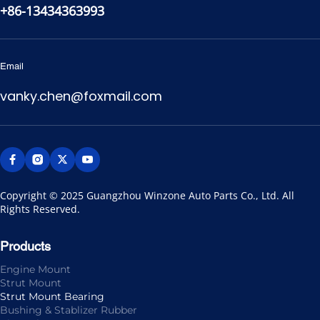
+86-13434363993
Email
vanky.chen@foxmail.com
Copyright © 2025 Guangzhou Winzone Auto Parts Co., Ltd. All 
Rights Reserved.
Products
Engine Mount
Strut Mount
Strut Mount Bearing
Bushing & Stablizer Rubber