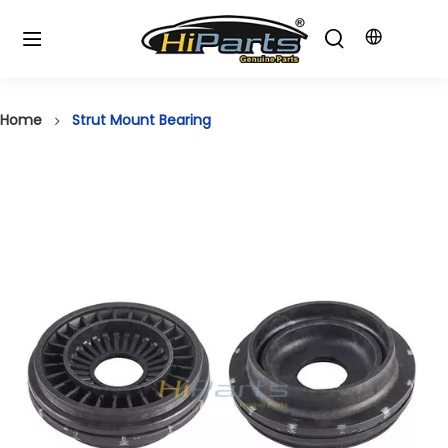
Home
Strut Mount Bearing