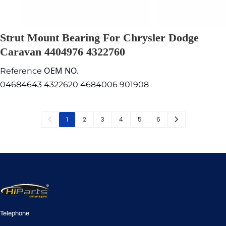
Strut Mount Bearing For Chrysler Dodge
Caravan 4404976 4322760
OEM NO.
Reference
04684643 4322620 4684006 901908
2
3
4
5
6
1
Telephone