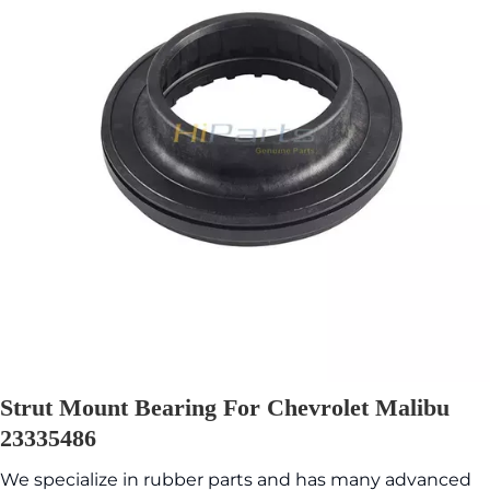
Strut Mount Bearing For Chevrolet Malibu
23335486
We specialize in rubber parts and has many advanced