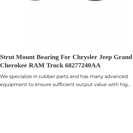
Strut Mount Bearing For Chrysler Jeep Grand
Cherokee RAM Truck 68277240AA
We specialize in rubber parts and has many advanced
equipment to ensure sufficient output value with high
quality and exquisite appearance. Commonly sold
models are in stock, so the delivery time is fast.