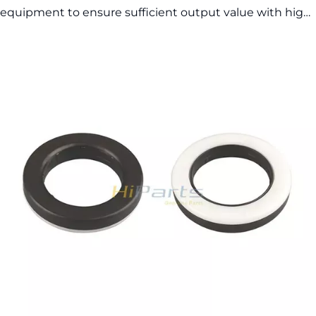
equipment to ensure sufficient output value with high
quality and exquisite appearance. Commonly sold
models are in stock, so the delivery time is fast.