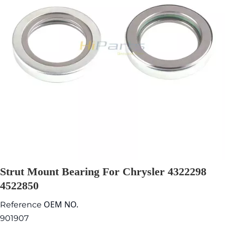
Strut Mount Bearing For Chrysler 4322298
4522850
OEM NO.
Reference
901907