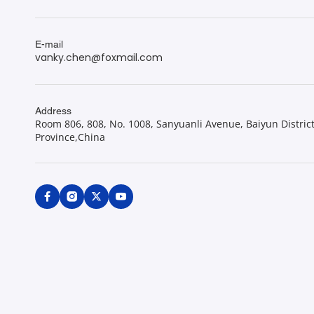
E-mail
vanky.chen@foxmail.com
Address
Room 806, 808, No. 1008, Sanyuanli Avenue, Baiyun Distric
Province,China