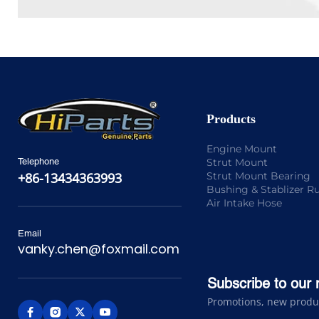
Products
Engine Mount
Strut Mount
Telephone
Strut Mount Bearing
+86-13434363993
Bushing & Stablizer R
Air Intake Hose
Email
vanky.chen@foxmail.com
Subscribe to our 
Promotions, new product