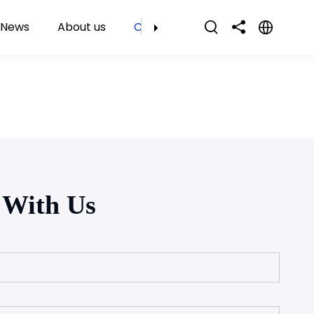
News
About us
Contact Us
 With Us