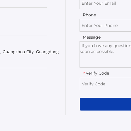
Phone
Message
t, Guangzhou City, Guangdong 
Verify Code
*