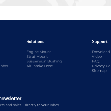
Solutions
Support
Engine Mount
Download
Strut Mount
Video
Suspension Bushing
FAQ
ubber
Air Intake Hose
Privacy Po
Sitemap
newsletter
s and sales. Directly to your inbox.