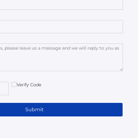
Submit