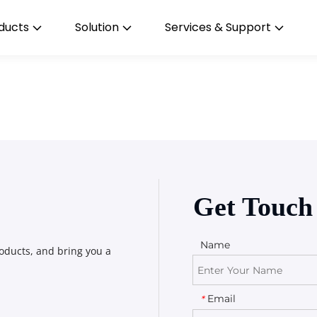
ducts
Solution
Services & Support
Get Touch
Name
oducts, and bring you a 
Email
*