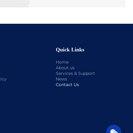
Quick Links
Home
About us
Services & Support
licy
News
Contact Us