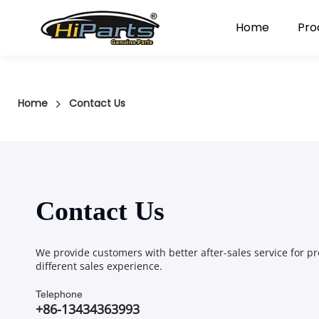
Home
Pro
Home
Contact Us
Contact Us
We provide customers with better after-sales service for pr
different sales experience.
Telephone
+86-13434363993