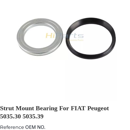
Strut Mount Bearing For FIAT Peugeot
5035.30 5035.39
OEM NO.
Reference