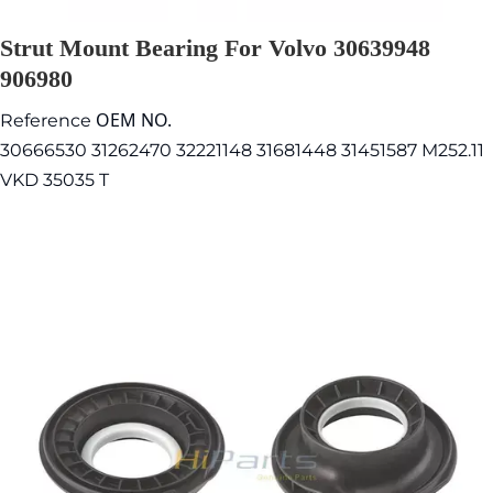
Strut Mount Bearing For Volvo 30639948
906980
OEM NO.
Reference
30666530 31262470 32221148 31681448 31451587 M252.11
VKD 35035 T