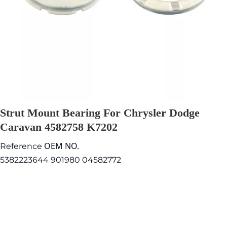
Strut Mount Bearing For Chrysler Dodge
Caravan 4582758 K7202
OEM NO.
Reference
5382223644 901980 04582772