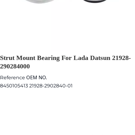
Strut Mount Bearing For Lada Datsun 21928-
290284000
OEM NO.
Reference
8450105413 21928-2902840-01