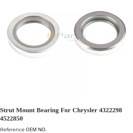
Strut Mount Bearing For Chrysler 4322298
4522850
OEM NO.
Reference