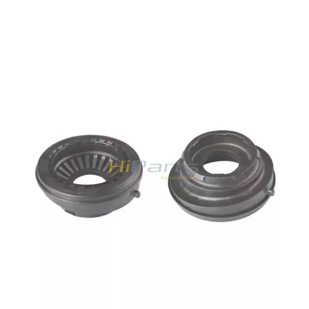
quality and exquisite appearance. Commonly sold
models are in stock, so the delivery time is fast.