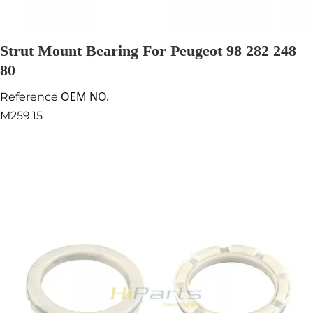
Strut Mount Bearing For Peugeot 98 282 248
80
OEM NO.
Reference
M259.15