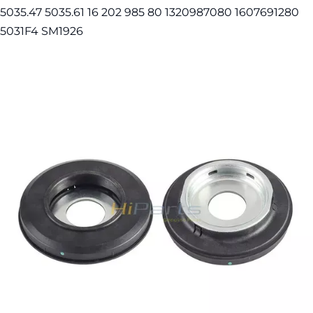
5035.47 5035.61 16 202 985 80 1320987080 1607691280
5031F4 SM1926