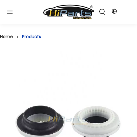
Home
Products