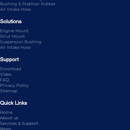
Bushing & Stablizer Rubber
Air Intake Hose
Solutions
Engine Mount
Strut Mount
Suspension Bushing
Air Intake Hose
Support
Download
Video
FAQ
Privacy Policy
Sitemap
Quick Links
Home
About us
Services & Support
News