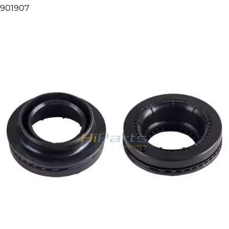
901907