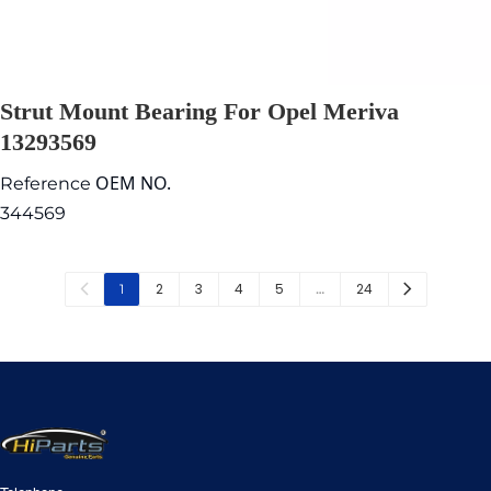
Strut Mount Bearing For Opel Meriva
13293569
OEM NO.
Reference
344569
2
3
4
5
24
1
…