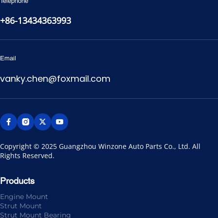
Telephone
+86-13434363993
Email
vanky.chen@foxmail.com
Copyright © 2025 Guangzhou Winzone Auto Parts Co., Ltd. All 
Rights Reserved.
Products
Engine Mount
Strut Mount
Strut Mount Bearing