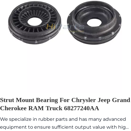
Strut Mount Bearing For Chrysler Jeep Grand
Cherokee RAM Truck 68277240AA
We specialize in rubber parts and has many advanced
equipment to ensure sufficient output value with high