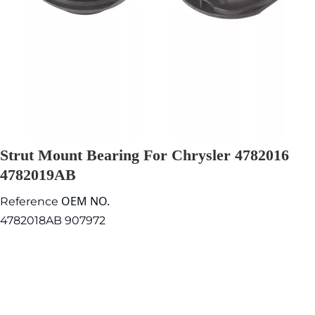
Strut Mount Bearing For Chrysler 4782016
4782019AB
OEM NO.
Reference
4782018AB 907972