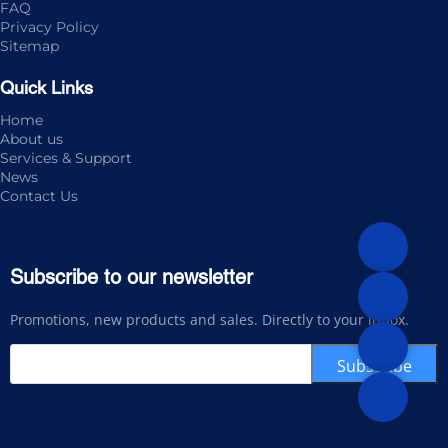
FAQ
Privacy Policy
Sitemap
Quick Links
Home
About us
Services & Support
News
Contact Us
Subscribe to our newsletter
Promotions, new products and sales. Directly to your inbox.
Subscribe