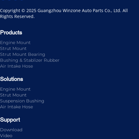
Copyright © 2025 Guangzhou Winzone Auto Parts Co., Ltd. All 
Rights Reserved.
Products
Engine Mount
Strut Mount
Strut Mount Bearing
Bushing & Stablizer Rubber
Air Intake Hose
Solutions
Engine Mount
Strut Mount
Suspension Bushing
Air Intake Hose
Support
Download
Video