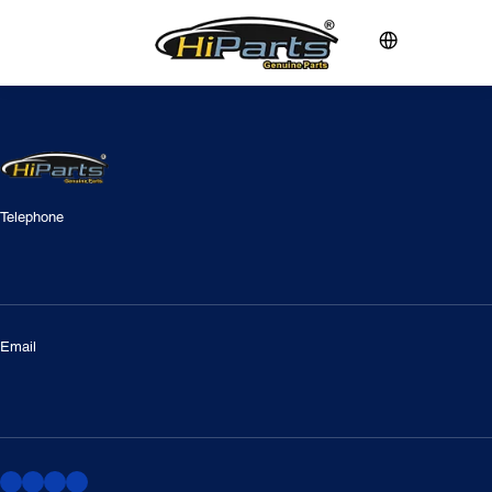
Telephone
Email
vanky.chen@foxmail.com