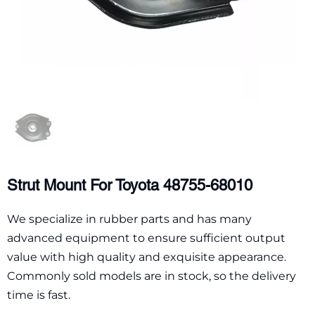
Strut Mount For Toyota 48755-68010
We specialize in rubber parts and has many
advanced equipment to ensure sufficient output
value with high quality and exquisite appearance.
Commonly sold models are in stock, so the delivery
time is fast.