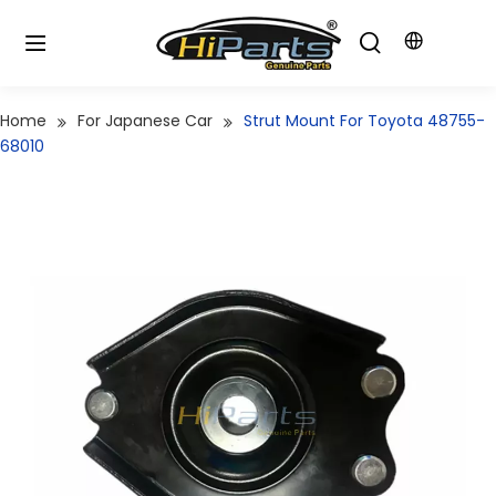
Home
For Japanese Car
Strut Mount For Toyota 48755-
68010