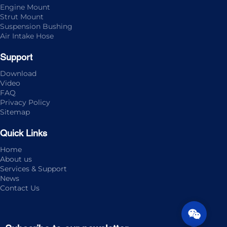
Engine Mount
Strut Mount
Suspension Bushing
Air Intake Hose
Support
Download
Video
FAQ
Privacy Policy
Sitemap
Quick Links
Home
About us
Services & Support
News
Contact Us