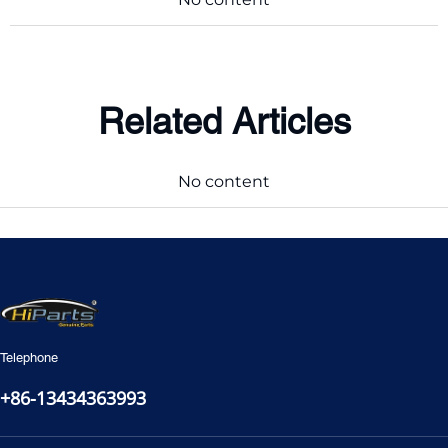
Related Articles
No content
Telephone
+86-13434363993