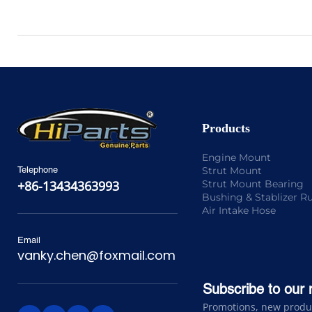
Products
Engine Mount
Strut Mount
Telephone
Strut Mount Bearing
+86-13434363993
Bushing & Stablizer R
Air Intake Hose
Email
vanky.chen@foxmail.com
Subscribe to our 
Promotions, new product