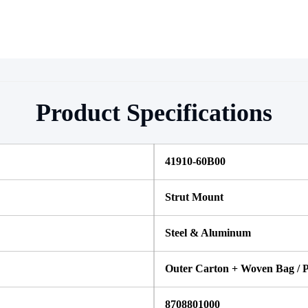
Product Specifications
41910-60B00
Strut Mount
Steel & Aluminum
Outer Carton + Woven Bag / P
8708801000