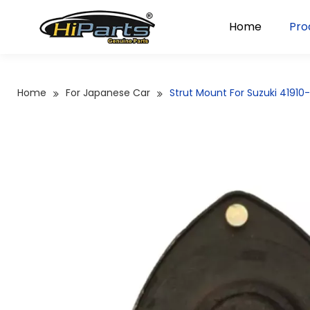
Home
Pro
Home
For Japanese Car
Strut Mount For Suzuki 4191