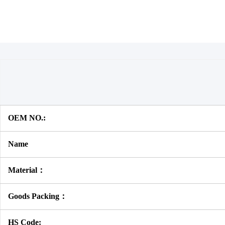
OEM NO.:
Name
Material：
Goods Packing：
HS Code: