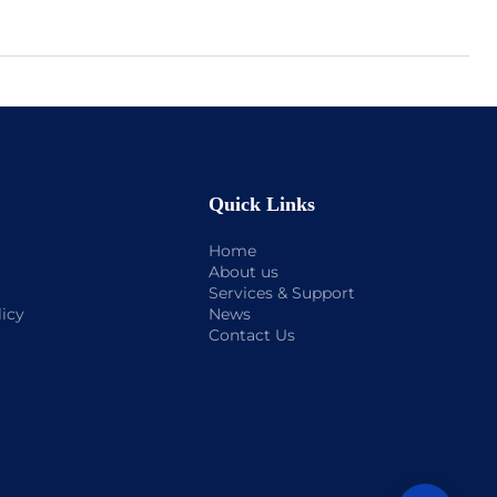
Quick Links
Home
About us
Services & Support
licy
News
Contact Us