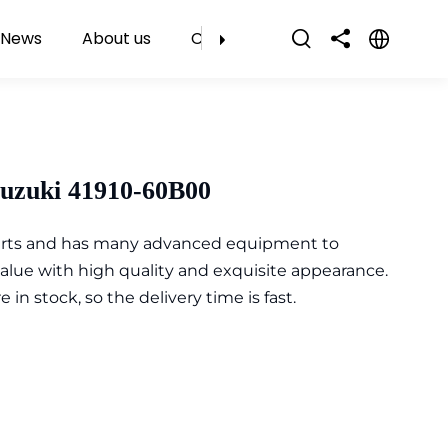
News
About us
Contact Us
Suzuki 41910-60B00
parts and has many advanced equipment to
value with high quality and exquisite appearance.
n stock, so the delivery time is fast.