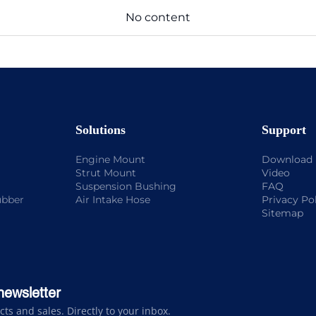
No content
Solutions
Support
Engine Mount
Download
Strut Mount
Video
Suspension Bushing
FAQ
ubber
Air Intake Hose
Privacy Po
Sitemap
newsletter
s and sales. Directly to your inbox.