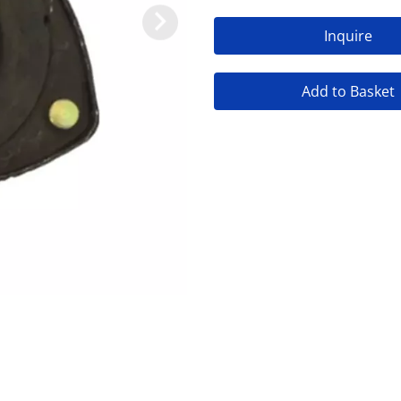
Inquire
Add to Basket