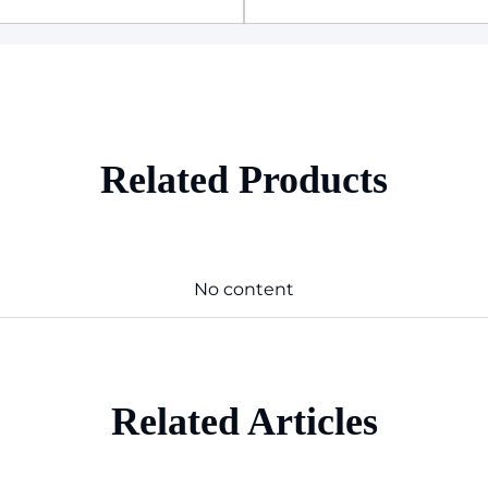
Related Products
No content
Related Articles