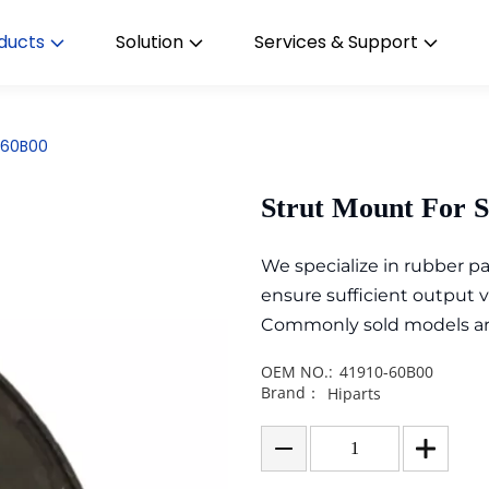
ducts
Solution
Services & Support
0-60B00
Strut Mount For 
We specialize in rubber 
ensure sufficient output 
Commonly sold models are i
OEM NO.:
41910-60B00
Brand：
Hiparts