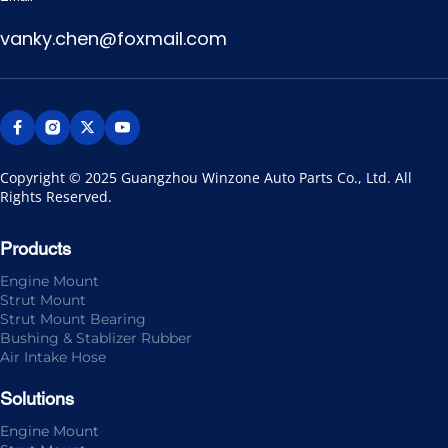
vanky.chen@foxmail.com
Copyright © 2025 Guangzhou Winzone Auto Parts Co., Ltd. All 
Rights Reserved.
Products
Engine Mount
Strut Mount
Strut Mount Bearing
Bushing & Stablizer Rubber
Air Intake Hose
Solutions
Engine Mount