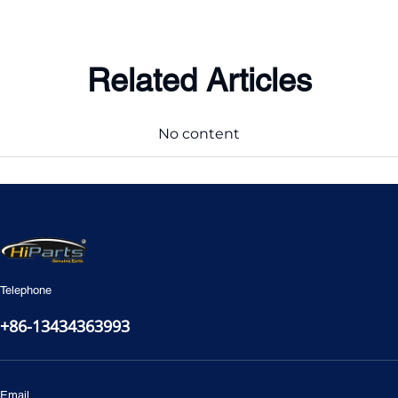
Related Articles
No content
Telephone
+86-13434363993
Email