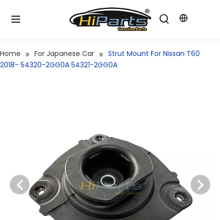
Home
For Japanese Car
Strut Mount For Nissan T60
2018- 54320-2GG0A 54321-2GG0A