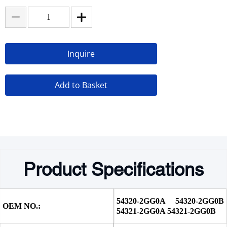
Inquire
Add to Basket
Product Specifications
54320-2GG0A 54320-2GG0B 
OEM NO.:
54321-2GG0A 54321-2GG0B