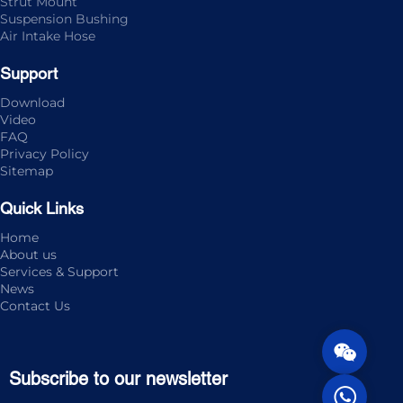
Strut Mount
Suspension Bushing
Air Intake Hose
Support
Download
Video
FAQ
Privacy Policy
Sitemap
Quick Links
Home
About us
Services & Support
News
Contact Us
Subscribe to our newsletter