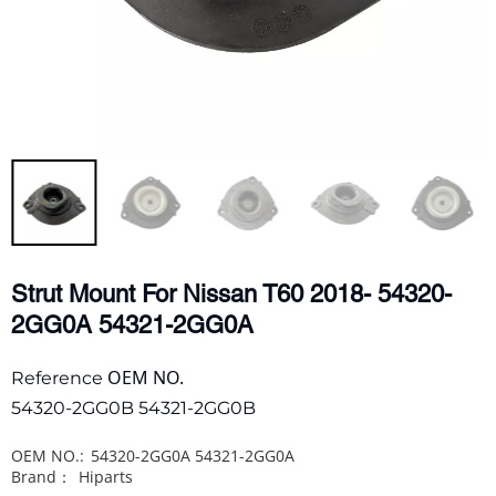
Strut Mount For Nissan T60 2018- 54320-
2GG0A 54321-2GG0A
OEM NO.
Reference
54320-2GG0B 54321-2GG0B
OEM NO.:
54320-2GG0A 54321-2GG0A
Brand：
Hiparts