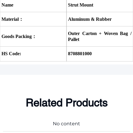
Name
Strut Mount
Material：
Aluminum & Rubber
Outer Carton + Woven Bag / 
Goods Packing：
Pallet
HS Code:
8708801000
Related Products
No content