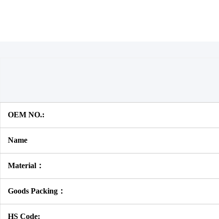
OEM NO.:
Name
Material：
Goods Packing：
HS Code: