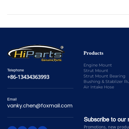
Products
Engine Mount
Strut Mount
Telephone
Strut Mount Bearing
+86-13434363993
Bushing & Stablizer R
Air Intake Hose
Email
vanky.chen@foxmail.com
Subscribe to our 
Promotions, new product