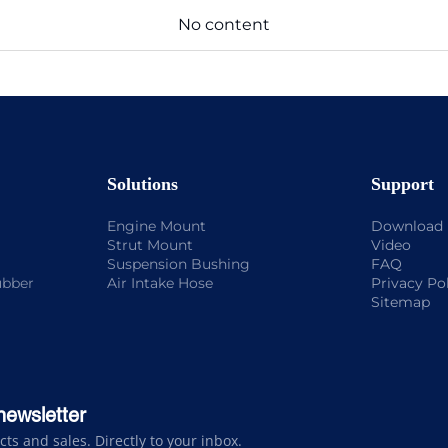
No content
Solutions
Support
Engine Mount
Download
Strut Mount
Video
Suspension Bushing
FAQ
ubber
Air Intake Hose
Privacy Po
Sitemap
newsletter
s and sales. Directly to your inbox.