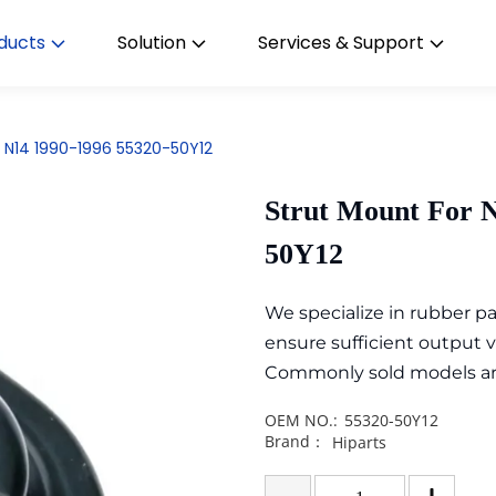
ducts
Solution
Services & Support
y N14 1990-1996 55320-50Y12
Strut Mount For N
50Y12
We specialize in rubber 
ensure sufficient output 
Commonly sold models are i
OEM NO.:
55320-50Y12
Brand：
Hiparts