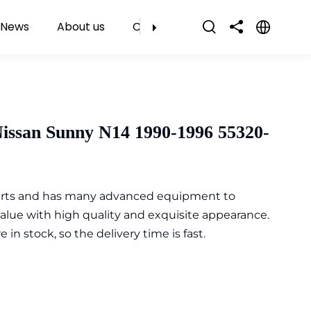
News
About us
Contact Us
issan Sunny N14 1990-1996 55320-
parts and has many advanced equipment to
value with high quality and exquisite appearance.
n stock, so the delivery time is fast.