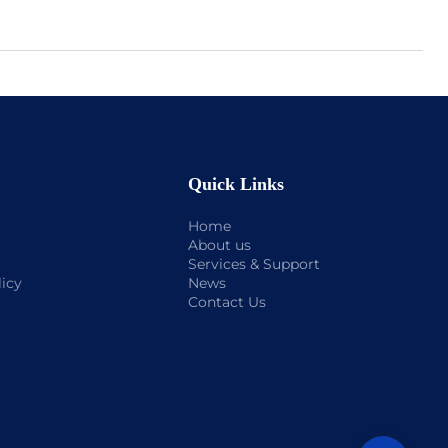
Quick Links
Home
About us
Services & Support
licy
News
Contact Us