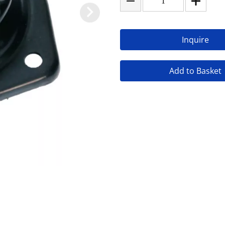
Inquire
Add to Basket