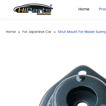
Home
Pro
Home
For Japanese Car
Strut Mount For Nissan Sunn