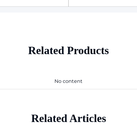
Related Products
No content
Related Articles