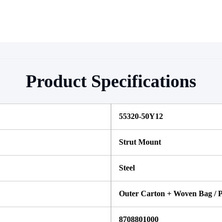
Product Specifications
55320-50Y12
Strut Mount
Steel
Outer Carton + Woven Bag / P
8708801000