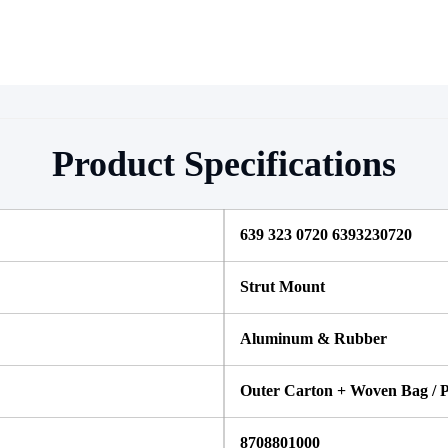
Product Specifications
639 323 0720 6393230720 
Strut Mount
Aluminum & Rubber
Outer Carton + Woven Bag / P
8708801000