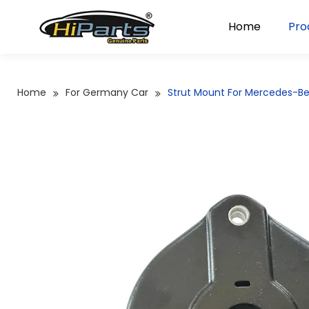
Home
Pro
Home
For Germany Car
Strut Mount For Mercedes-B