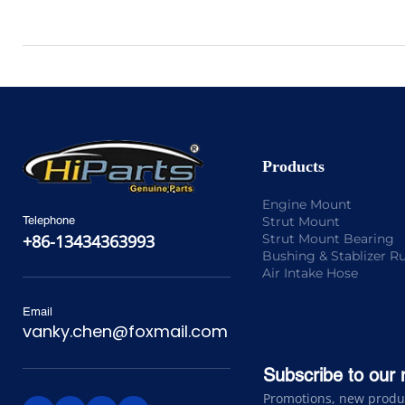
Products
Engine Mount
Strut Mount
Telephone
Strut Mount Bearing
+86-13434363993
Bushing & Stablizer R
Air Intake Hose
Email
vanky.chen@foxmail.com
Subscribe to our 
Promotions, new product