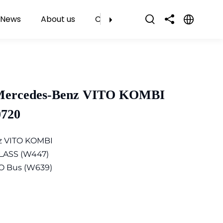
News
About us
Contact Us
 Mercedes-Benz VITO KOMBI
0720
z VITO KOMBI
LASS (W447)
O Bus (W639)