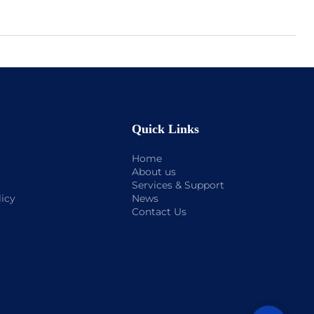
Quick Links
Home
About us
Services & Support
licy
News
Contact Us