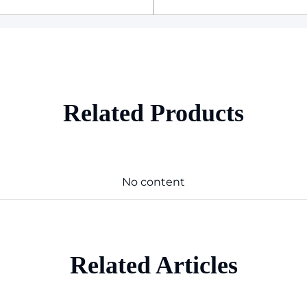
Related Products
No content
Related Articles