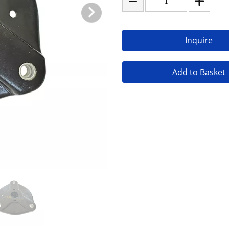
Inquire
Add to Basket