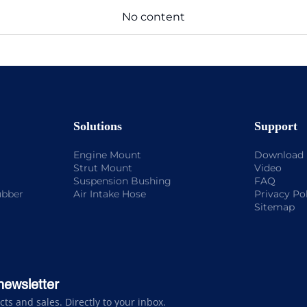
No content
Solutions
Support
Engine Mount
Download
Strut Mount
Video
Suspension Bushing
FAQ
ubber
Air Intake Hose
Privacy Po
Sitemap
newsletter
s and sales. Directly to your inbox.