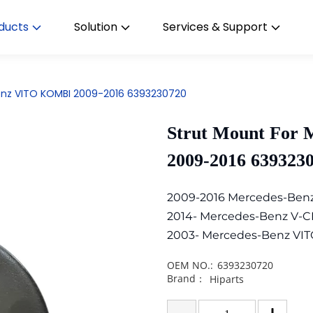
ducts
Solution
Services & Support
enz VITO KOMBI 2009-2016 6393230720
Strut Mount For
2009-2016 639323
2009-2016 Mercedes-Ben
2014- Mercedes-Benz V-C
2003- Mercedes-Benz VIT
OEM NO.:
6393230720
Brand：
Hiparts