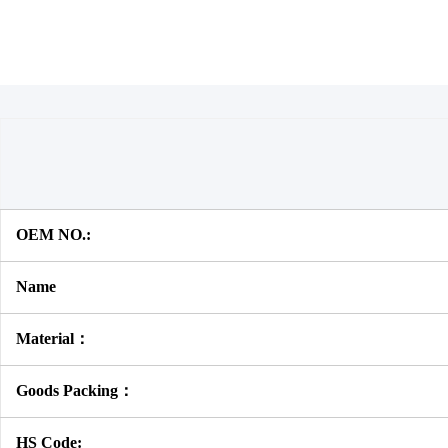
OEM NO.:
Name
Material：
Goods Packing：
HS Code: