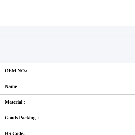
OEM NO.:
Name
Material：
Goods Packing：
HS Code: