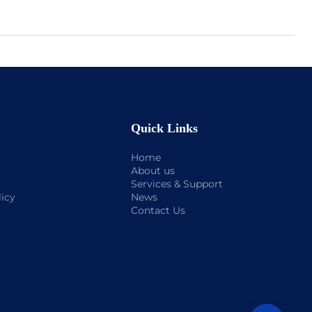
Quick Links
Home
About us
Services & Support
licy
News
Contact Us