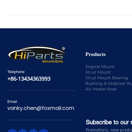
Products
Engine Mount
Strut Mount
Telephone
Strut Mount Bearing
+86-13434363993
Bushing & Stablizer R
Air Intake Hose
Email
vanky.chen@foxmail.com
Subscribe to our 
Promotions, new product