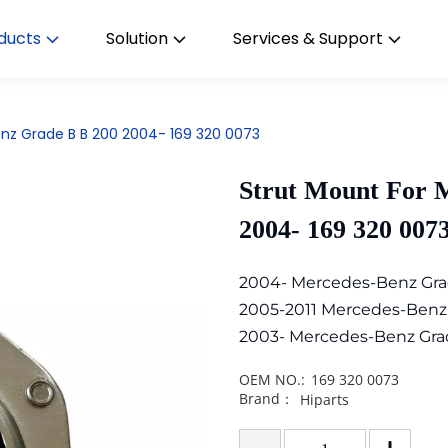
ducts
Solution
Services & Support
nz Grade B B 200 2004- 169 320 0073
Strut Mount For 
2004- 169 320 007
2004- Mercedes-Benz Gra
2005-2011 Mercedes-Benz
2003- Mercedes-Benz Gra
OEM NO.:
169 320 0073
Brand：
Hiparts