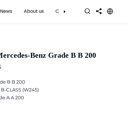
News
About us
Contact Us
Mercedes-Benz Grade B B 200
3
de B B 200
 B-CLASS (W245)
de A A 200