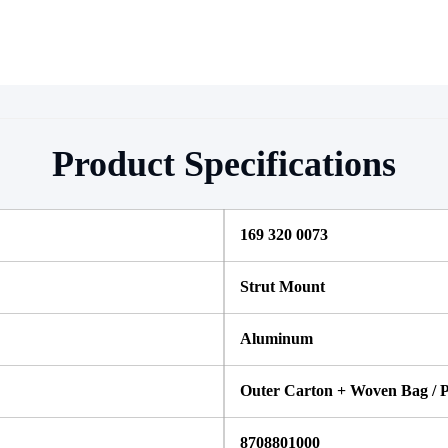
Product Specifications
169 320 0073
Strut Mount
Aluminum
Outer Carton + Woven Bag / P
8708801000