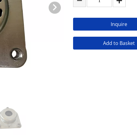
Inquire
Add to Basket