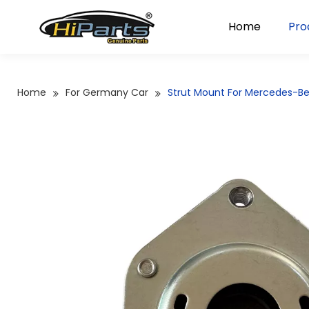
Home
Pro
Home
For Germany Car
Strut Mount For Mercedes-Be