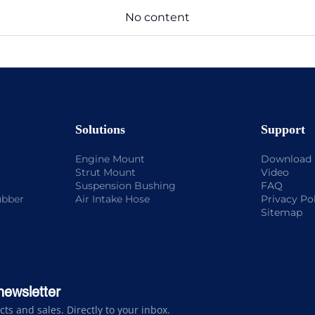
No content
Solutions
Support
Engine Mount
Download
Strut Mount
Video
Suspension Bushing
FAQ
ubber
Air Intake Hose
Privacy Po
Sitemap
newsletter
s and sales. Directly to your inbox.