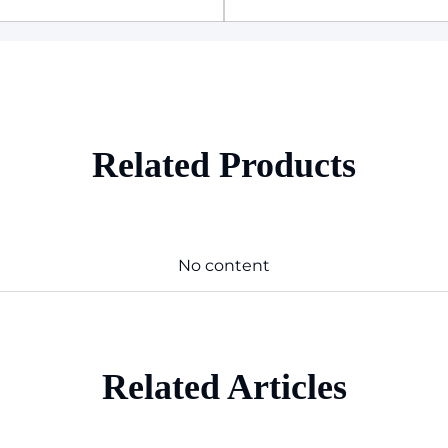
Related Products
No content
Related Articles