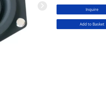
Inquire
Add to Basket