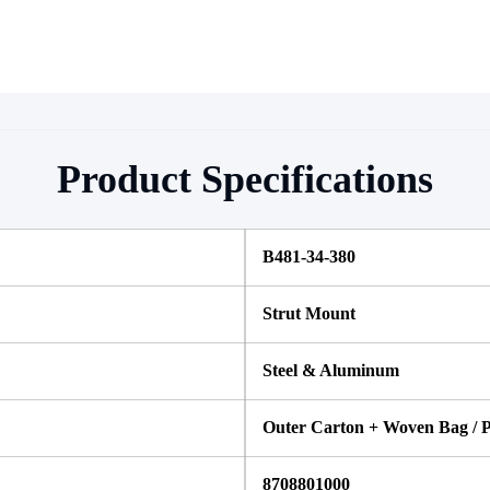
Product Specifications
B481-34-380
Strut Mount
Steel & Aluminum
Outer Carton + Woven Bag / P
8708801000