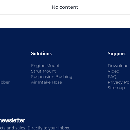
No content
Solutions
Support
Engine Mount
Download
Strut Mount
Video
Suspension Bushing
FAQ
ubber
Air Intake Hose
Privacy Po
Sitemap
newsletter
s and sales. Directly to your inbox.