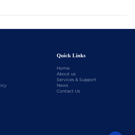
Quick Links
Home
About us
Services & Support
licy
News
Contact Us