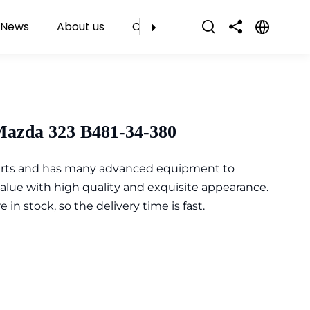
News
About us
Contact Us
Mazda 323 B481-34-380
parts and has many advanced equipment to
value with high quality and exquisite appearance.
n stock, so the delivery time is fast.