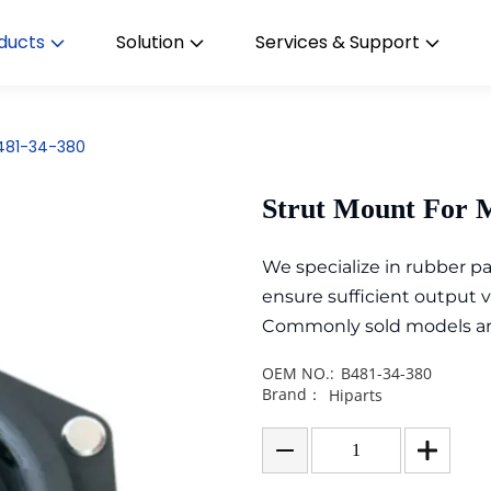
ducts
Solution
Services & Support
B481-34-380
Strut Mount For 
We specialize in rubber 
ensure sufficient output 
Commonly sold models are i
OEM NO.:
B481-34-380
Brand：
Hiparts