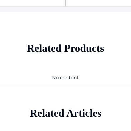
Related Products
No content
Related Articles