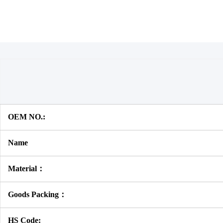
OEM NO.:
Name
Material：
Goods Packing：
HS Code: