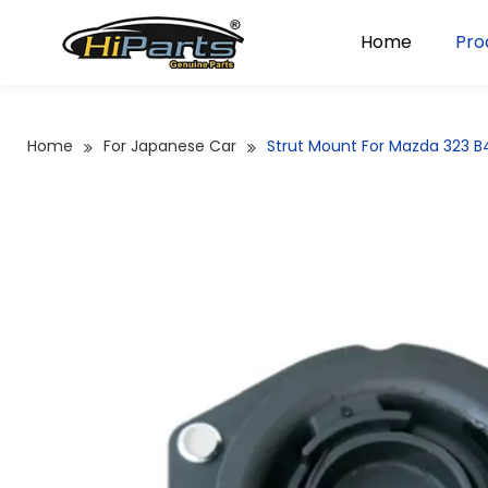
Home
Pro
Home
For Japanese Car
Strut Mount For Mazda 323 