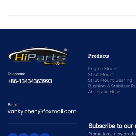
Products
Engine Mount
Strut Mount
Telephone
Strut Mount Bearing
+86-13434363993
Bushing & Stablizer R
Air Intake Hose
Email
vanky.chen@foxmail.com
Subscribe to our 
Promotions, new product