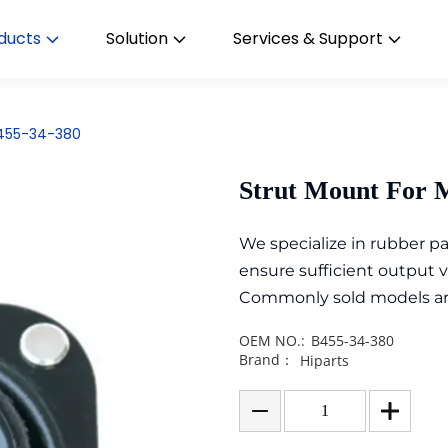
ducts
Solution
Services & Support
B455-34-380
Strut Mount For 
We specialize in rubber 
ensure sufficient output 
Commonly sold models are i
OEM NO.:
B455-34-380
Brand：
Hiparts