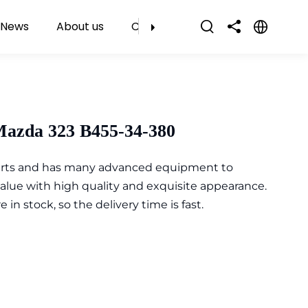
News
About us
Contact Us
Mazda 323 B455-34-380
parts and has many advanced equipment to
value with high quality and exquisite appearance.
n stock, so the delivery time is fast.