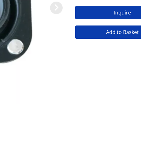
Inquire
Add to Basket