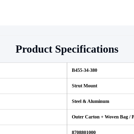
Product Specifications
B455-34-380
Strut Mount
Steel & Aluminum
Outer Carton + Woven Bag / P
8708801000