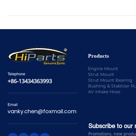
Products
Engine Mount
Strut Mount
Telephone
Strut Mount Bearing
+86-13434363993
Bushing & Stablizer R
Air Intake Hose
Email
vanky.chen@foxmail.com
Subscribe to our 
Promotions, new product