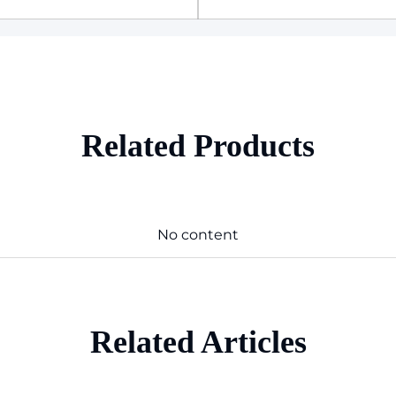
Related Products
No content
Related Articles