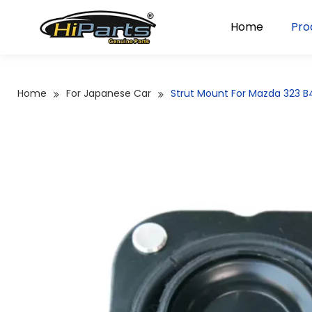
Home
Pro
Home
For Japanese Car
Strut Mount For Mazda 323 