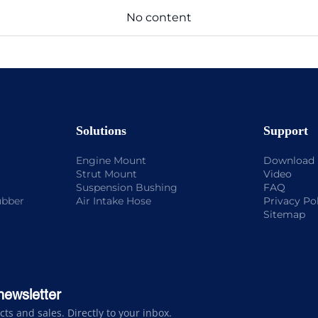
No content
Solutions
Support
Engine Mount
Download
Strut Mount
Video
Suspension Bushing
FAQ
ubber
Air Intake Hose
Privacy Po
Sitemap
newsletter
s and sales. Directly to your inbox.