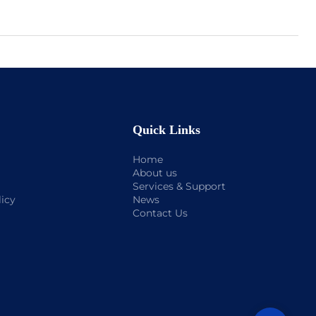
Quick Links
Home
About us
Services & Support
licy
News
Contact Us