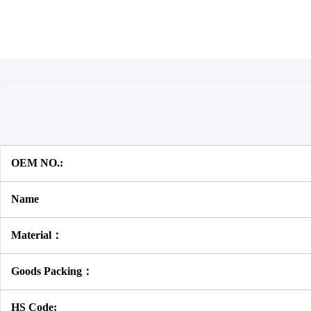
OEM NO.:
Name
Material：
Goods Packing：
HS Code: