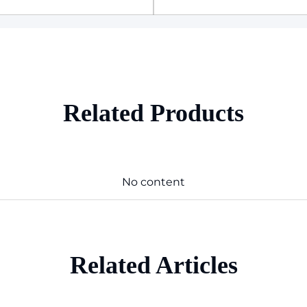
Related Products
No content
Related Articles