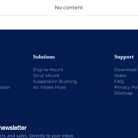
No content
Solutions
Support
Engine Mount
Download
Strut Mount
Video
Suspension Bushing
FAQ
ubber
Air Intake Hose
Privacy Po
Sitemap
newsletter
s and sales. Directly to your inbox.