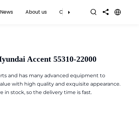
News
About us
Contact Us
Hyundai Accent 55310-22000
parts and has many advanced equipment to
value with high quality and exquisite appearance.
n stock, so the delivery time is fast.