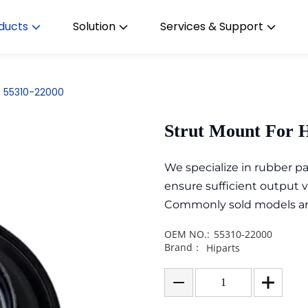
ducts
Solution
Services & Support
t 55310-22000
Strut Mount For 
We specialize in rubber 
ensure sufficient output 
Commonly sold models are i
OEM NO.:
55310-22000
Brand：
Hiparts