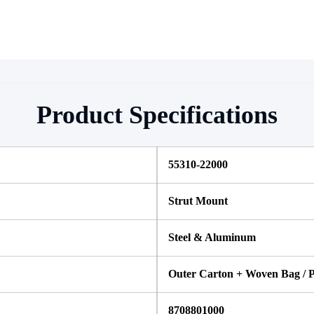
Product Specifications
55310-22000
Strut Mount
Steel & Aluminum
Outer Carton + Woven Bag / P
8708801000