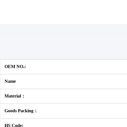
OEM NO.:
Name
Material：
Goods Packing：
HS Code: