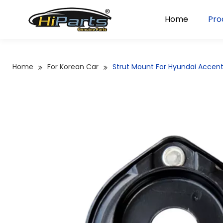
Home
Pro
Home
For Korean Car
Strut Mount For Hyundai Accen