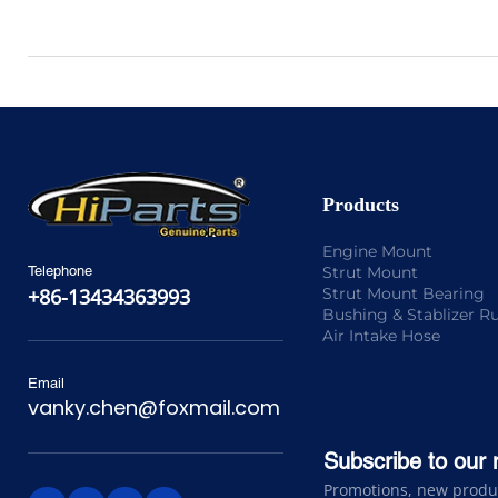
Products
Engine Mount
Strut Mount
Telephone
Strut Mount Bearing
+86-13434363993
Bushing & Stablizer R
Air Intake Hose
Email
vanky.chen@foxmail.com
Subscribe to our 
Promotions, new product