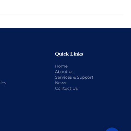
Quick Links
Home
About us
Services & Support
licy
News
Contact Us