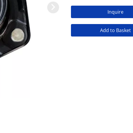
Inquire
Add to Basket