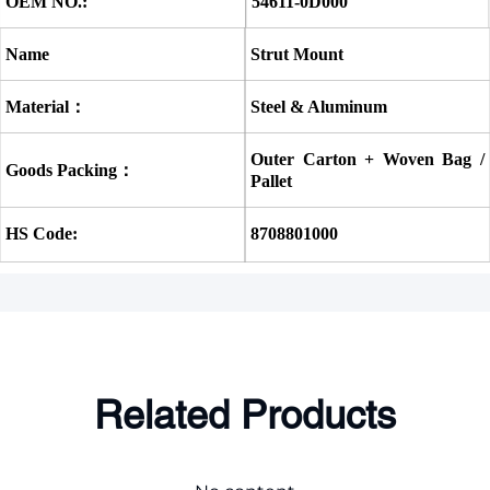
OEM NO.:
54611-0D000
Name
Strut Mount
Material：
Steel & Aluminum
Outer Carton + Woven Bag / 
Goods Packing：
Pallet
HS Code:
8708801000
Related Products