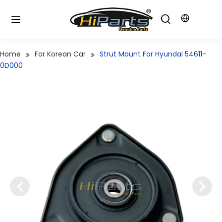
Home
For Korean Car
Strut Mount For Hyundai 54611-
0D000