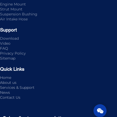
Engine Mount
Strut Mount
Suspension Bushing
Air Intake Hose
Support
Download
Video
FAQ
Privacy Policy
Sitemap
Quick Links
Home
About us
Services & Support
News
Contact Us