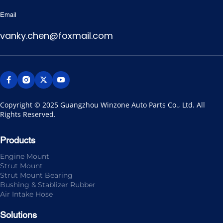
Email
vanky.chen@foxmail.com
Copyright © 2025 Guangzhou Winzone Auto Parts Co., Ltd. All 
Rights Reserved.
Products
Engine Mount
Strut Mount
Strut Mount Bearing
Bushing & Stablizer Rubber
Air Intake Hose
Solutions