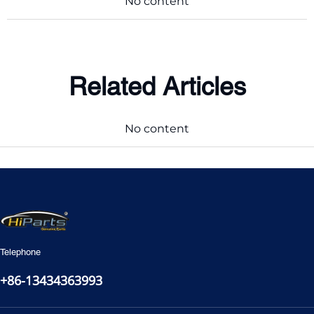
No content
Related Articles
No content
Telephone
+86-13434363993