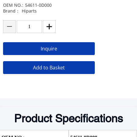
OEM NO.:
54611-0D000
Brand：
Hiparts
Inquire
Add to Basket
Product Specifications