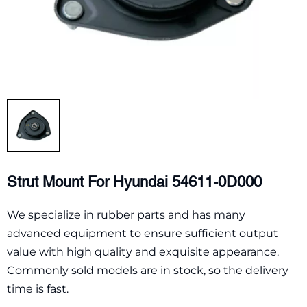
Strut Mount For Hyundai 54611-0D000
We specialize in rubber parts and has many
advanced equipment to ensure sufficient output
value with high quality and exquisite appearance.
Commonly sold models are in stock, so the delivery
time is fast.