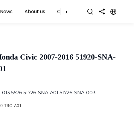
News
About us
Contact Us
Honda Civic 2007-2016 51920-SNA-
01
-013 5576 51726-SNA-A01 51726-SNA-003
20-TRO-A01