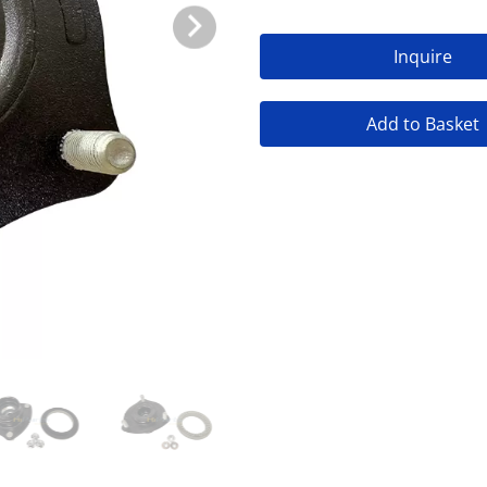
Inquire
Add to Basket