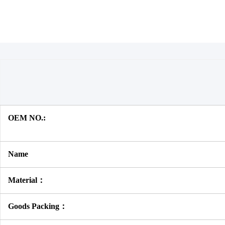
OEM NO.:
Name
Material：
Goods Packing：