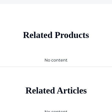
Related Products
No content
Related Articles
No content