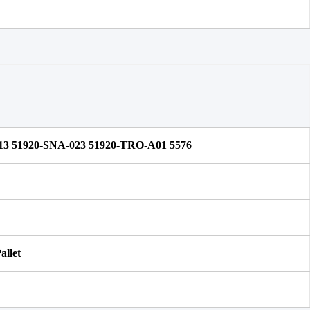
13 51920-SNA-023 51920-TRO-A01 5576
allet