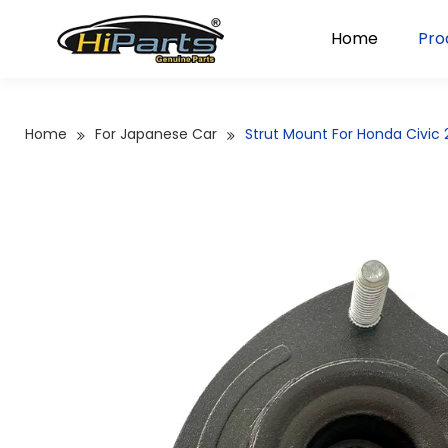
Home
Pro
Home
For Japanese Car
Strut Mount For Honda Civi