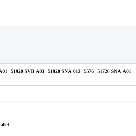
A01 51920-SVB-A03 51920-SNA-013 5576 51726-SNA-A01 
allet