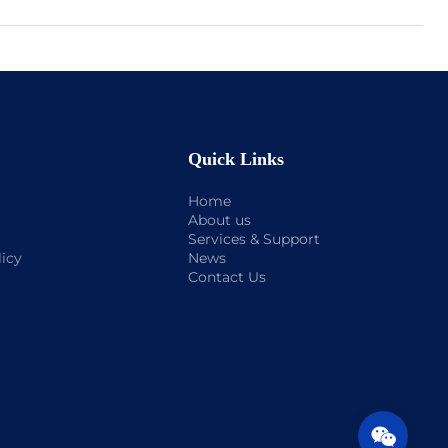
Quick Links
Home
About us
Services & Support
licy
News
Contact Us