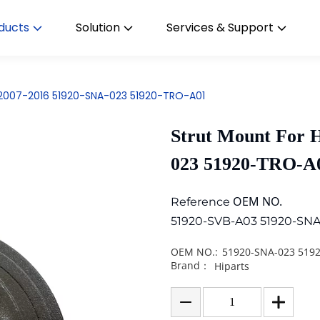
ducts
Solution
Services & Support
c 2007-2016 51920-SNA-023 51920-TRO-A01
Strut Mount For 
023 51920-TRO-A
OEM NO.
Reference
51920-SVB-A03 51920-SNA
OEM NO.:
51920-SNA-023 519
Brand：
Hiparts