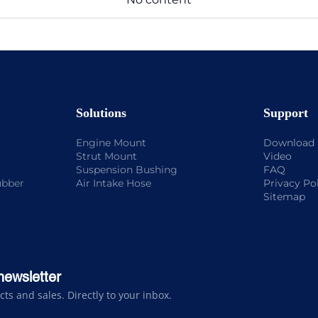
Solutions
Support
Engine Mount
Download
Strut Mount
Video
Suspension Bushing
FAQ
ubber
Air Intake Hose
Privacy Po
Sitemap
newsletter
s and sales. Directly to your inbox.