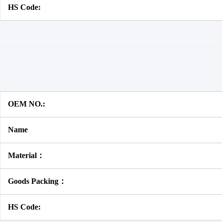
HS Code:
OEM NO.:
Name
Material：
Goods Packing：
HS Code: