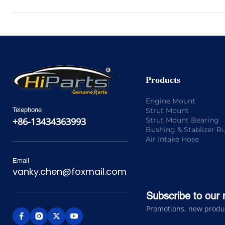
Products
Engine Mount
Strut Mount
Telephone
Strut Mount Bearing
+86-13434363993
Bushing & Stablizer R
Air Intake Hose
Email
vanky.chen@foxmail.com
Subscribe to our 
Promotions, new product