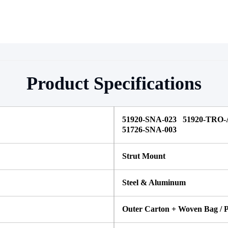
Product Specifications
51920-SNA-023 51920-TRO-
51726-SNA-003
Strut Mount
Steel & Aluminum
Outer Carton + Woven Bag / P