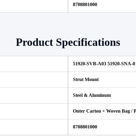
8708801000
Product Specifications
51920-SVB-A03 51920-SNA-0
Strut Mount
Steel & Aluminum
Outer Carton + Woven Bag / P
8708801000