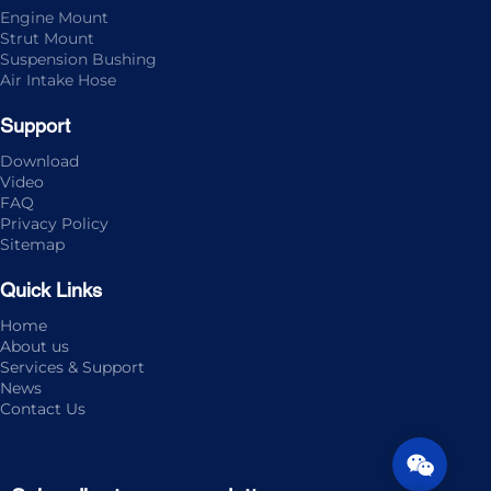
Engine Mount
Strut Mount
Suspension Bushing
Air Intake Hose
Support
Download
Video
FAQ
Privacy Policy
Sitemap
Quick Links
Home
About us
Services & Support
News
Contact Us