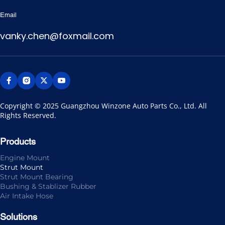
Email
vanky.chen@foxmail.com
Copyright © 2025 Guangzhou Winzone Auto Parts Co., Ltd. All 
Rights Reserved.
Products
Engine Mount
Strut Mount
Strut Mount Bearing
Bushing & Stablizer Rubber
Air Intake Hose
Solutions