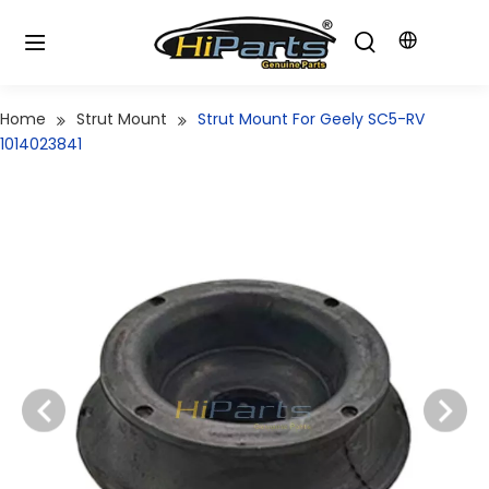
Home
Strut Mount
Strut Mount For Geely SC5-RV
1014023841