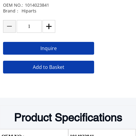
OEM NO.:
1014023841
Brand：
Hiparts
Inquire
Add to Basket
Product Specifications