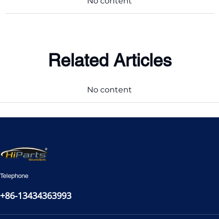
No content
Related Articles
No content
Telephone
+86-13434363993