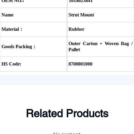
OEM NO.:
1014023841
Name
Strut Mount
Material：
Rubber
Outer Carton + Woven Bag / 
Goods Packing：
Pallet
HS Code:
8708801000
Related Products