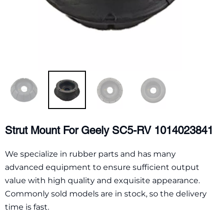
Strut Mount For Geely SC5-RV 1014023841
We specialize in rubber parts and has many
advanced equipment to ensure sufficient output
value with high quality and exquisite appearance.
Commonly sold models are in stock, so the delivery
time is fast.