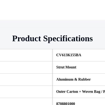
Product Specifications
CV613K155BA
Strut Mount
Aluminum & Rubber
Outer Carton + Woven Bag / P
8708801000