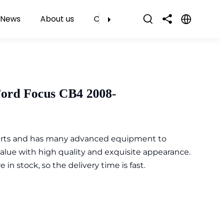
News
About us
Contact Us
Ford Focus CB4 2008-
parts and has many advanced equipment to
value with high quality and exquisite appearance.
n stock, so the delivery time is fast.