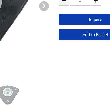
Inquire
Add to Basket