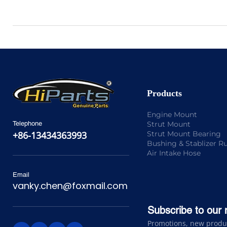
Products
Engine Mount
Strut Mount
Telephone
Strut Mount Bearing
+86-13434363993
Bushing & Stablizer R
Air Intake Hose
Email
vanky.chen@foxmail.com
Subscribe to our 
Promotions, new product