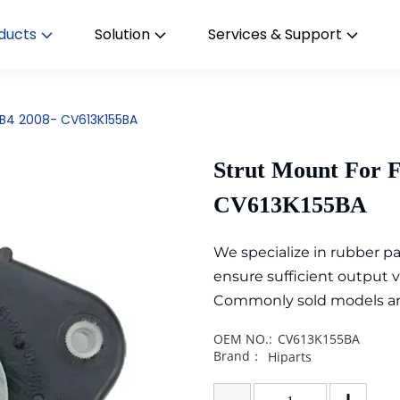
ducts
Solution
Services & Support
CB4 2008- CV613K155BA
Strut Mount For 
CV613K155BA
We specialize in rubber 
ensure sufficient output 
Commonly sold models are i
OEM NO.:
CV613K155BA
Brand：
Hiparts