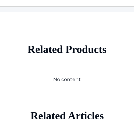
Related Products
No content
Related Articles