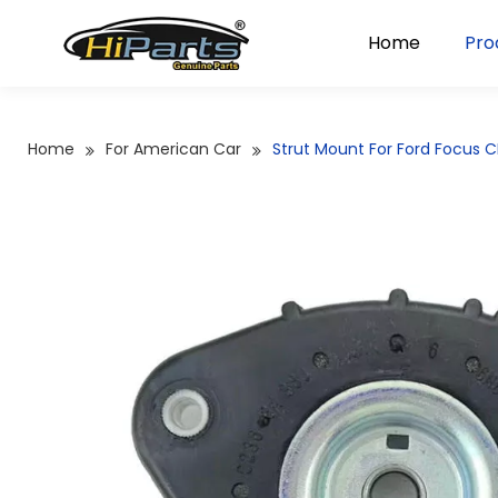
Home
Pro
Home
For American Car
Strut Mount For Ford Focus 