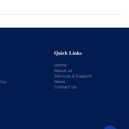
Quick Links
Home
About us
Services & Support
licy
News
Contact Us