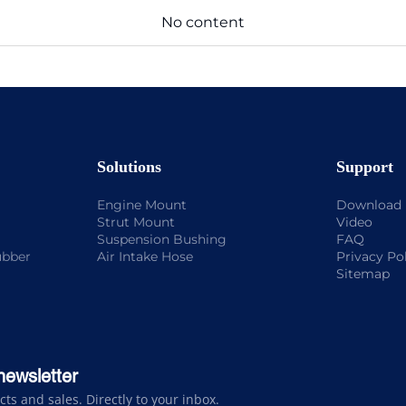
No content
Solutions
Support
Engine Mount
Download
Strut Mount
Video
Suspension Bushing
FAQ
ubber
Air Intake Hose
Privacy Po
Sitemap
newsletter
s and sales. Directly to your inbox.