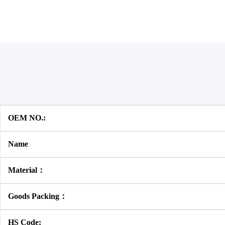
OEM NO.:
Name
Material：
Goods Packing：
HS Code: