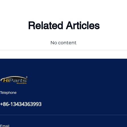
Related Articles
No content
Telephone
+86-13434363993
Email