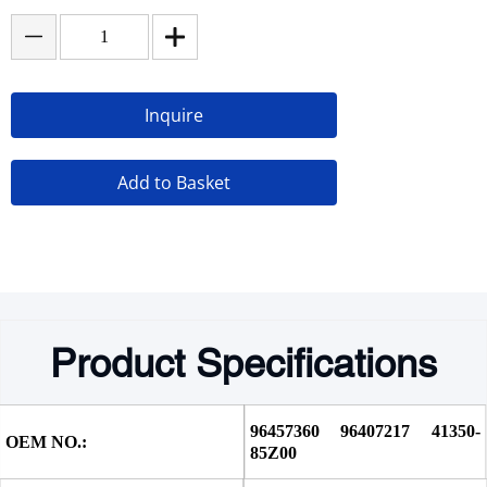
Inquire
Add to Basket
Product Specifications
96457360 96407217 41350-
OEM NO.:
85Z00