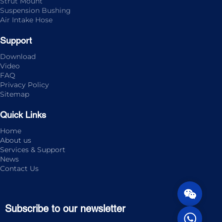
Strut Mount
Suspension Bushing
Air Intake Hose
Support
Download
Video
FAQ
Privacy Policy
Sitemap
Quick Links
Home
About us
Services & Support
News
Contact Us
Subscribe to our newsletter