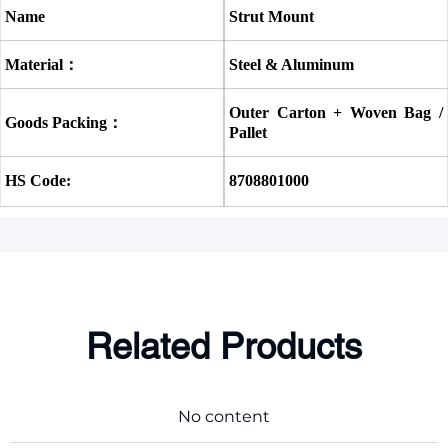
Name
Strut Mount
Material：
Steel & Aluminum
Outer Carton + Woven Bag / 
Goods Packing：
Pallet
HS Code:
8708801000
Related Products
No content