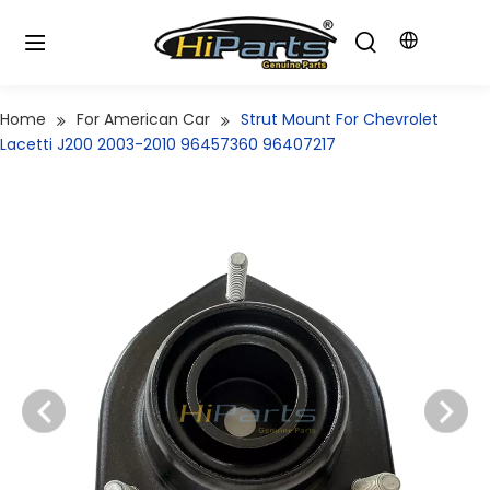
Home
For American Car
Strut Mount For Chevrolet
Lacetti J200 2003-2010 96457360 96407217