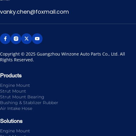
vanky.chen@foxmail.com
Copyright © 2025 Guangzhou Winzone Auto Parts Co., Ltd. All 
Rights Reserved.
Products
Engine Mount
Strut Mount
Strut Mount Bearing
Bushing & Stablizer Rubber
Air Intake Hose
Solutions
Engine Mount