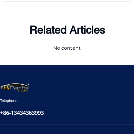
Related Articles
No content
Telephone
+86-13434363993