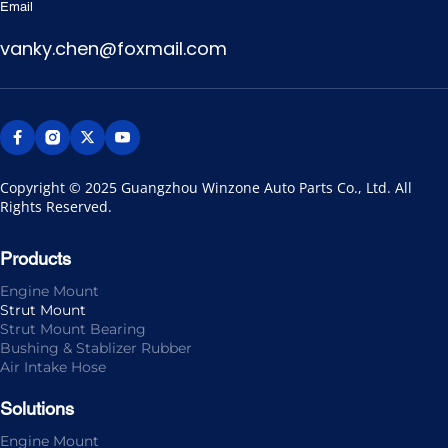
Email
vanky.chen@foxmail.com
Copyright © 2025 Guangzhou Winzone Auto Parts Co., Ltd. All 
Rights Reserved.
Products
Engine Mount
Strut Mount
Strut Mount Bearing
Bushing & Stablizer Rubber
Air Intake Hose
Solutions
Engine Mount