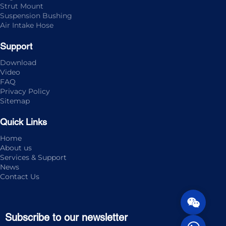
Strut Mount
Suspension Bushing
Air Intake Hose
Support
Download
Video
FAQ
Privacy Policy
Sitemap
Quick Links
Home
About us
Services & Support
News
Contact Us
Subscribe to our newsletter