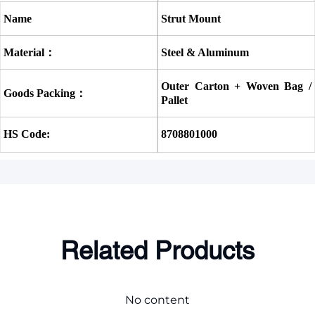
Name
Strut Mount
Material：
Steel & Aluminum
Outer Carton + Woven Bag / 
Goods Packing：
Pallet
HS Code:
8708801000
Related Products
No content