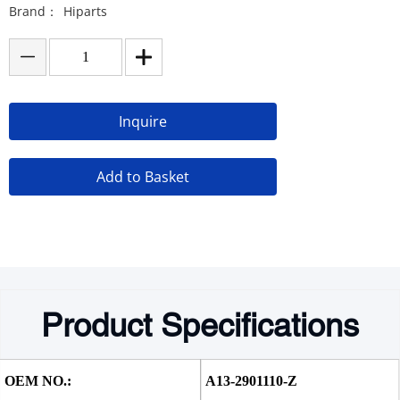
Brand：
Hiparts
Inquire
Add to Basket
Product Specifications
OEM NO.:
A13-2901110-Z