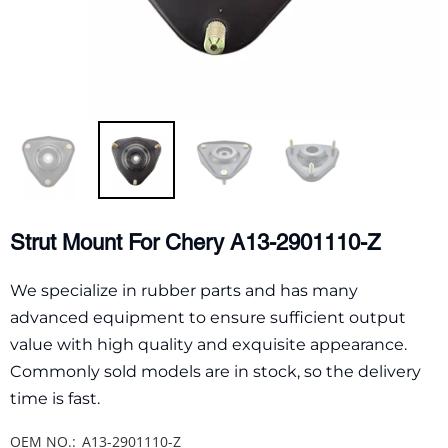
Strut Mount For Chery A13-2901110-Z
We specialize in rubber parts and has many
advanced equipment to ensure sufficient output
value with high quality and exquisite appearance.
Commonly sold models are in stock, so the delivery
time is fast.
OEM NO.:
A13-2901110-Z