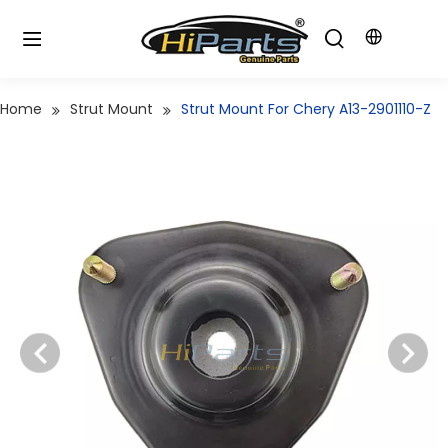
Home
Strut Mount
Strut Mount For Chery A13-2901110-Z