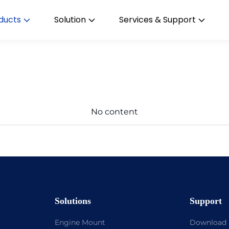
ducts
Solution
Services & Support
No content
Solutions
Support
Engine Mount
Download