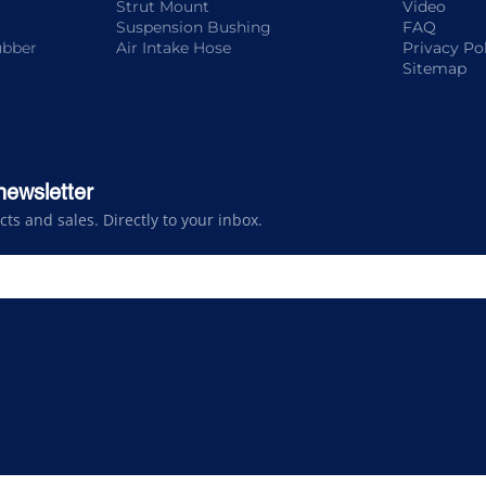
Strut Mount
Video
Suspension Bushing
FAQ
ubber
Air Intake Hose
Privacy Po
Sitemap
newsletter
s and sales. Directly to your inbox.