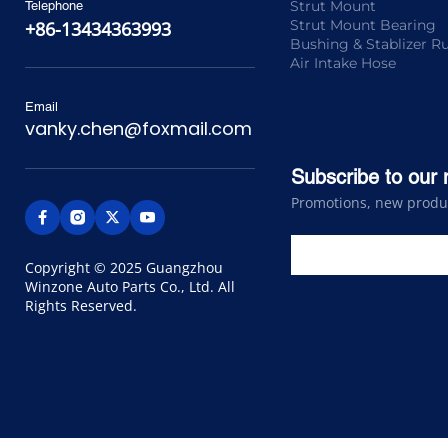
Strut Mount
Telephone
Strut Mount Bearing
+86-13434363993
Bushing & Stablizer R
Air Intake Hose
Email
vanky.chen@foxmail.com
Subscribe to our 
Promotions, new product
Copyright © 2025 Guangzhou 
Winzone Auto Parts Co., Ltd. All 
Rights Reserved.