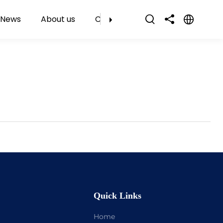
News
About us
Contact Us
Quick Links
Home