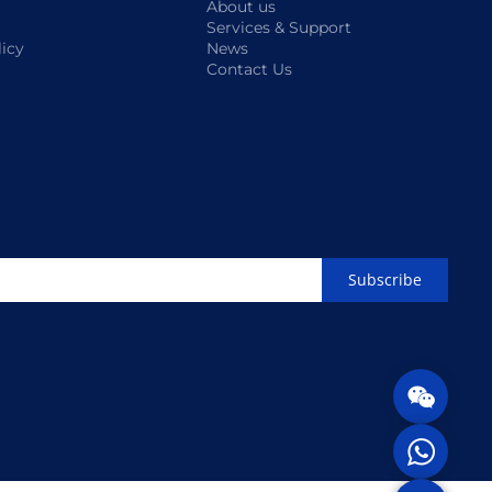
About us
Services & Support
licy
News
Contact Us
Subscribe