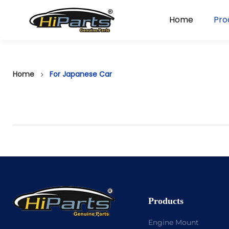
Home
Pro
Home
For Japanese Car
Products
Engine Mount