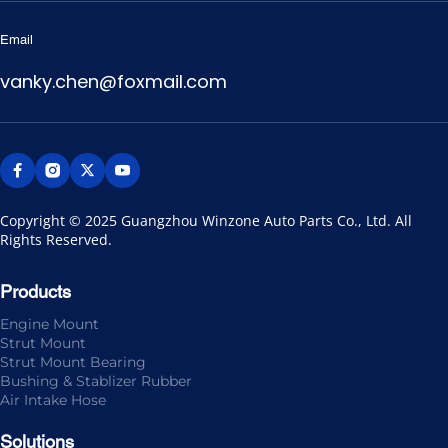
Email
vanky.chen@foxmail.com
Copyright © 2025 Guangzhou Winzone Auto Parts Co., Ltd. All 
Rights Reserved.
Products
Engine Mount
Strut Mount
Strut Mount Bearing
Bushing & Stablizer Rubber
Air Intake Hose
Solutions