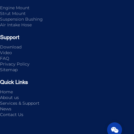
Engine Mount
Strut Mount
Suspension Bushing
Air Intake Hose
Support
Download
Video
FAQ
Privacy Policy
Sitemap
Quick Links
Home
About us
Services & Support
News
Contact Us