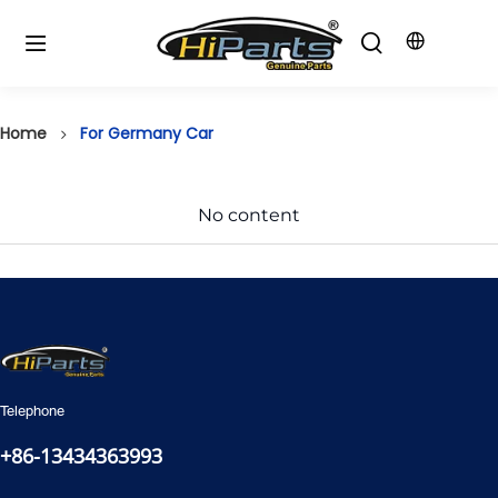
Home
For Germany Car
No content
Telephone
+86-13434363993