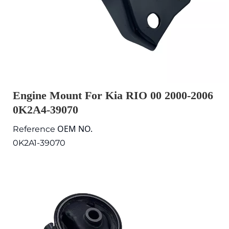
Engine Mount For Kia RIO 00 2000-2006
0K2A4-39070
OEM NO.
Reference
0K2A1-39070