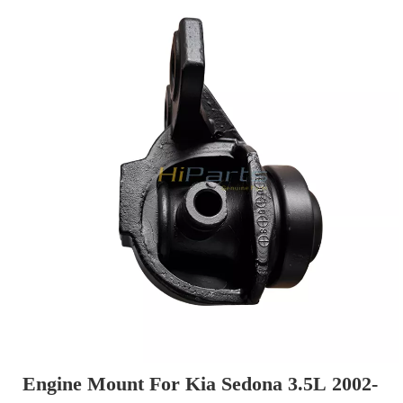
Engine Mount For Kia Sedona 3.5L 2002-