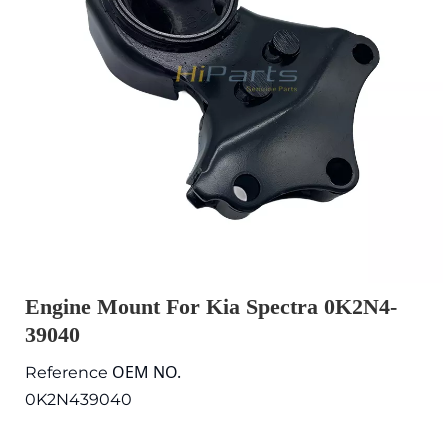
Engine Mount For Kia Spectra 0K2N4-
39040
OEM NO.
Reference
0K2N439040