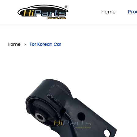
Home
Pro
Home
For Korean Car