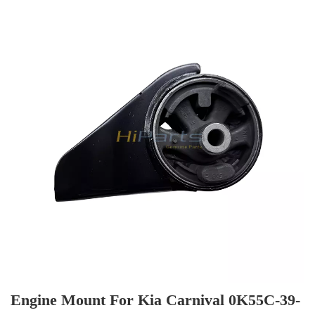
Commonly sold models are in stock, so the delivery
time is fast.
Engine Mount For Kia Carnival 0K55C-39-