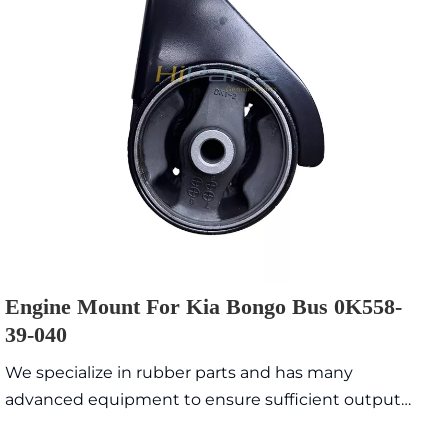
Engine Mount For Kia Bongo Bus 0K558-
39-040
We specialize in rubber parts and has many
advanced equipment to ensure sufficient output
value with high quality and exquisite appearance.