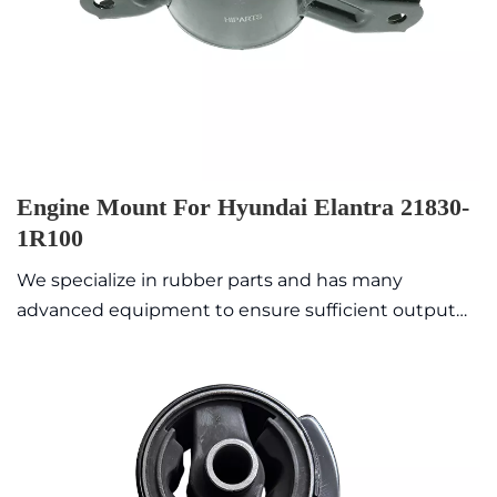
Engine Mount For Hyundai Elantra 21830-
1R100
We specialize in rubber parts and has many
advanced equipment to ensure sufficient output
value with high quality and exquisite appearance.
Commonly sold models are in stock, so the delivery
time is fast.