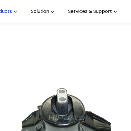
ducts
Solution
Services & Support