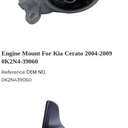
Engine Mount For Kia Cerato 2004-2009
0K2N4-39060
OEM NO.
Reference
0K2N439060