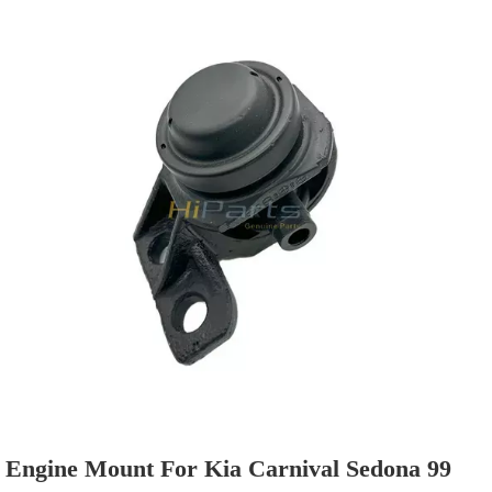
Commonly sold models are in stock, so the delivery
time is fast.
Engine Mount For Kia Carnival Sedona 99