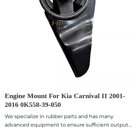
Engine Mount For Kia Carnival II 2001-
2016 0K558-39-050
We specialize in rubber parts and has many
advanced equipment to ensure sufficient output
value with high quality and exquisite appearance.