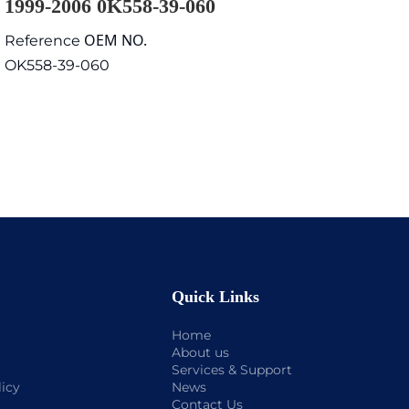
1999-2006 0K558-39-060
OEM NO.
Reference
OK558-39-060
Quick Links
Home
About us
Services & Support
licy
News
Contact Us