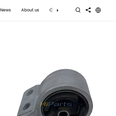
News
About us
Contact Us