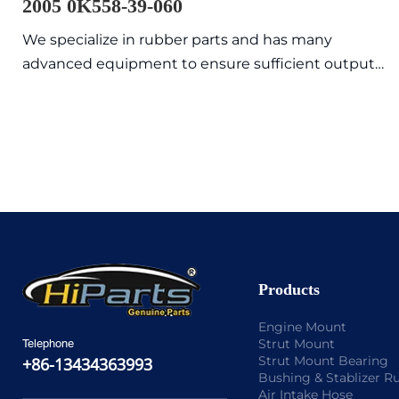
2005 0K558-39-060
We specialize in rubber parts and has many
advanced equipment to ensure sufficient output
value with high quality and exquisite appearance.
Commonly sold models are in stock, so the delivery
time is fast.
Products
Engine Mount
Strut Mount
Telephone
Strut Mount Bearing
+86-13434363993
Bushing & Stablizer R
Air Intake Hose