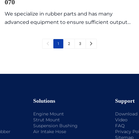
070
We specialize in rubber parts and has many
advanced equipment to ensure sufficient output
value with high quality and exquisite appearance.
Commonly sold models are in stock, so the delivery
2
3
1
time is fast.
Solutions
Support
Engine Mount
Download
Strut Mount
Video
Suspension Bushing
FAQ
ubber
Air Intake Hose
Privacy Po
Sitemap