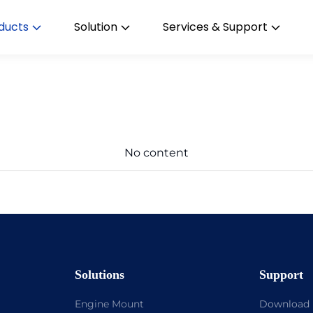
ducts
Solution
Services & Support
No content
Solutions
Support
Engine Mount
Download