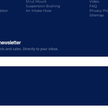
Strut Mount
Video
Suspension Bushing
FAQ
ubber
Air Intake Hose
Privacy Po
Sitemap
newsletter
s and sales. Directly to your inbox.