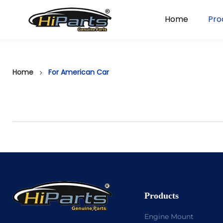
Home
Pro
Home
For American Car
Products
Engine Mount