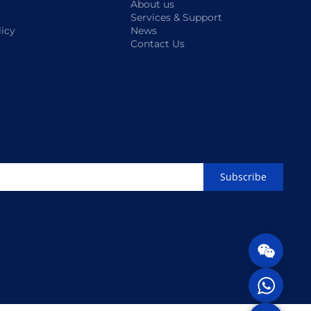
About us
Services & Support
licy
News
Contact Us
Subscribe