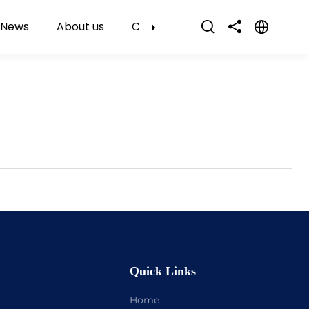
News
About us
Contact Us
Quick Links
Home