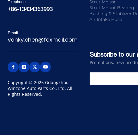
Strut Mount
Telephone
Strut Mount Bearing
+86-13434363993
Bushing & Stablizer R
Air Intake Hose
Email
vanky.chen@foxmail.com
Subscribe to our 
Promotions, new product
Copyright © 2025 Guangzhou 
Winzone Auto Parts Co., Ltd. All 
Rights Reserved.