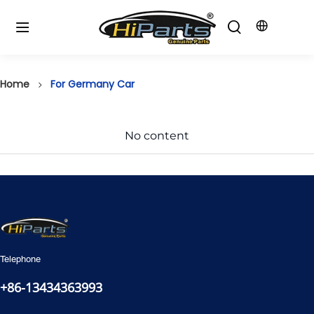
Home
For Germany Car
No content
Telephone
+86-13434363993