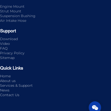
Engine Mount
Strut Mount
Suspension Bushing
Air Intake Hose
Support
Download
Video
FAQ
Privacy Policy
Sitemap
Quick Links
Home
About us
Services & Support
News
Contact Us