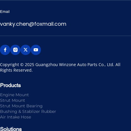
Email
vanky.chen@foxmail.com
Copyright © 2025 Guangzhou Winzone Auto Parts Co., Ltd. All 
Rights Reserved.
Products
Engine Mount
Strut Mount
Strut Mount Bearing
Bushing & Stablizer Rubber
Air Intake Hose
Solutions