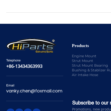
Products
Engine Mount
Strut Mount
Telephone
Strut Mount Bearing
+86-13434363993
Bushing & Stablizer R
Air Intake Hose
Email
vanky.chen@foxmail.com
Subscribe to our 
Promotions, new product