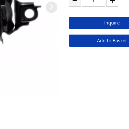
Inquire
Add to Basket