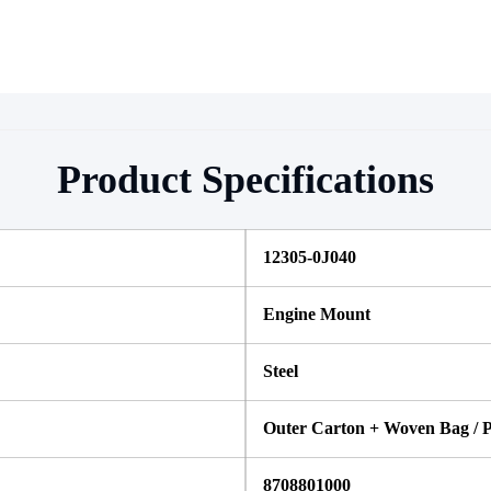
Product Specifications
12305-0J040
Engine Mount
Steel 
Outer Carton + Woven Bag / P
8708801000