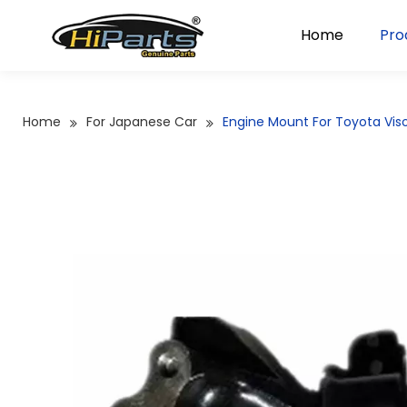
Home
Pro
Home
For Japanese Car
Engine Mount For Toyota Vi