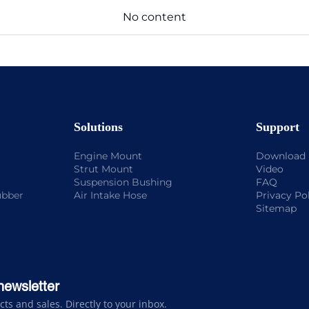
No content
Solutions
Support
Engine Mount
Download
Strut Mount
Video
Suspension Bushing
FAQ
ubber
Air Intake Hose
Privacy Po
Sitemap
newsletter
s and sales. Directly to your inbox.