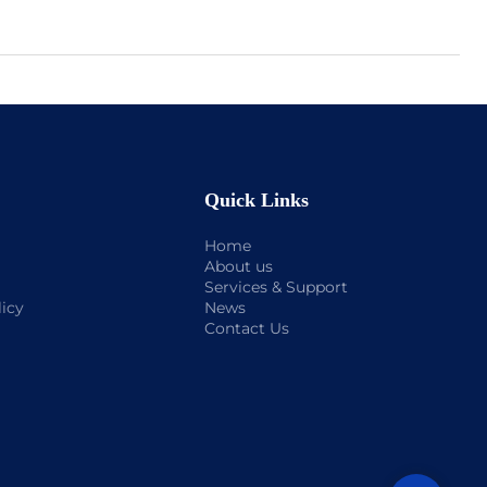
Quick Links
Home
About us
Services & Support
licy
News
Contact Us