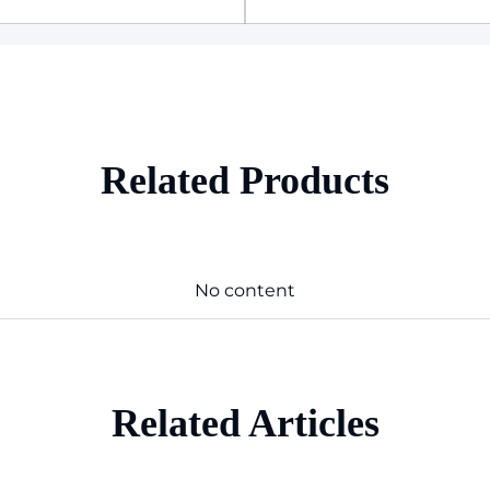
Related Products
No content
Related Articles