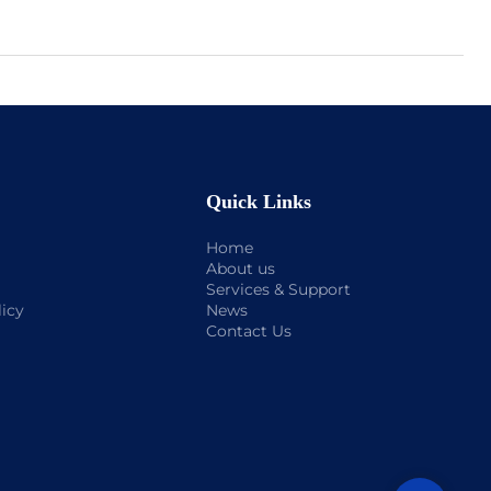
Quick Links
Home
About us
Services & Support
licy
News
Contact Us