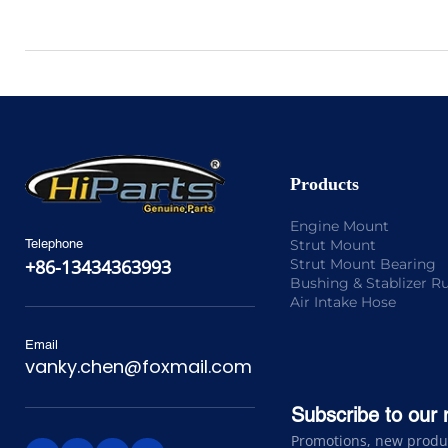
Products
Engine Mount
Strut Mount
Telephone
Strut Mount Bearing
+86-13434363993
Bushing & Stablizer R
Air Intake Hose
Email
vanky.chen@foxmail.com
Subscribe to our 
Promotions, new product