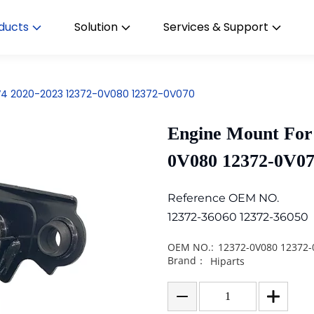
ducts
Solution
Services & Support
V4 2020-2023 12372-0V080 12372-0V070
Engine Mount For
0V080 12372-0V0
Reference OEM NO.
12372-36060 12372-36050
OEM NO.:
12372-0V080 12372-
Brand：
Hiparts