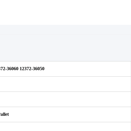
72-36060 12372-36050 
allet