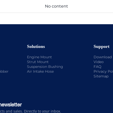
No content
Solutions
Support
Engine Mount
Download
Strut Mount
Video
Suspension Bushing
FAQ
ubber
Air Intake Hose
Privacy Po
Sitemap
newsletter
s and sales. Directly to your inbox.