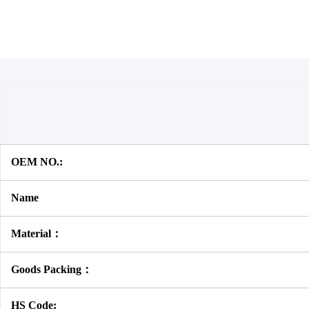
OEM NO.:
Name
Material：
Goods Packing：
HS Code: