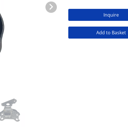
Inquire
Add to Basket