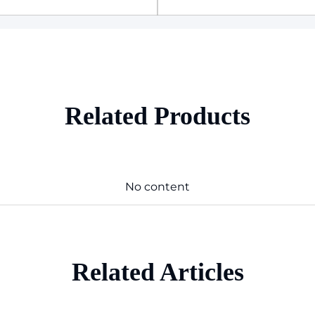
Related Products
No content
Related Articles