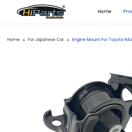
Home
Pro
Home
For Japanese Car
Engine Mount For Toyota RA