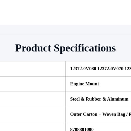
Product Specifications
12372-0V080 12372-0V070 123
Engine Mount
Steel & Rubber & Aluminum
Outer Carton + Woven Bag / P
8708801000