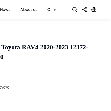
News
About us
Contact Us
 Toyota RAV4 2020-2023 12372-
70
0V070