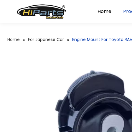
Home
Pro
Home
For Japanese Car
Engine Mount For Toyota RAV