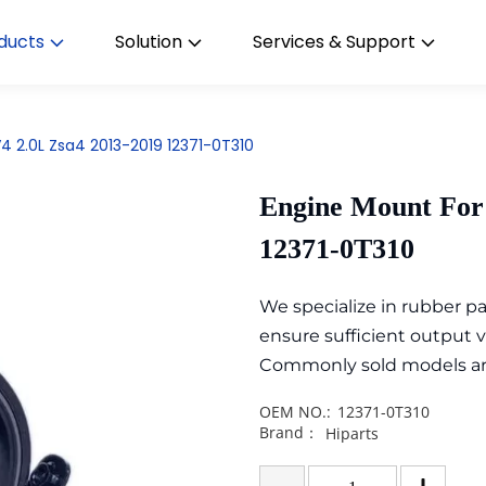
ducts
Solution
Services & Support
4 2.0L Zsa4 2013-2019 12371-0T310
Engine Mount For
12371-0T310
We specialize in rubber 
ensure sufficient output 
Commonly sold models are i
OEM NO.:
12371-0T310
Brand：
Hiparts