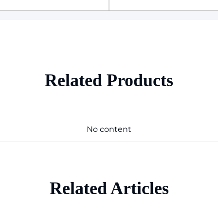
Related Products
No content
Related Articles