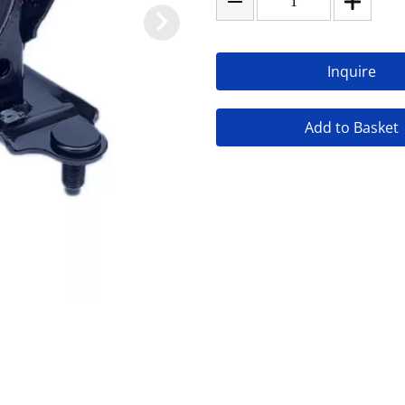
Inquire
Add to Basket