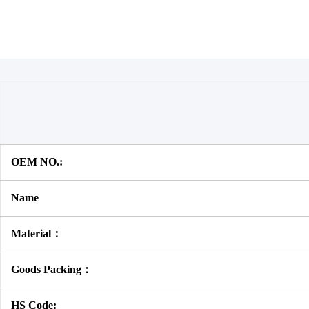
OEM NO.:
Name
Material：
Goods Packing：
HS Code: