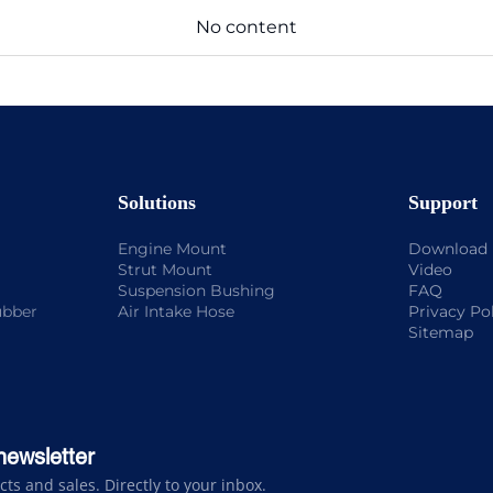
No content
Solutions
Support
Engine Mount
Download
Strut Mount
Video
Suspension Bushing
FAQ
ubber
Air Intake Hose
Privacy Po
Sitemap
newsletter
s and sales. Directly to your inbox.