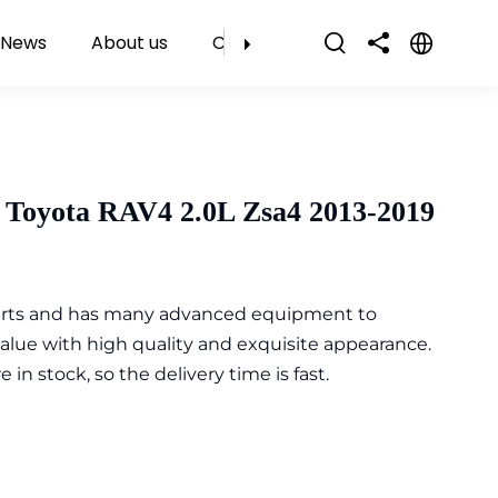
News
About us
Contact Us
 Toyota RAV4 2.0L Zsa4 2013-2019
parts and has many advanced equipment to
value with high quality and exquisite appearance.
n stock, so the delivery time is fast.