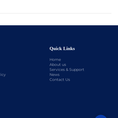
Quick Links
Home
About us
Services & Support
licy
News
Contact Us