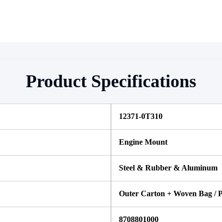
Product Specifications
12371-0T310
Engine Mount
Steel & Rubber & Aluminum
Outer Carton + Woven Bag / P
8708801000