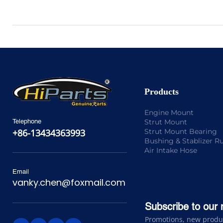
Products
Engine Mount
Strut Mount
Telephone
Strut Mount Bearing
+86-13434363993
Bushing & Stablizer R
Air Intake Hose
Email
vanky.chen@foxmail.com
Subscribe to our 
Promotions, new product