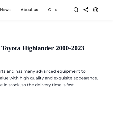
News
About us
Contact Us
 Toyota Highlander 2000-2023
parts and has many advanced equipment to
value with high quality and exquisite appearance.
n stock, so the delivery time is fast.