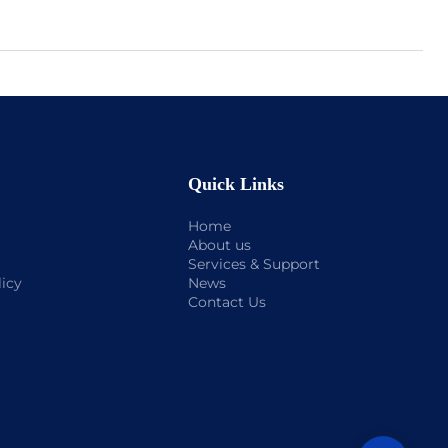
Quick Links
Home
About us
Services & Support
licy
News
Contact Us