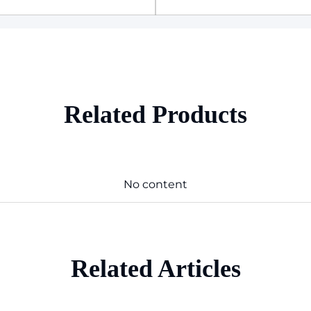
Related Products
No content
Related Articles