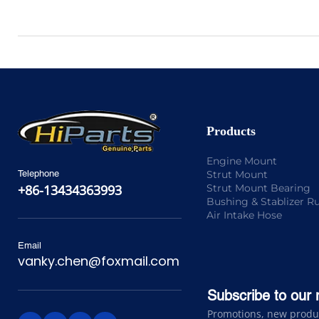
Products
Engine Mount
Strut Mount
Telephone
Strut Mount Bearing
+86-13434363993
Bushing & Stablizer R
Air Intake Hose
Email
vanky.chen@foxmail.com
Subscribe to our 
Promotions, new product