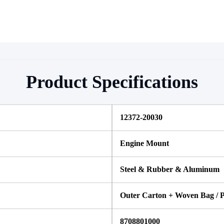
Product Specifications
12372-20030 
Engine Mount
Steel & Rubber & Aluminum
Outer Carton + Woven Bag / P
8708801000