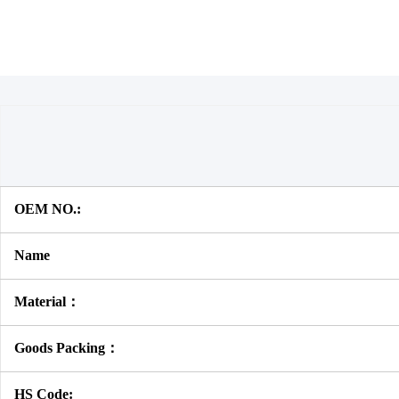
OEM NO.:
Name
Material：
Goods Packing：
HS Code: