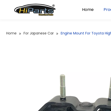
Home
Pro
Home
For Japanese Car
Engine Mount For Toyota Hi