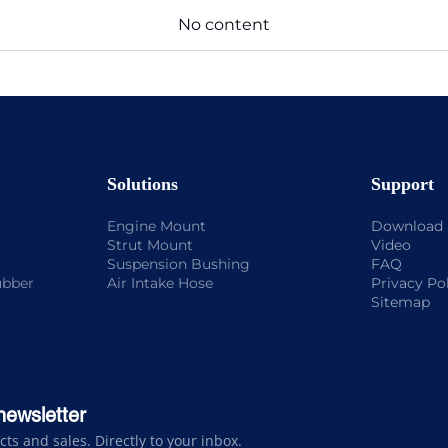
No content
Solutions
Support
Engine Mount
Download
Strut Mount
Video
Suspension Bushing
FAQ
ubber
Air Intake Hose
Privacy Po
Sitemap
newsletter
s and sales. Directly to your inbox.