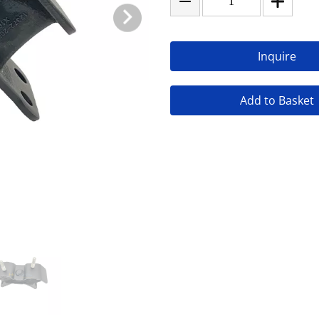
Inquire
Add to Basket