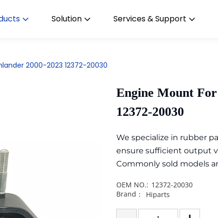
ducts
Solution
Services & Support
ghlander 2000-2023 12372-20030
Engine Mount For
12372-20030
We specialize in rubber 
ensure sufficient output 
Commonly sold models are i
OEM NO.:
12372-20030
Brand：
Hiparts