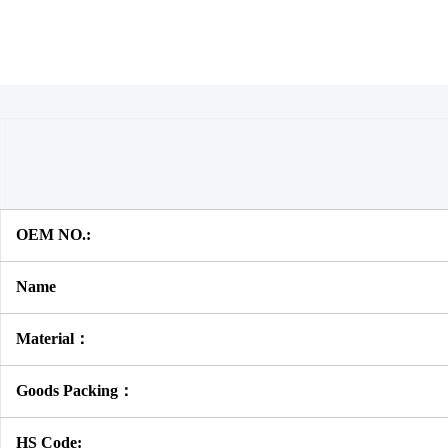
OEM NO.:
Name
Material：
Goods Packing：
HS Code: