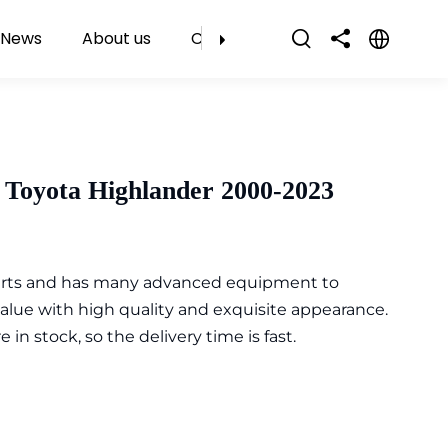
News
About us
Contact Us
 Toyota Highlander 2000-2023
parts and has many advanced equipment to
value with high quality and exquisite appearance.
n stock, so the delivery time is fast.