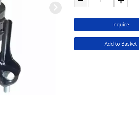
Inquire
Add to Basket