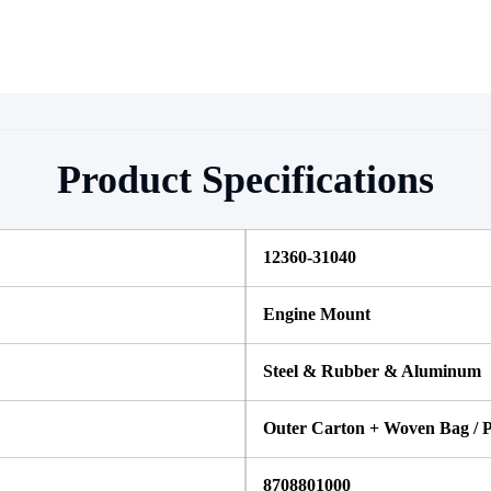
Product Specifications
12360-31040
Engine Mount
Steel & Rubber & Aluminum
Outer Carton + Woven Bag / P
8708801000