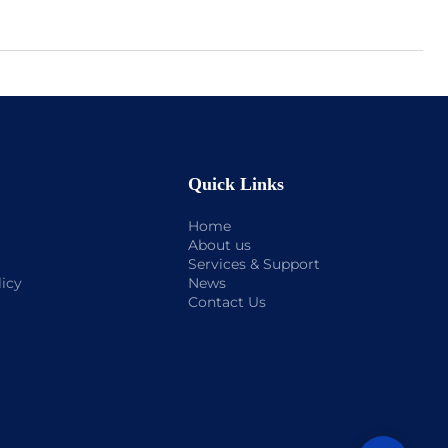
Quick Links
Home
About us
Services & Support
licy
News
Contact Us