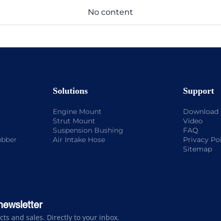
No content
Solutions
Support
Engine Mount
Download
Strut Mount
Video
Suspension Bushing
FAQ
ubber
Air Intake Hose
Privacy Po
Sitemap
newsletter
s and sales. Directly to your inbox.