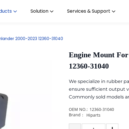
ducts
Solution
Services & Support
ghlander 2000-2023 12360-31040
Engine Mount For
12360-31040
We specialize in rubber 
ensure sufficient output 
Commonly sold models are i
OEM NO.:
12360-31040
Brand：
Hiparts