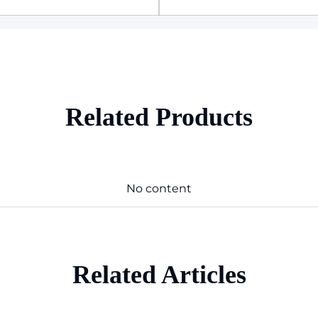
Related Products
No content
Related Articles