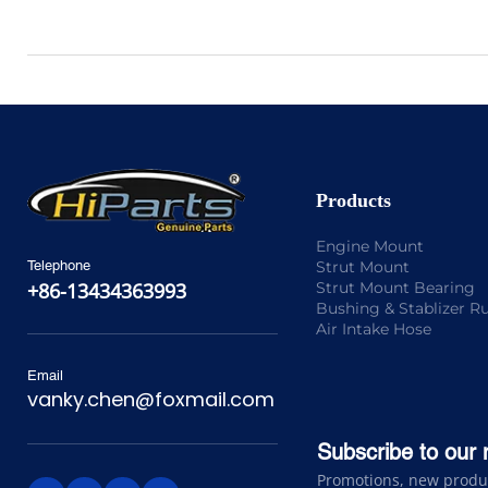
Products
Engine Mount
Strut Mount
Telephone
Strut Mount Bearing
+86-13434363993
Bushing & Stablizer R
Air Intake Hose
Email
vanky.chen@foxmail.com
Subscribe to our 
Promotions, new product