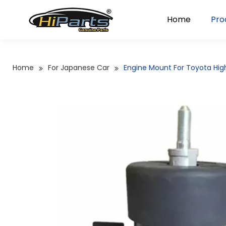
Home
Pro
Home
For Japanese Car
Engine Mount For Toyota Hi