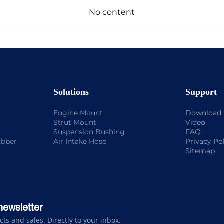
No content
Solutions
Support
Engine Mount
Download
Strut Mount
Video
Suspension Bushing
FAQ
ubber
Air Intake Hose
Privacy Po
Sitemap
newsletter
s and sales. Directly to your inbox.