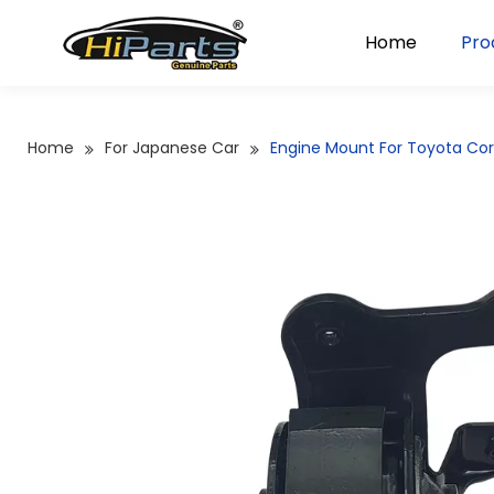
Home
Pro
Home
For Japanese Car
Engine Mount For Toyota Cor