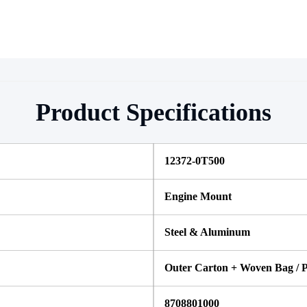
Product Specifications
12372-0T500
Engine Mount
Steel & Aluminum
Outer Carton + Woven Bag / P
8708801000