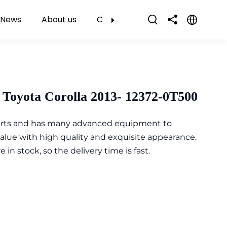
News
About us
Contact Us
Toyota Corolla 2013- 12372-0T500
parts and has many advanced equipment to
value with high quality and exquisite appearance.
n stock, so the delivery time is fast.