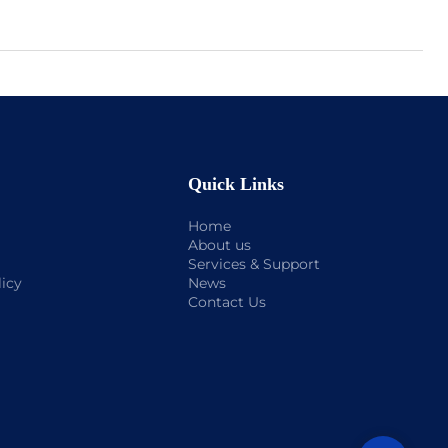
Quick Links
Home
About us
Services & Support
licy
News
Contact Us