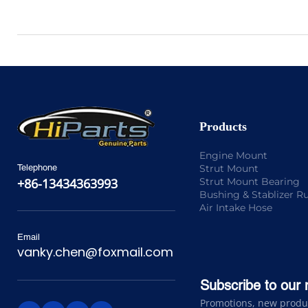
Products
Engine Mount
Strut Mount
Telephone
Strut Mount Bearing
+86-13434363993
Bushing & Stablizer R
Air Intake Hose
Email
vanky.chen@foxmail.com
Subscribe to our 
Promotions, new product