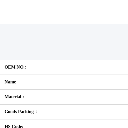
OEM NO.:
Name
Material：
Goods Packing：
HS Code: