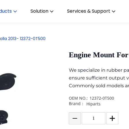
ducts
Solution
Services & Support
olla 2013- 12372-0T500
Engine Mount For 
We specialize in rubber 
ensure sufficient output 
Commonly sold models are i
OEM NO.:
12372-0T500
Brand：
Hiparts