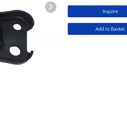
Inquire
Add to Basket