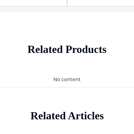
Related Products
No content
Related Articles