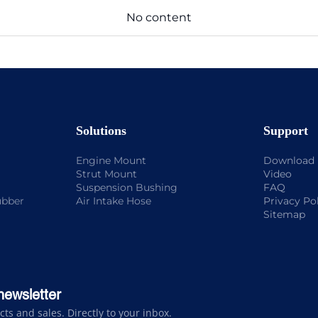
No content
Solutions
Support
Engine Mount
Download
Strut Mount
Video
Suspension Bushing
FAQ
ubber
Air Intake Hose
Privacy Po
Sitemap
newsletter
s and sales. Directly to your inbox.