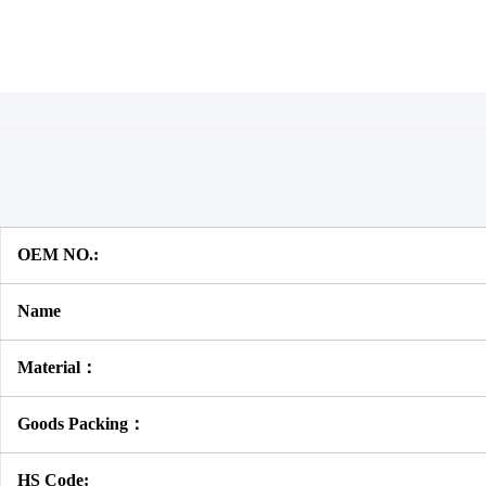
OEM NO.:
Name
Material：
Goods Packing：
HS Code: