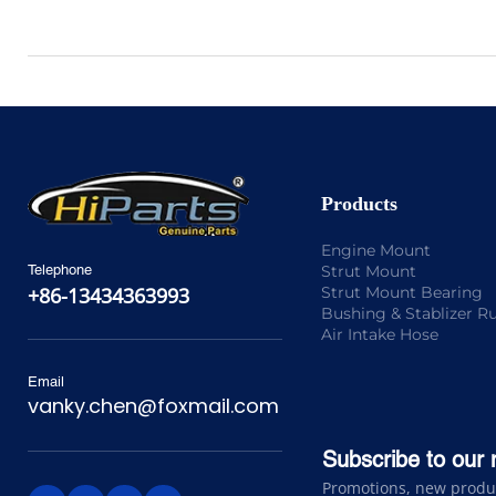
Products
Engine Mount
Strut Mount
Telephone
Strut Mount Bearing
+86-13434363993
Bushing & Stablizer R
Air Intake Hose
Email
vanky.chen@foxmail.com
Subscribe to our 
Promotions, new product