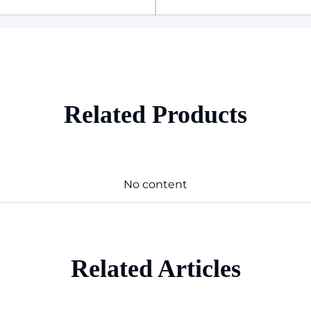
Related Products
No content
Related Articles