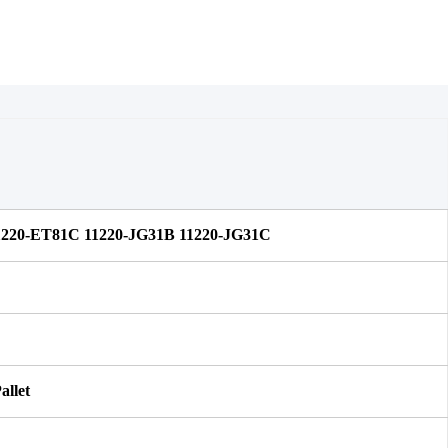
1220-ET81C 11220-JG31B 11220-JG31C
allet