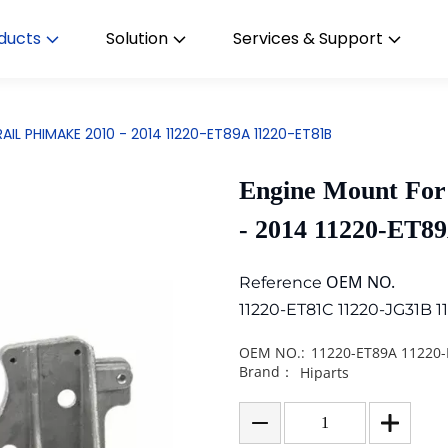
ducts
Solution
Services & Support
AIL PHIMAKE 2010 - 2014 11220-ET89A 11220-ET81B
Engine Mount Fo
- 2014 11220-ET8
OEM NO.
Reference
11220-ET81C 11220-JG31B 1
OEM NO.:
11220-ET89A 11220
Brand：
Hiparts