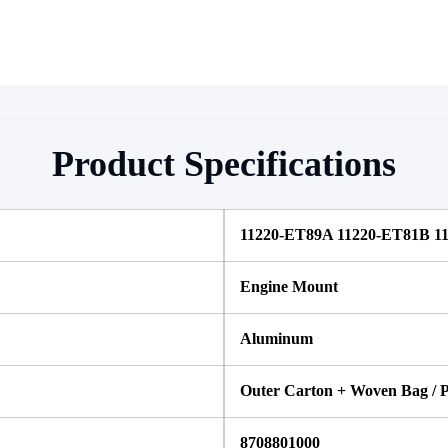
Product Specifications
11220-ET89A 11220-ET81B 1
Engine Mount
Aluminum
Outer Carton + Woven Bag / P
8708801000