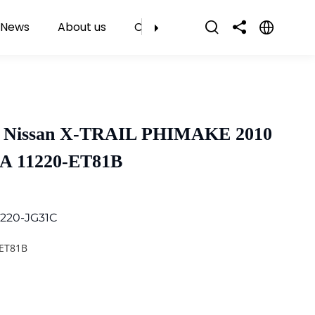
News
About us
Contact Us
r Nissan X-TRAIL PHIMAKE 2010
9A 11220-ET81B
1220-JG31C
-ET81B