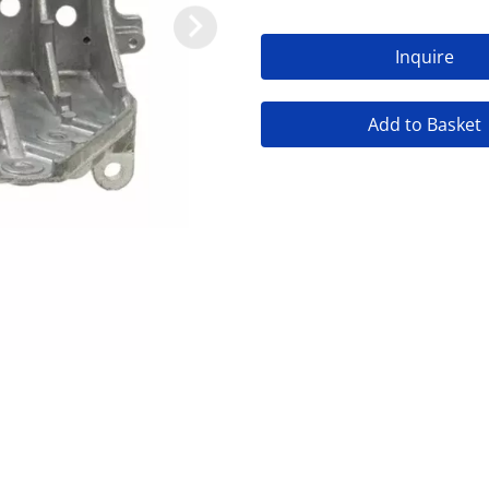
Inquire
Add to Basket