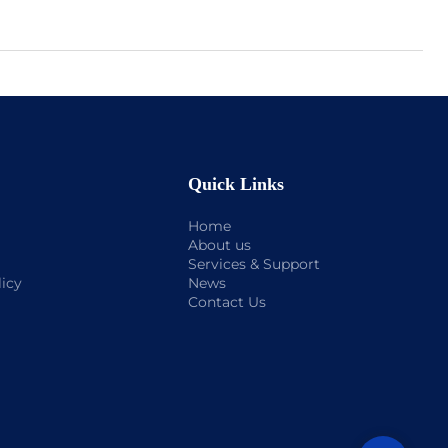
Quick Links
Home
About us
Services & Support
licy
News
Contact Us