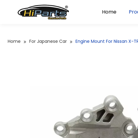
Home
Pro
Home
For Japanese Car
Engine Mount For Nissan X-TR