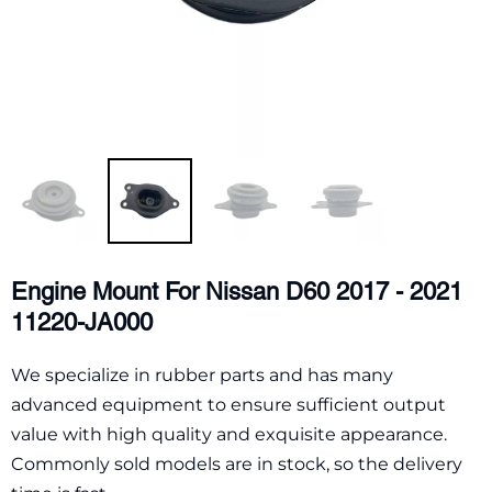
Engine Mount For Nissan D60 2017 - 2021
11220-JA000
We specialize in rubber parts and has many
advanced equipment to ensure sufficient output
value with high quality and exquisite appearance.
Commonly sold models are in stock, so the delivery