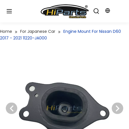
Home
For Japanese Car
Engine Mount For Nissan D60
2017 - 2021 11220-JA000