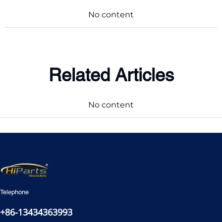
No content
Related Articles
No content
Telephone
+86-13434363993