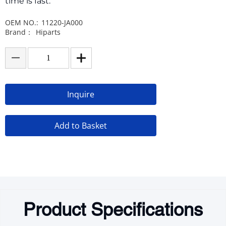
time is fast.
OEM NO.:
11220-JA000
Brand：
Hiparts
Inquire
Add to Basket
Product Specifications