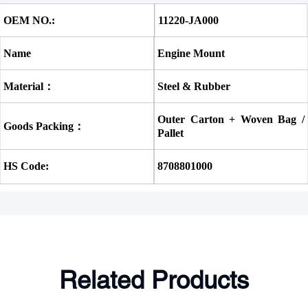
OEM NO.:
11220-JA000
Name
Engine Mount
Material：
Steel & Rubber
Outer Carton + Woven Bag / 
Goods Packing：
Pallet
HS Code:
8708801000
Related Products