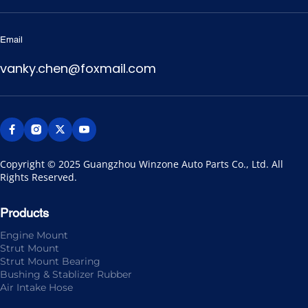
Email
vanky.chen@foxmail.com
Copyright © 2025 Guangzhou Winzone Auto Parts Co., Ltd. All 
Rights Reserved.
Products
Engine Mount
Strut Mount
Strut Mount Bearing
Bushing & Stablizer Rubber
Air Intake Hose