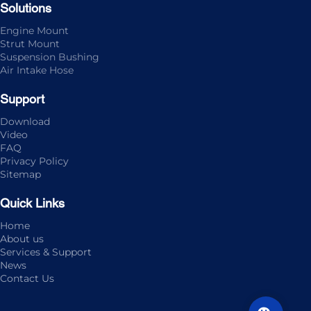
Solutions
Engine Mount
Strut Mount
Suspension Bushing
Air Intake Hose
Support
Download
Video
FAQ
Privacy Policy
Sitemap
Quick Links
Home
About us
Services & Support
News
Contact Us