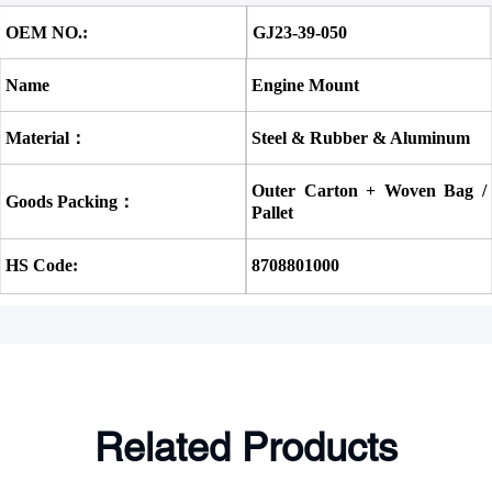
OEM NO.:
GJ23-39-050
Name
Engine Mount
Material：
Steel & Rubber & Aluminum
Outer Carton + Woven Bag / 
Goods Packing：
Pallet
HS Code:
8708801000
Related Products