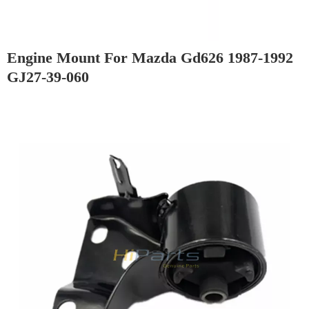
Engine Mount For Mazda Gd626 1987-1992
GJ27-39-060