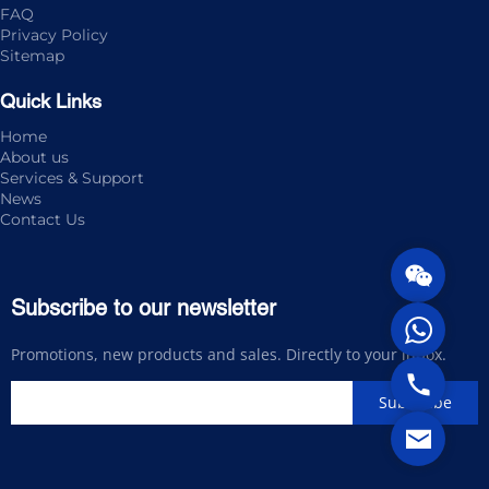
FAQ
Privacy Policy
Sitemap
Quick Links
Home
About us
Services & Support
News
Contact Us
Subscribe to our newsletter
Promotions, new products and sales. Directly to your inbox.
Subscribe