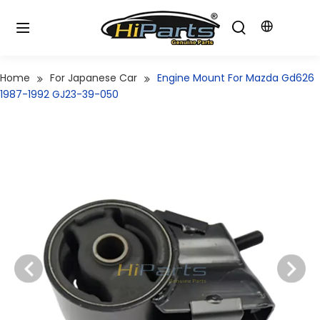
Home
For Japanese Car
Engine Mount For Mazda Gd626
1987-1992 GJ23-39-050