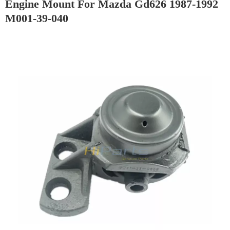
Engine Mount For Mazda Gd626 1987-1992
M001-39-040