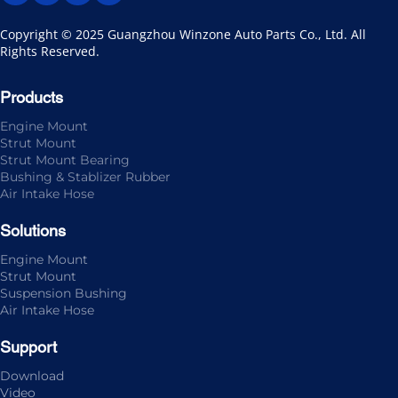
Copyright © 2025 Guangzhou Winzone Auto Parts Co., Ltd. All 
Rights Reserved.
Products
Engine Mount
Strut Mount
Strut Mount Bearing
Bushing & Stablizer Rubber
Air Intake Hose
Solutions
Engine Mount
Strut Mount
Suspension Bushing
Air Intake Hose
Support
Download
Video