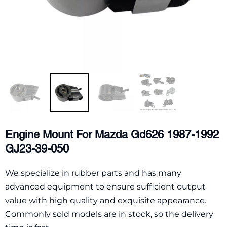
Engine Mount For Mazda Gd626 1987-1992
GJ23-39-050
We specialize in rubber parts and has many
advanced equipment to ensure sufficient output
value with high quality and exquisite appearance.
Commonly sold models are in stock, so the delivery