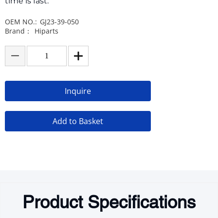
time is fast.
OEM NO.:
GJ23-39-050
Brand：
Hiparts
Inquire
Add to Basket
Product Specifications