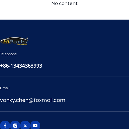
No content
Telephone
+86-13434363993
Email
vanky.chen@foxmail.com