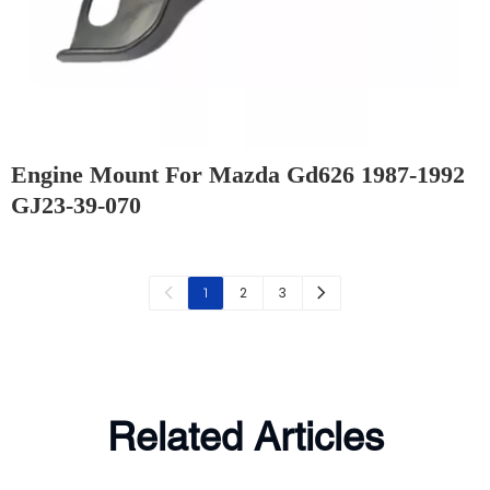
Engine Mount For Mazda Gd626 1987-1992
GJ23-39-070
2
3
1
Related Articles