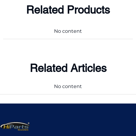
Related Products
No content
Related Articles
No content