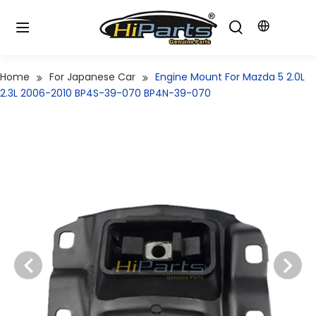
Home
For Japanese Car
Engine Mount For Mazda 5 2.0L
2.3L 2006-2010 BP4S-39-070 BP4N-39-070