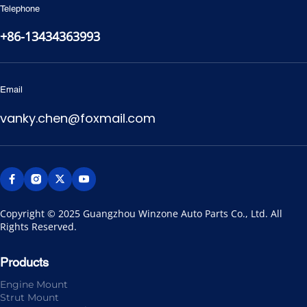
Telephone
+86-13434363993
Email
vanky.chen@foxmail.com
Copyright © 2025 Guangzhou Winzone Auto Parts Co., Ltd. All 
Rights Reserved.
Products
Engine Mount
Strut Mount