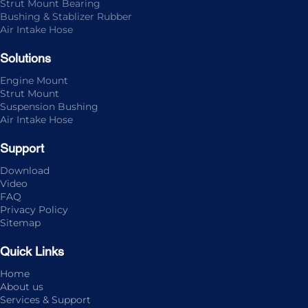
Strut Mount Bearing
Bushing & Stablizer Rubber
Air Intake Hose
Solutions
Engine Mount
Strut Mount
Suspension Bushing
Air Intake Hose
Support
Download
Video
FAQ
Privacy Policy
Sitemap
Quick Links
Home
About us
Services & Support