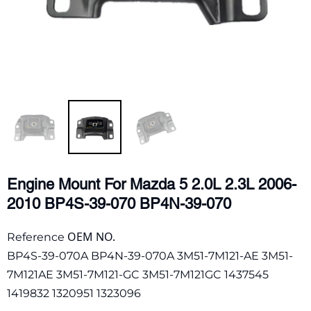
Engine Mount For Mazda 5 2.0L 2.3L 2006-
2010 BP4S-39-070 BP4N-39-070
OEM NO.
Reference
BP4S-39-070A BP4N-39-070A 3M51-7M121-AE 3M51-
7M121AE 3M51-7M121-GC 3M51-7M121GC 1437545
1419832 1320951 1323096