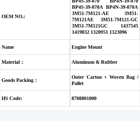
BP4S-39-070 BP4N-39-070 
BP4S-39-070A BP4N-39-070A 
3M51-7M121-AE 3M51-
OEM NO.:
7M121AE 3M51-7M121-GC 
3M51-7M121GC 1437545 
1419832 1320951 1323096
Name
Engine Mount
Material：
Aluminum & Rubber
Outer Carton + Woven Bag / 
Goods Packing：
Pallet
HS Code:
8708801000