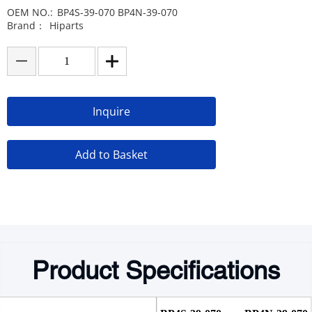
OEM NO.:
BP4S-39-070 BP4N-39-070
Brand：
Hiparts
Inquire
Add to Basket
Product Specifications