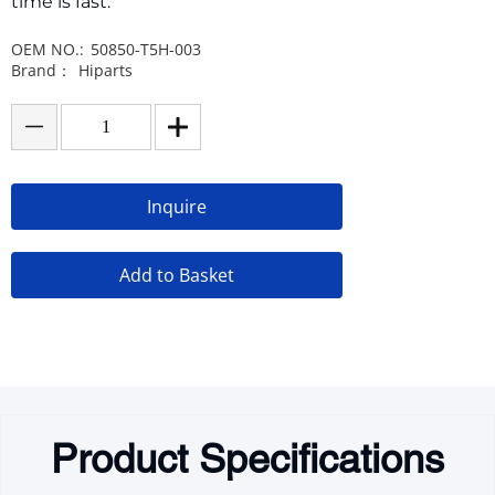
time is fast.
OEM NO.:
50850-T5H-003
Brand：
Hiparts
Inquire
Add to Basket
Product Specifications