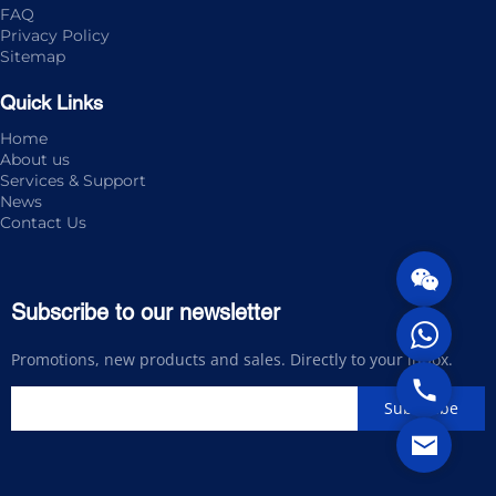
FAQ
Privacy Policy
Sitemap
Quick Links
Home
About us
Services & Support
News
Contact Us
Subscribe to our newsletter
Promotions, new products and sales. Directly to your inbox.
Subscribe