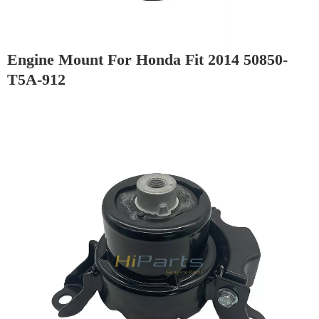
Engine Mount For Honda Fit 2014 50850-
T5A-912