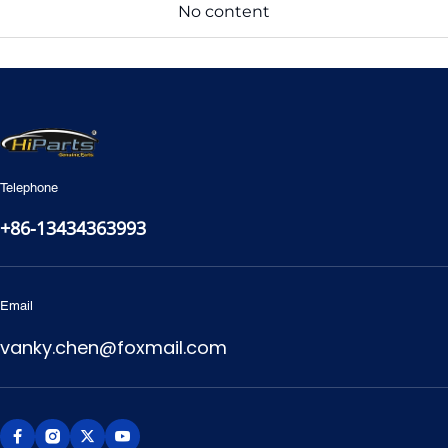
No content
Telephone
+86-13434363993
Email
vanky.chen@foxmail.com