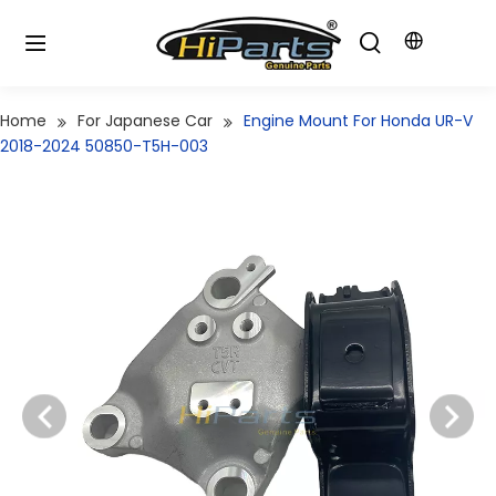
Home
For Japanese Car
Engine Mount For Honda UR-V
2018-2024 50850-T5H-003