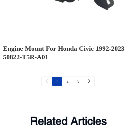
Engine Mount For Honda Civic 1992-2023
50822-T5R-A01
2
3
1
Related Articles