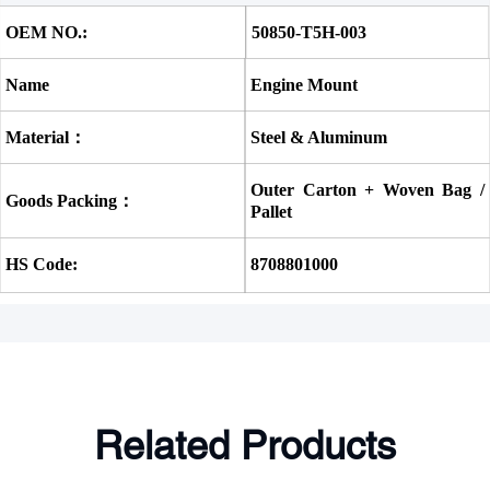
OEM NO.:
50850-T5H-003 
Name
Engine Mount
Material：
Steel & Aluminum
Outer Carton + Woven Bag / 
Goods Packing：
Pallet
HS Code:
8708801000
Related Products