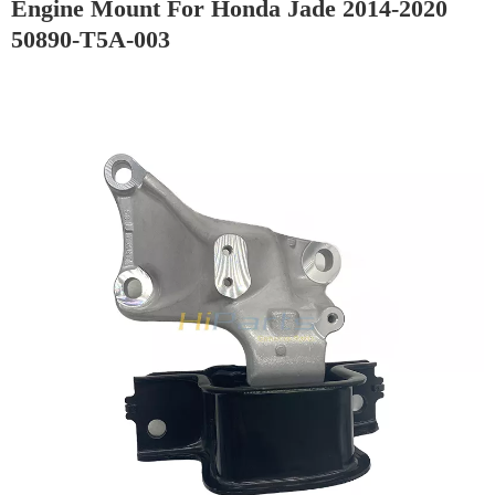
Engine Mount For Honda Jade 2014-2020
50890-T5A-003