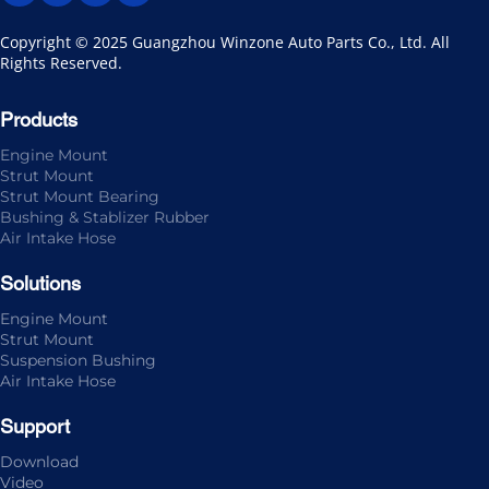
Copyright © 2025 Guangzhou Winzone Auto Parts Co., Ltd. All 
Rights Reserved.
Products
Engine Mount
Strut Mount
Strut Mount Bearing
Bushing & Stablizer Rubber
Air Intake Hose
Solutions
Engine Mount
Strut Mount
Suspension Bushing
Air Intake Hose
Support
Download
Video