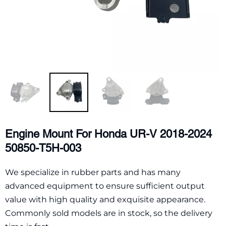
Engine Mount For Honda UR-V 2018-2024
50850-T5H-003
We specialize in rubber parts and has many
advanced equipment to ensure sufficient output
value with high quality and exquisite appearance.
Commonly sold models are in stock, so the delivery