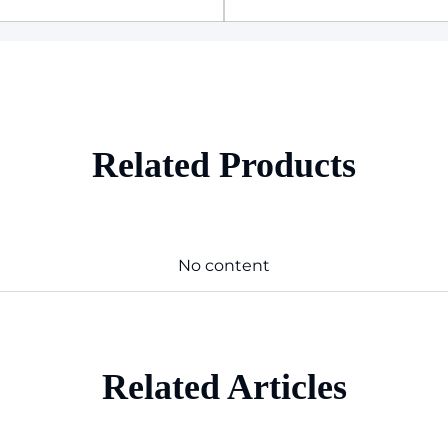
Related Products
No content
Related Articles