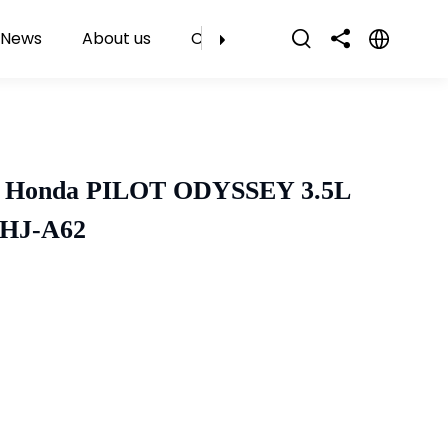
News
About us
Contact Us
r Honda PILOT ODYSSEY 3.5L
SHJ-A62