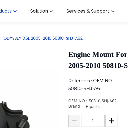
ducts
Solution
Services & Support
OT ODYSSEY 3.5L 2005-2010 50810-SHJ-A62
Engine Mount Fo
2005-2010 50810-
OEM NO.
Reference
50810-SHJ-A61
OEM NO.:
50810-SHJ-A62
Brand：
Hiparts