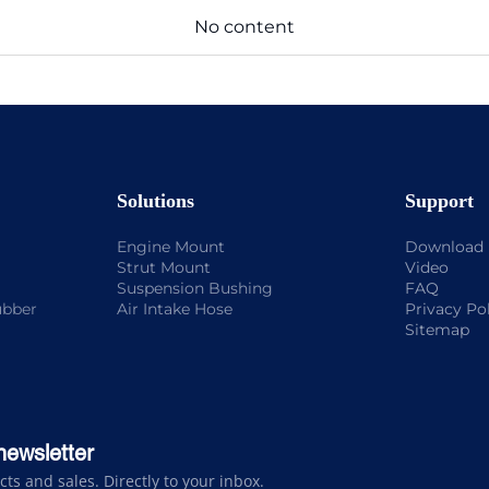
No content
Solutions
Support
Engine Mount
Download
Strut Mount
Video
Suspension Bushing
FAQ
ubber
Air Intake Hose
Privacy Po
Sitemap
newsletter
s and sales. Directly to your inbox.