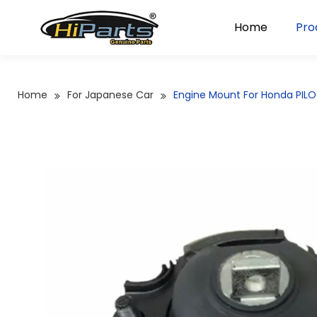
Home
Pro
Home
For Japanese Car
Engine Mount For Honda PIL