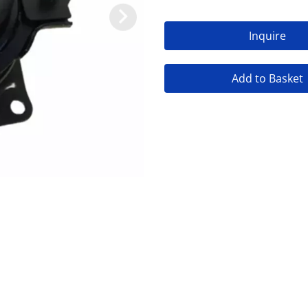
Inquire
Add to Basket