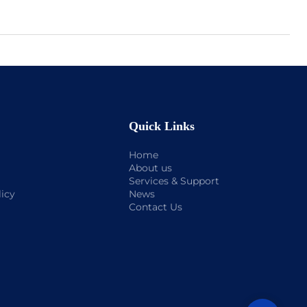
Quick Links
Home
About us
Services & Support
licy
News
Contact Us