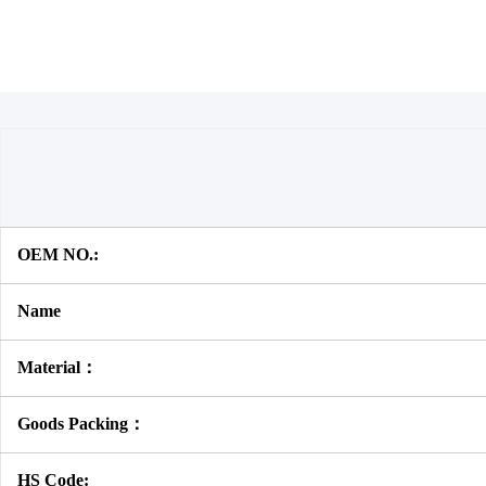
OEM NO.:
Name
Material：
Goods Packing：
HS Code: