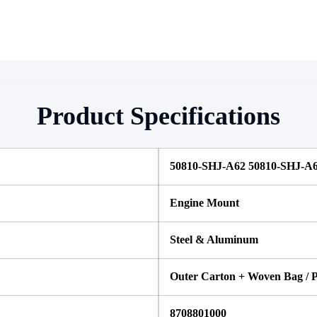
Product Specifications
50810-SHJ-A62 50810-SHJ-A
Engine Mount
Steel & Aluminum
Outer Carton + Woven Bag / P
8708801000