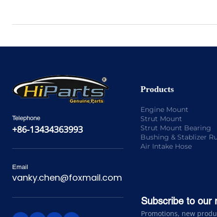
Products
Engine Mount
Strut Mount
Telephone
Strut Mount Bearing
+86-13434363993
Bushing & Stablizer R
Air Intake Hose
Email
vanky.chen@foxmail.com
Subscribe to our 
Promotions, new product