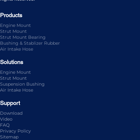
Products
Engine Mount
Strut Mount
Strut Mount Bearing
Bushing & Stablizer Rubber
Air Intake Hose
Solutions
Engine Mount
Strut Mount
Suspension Bushing
Air Intake Hose
Support
Download
Video
FAQ
Privacy Policy
Sitemap