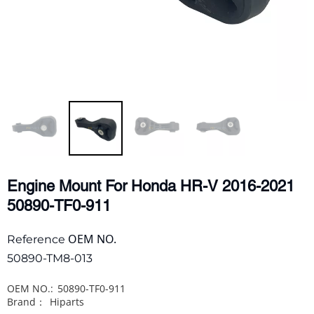
Engine Mount For Honda HR-V 2016-2021
50890-TF0-911
OEM NO.
Reference
50890-TM8-013
OEM NO.:
50890-TF0-911
Brand：
Hiparts