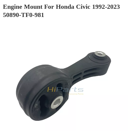
Engine Mount For Honda Civic 1992-2023
50890-TF0-981