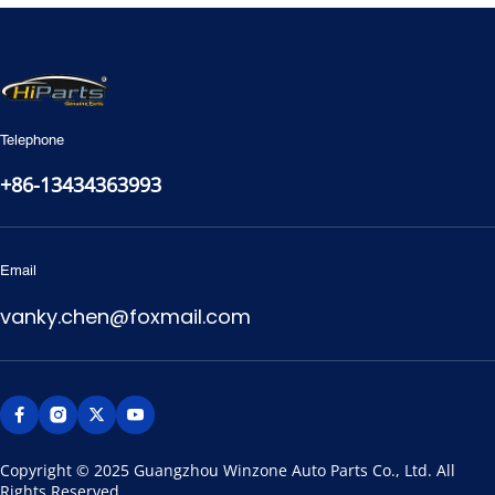
Telephone
+86-13434363993
Email
vanky.chen@foxmail.com
Copyright © 2025 Guangzhou Winzone Auto Parts Co., Ltd. All 
Rights Reserved.