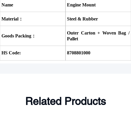
Name
Engine Mount
Material：
Steel & Rubber
Outer Carton + Woven Bag / 
Goods Packing：
Pallet
HS Code:
8708801000
Related Products