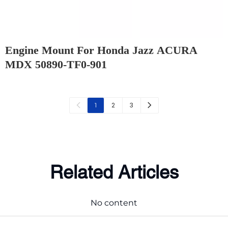
Engine Mount For Honda Jazz ACURA
MDX 50890-TF0-901
2
3
1
Related Articles
No content