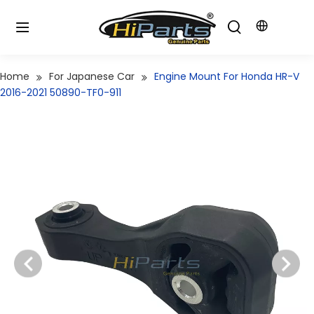
Home
For Japanese Car
Engine Mount For Honda HR-V
2016-2021 50890-TF0-911