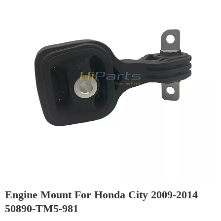
Engine Mount For Honda City 2009-2014
50890-TM5-981