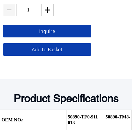
Inquire
Add to Basket
Product Specifications
50890-TF0-911 50890-TM8-
OEM NO.:
013