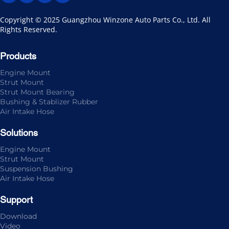
Copyright © 2025 Guangzhou Winzone Auto Parts Co., Ltd. All 
Rights Reserved.
Products
Engine Mount
Strut Mount
Strut Mount Bearing
Bushing & Stablizer Rubber
Air Intake Hose
Solutions
Engine Mount
Strut Mount
Suspension Bushing
Air Intake Hose
Support
Download
Video