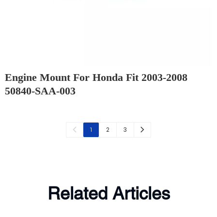
Engine Mount For Honda Fit 2003-2008
50840-SAA-003
2
3
1
Related Articles