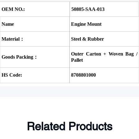
OEM NO.:
50805-SAA-013
Name
Engine Mount
Material：
Steel & Rubber
Outer Carton + Woven Bag / 
Goods Packing：
Pallet
HS Code:
8708801000
Related Products