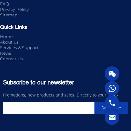
FAQ
Privacy Policy
Sitemap
Quick Links
Home
About us
Services & Support
News
Contact Us
Subscribe to our newsletter
Promotions, new products and sales. Directly to your inbox.
Subscribe