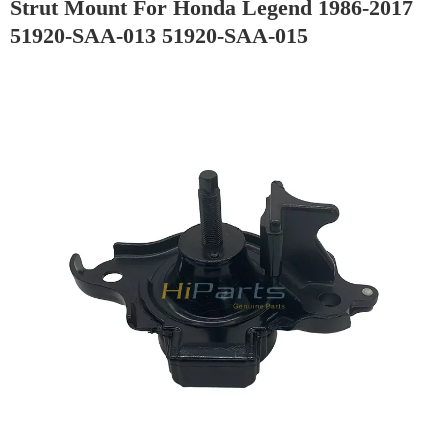
Strut Mount For Honda Legend 1986-2017
51920-SAA-013 51920-SAA-015