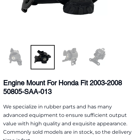
Engine Mount For Honda Fit 2003-2008
50805-SAA-013
We specialize in rubber parts and has many
advanced equipment to ensure sufficient output
value with high quality and exquisite appearance.
Commonly sold models are in stock, so the delivery