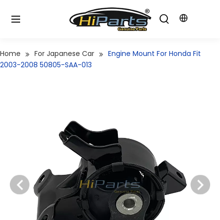
Home
For Japanese Car
Engine Mount For Honda Fit
2003-2008 50805-SAA-013