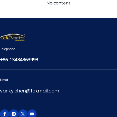
No content
Telephone
+86-13434363993
Email
vanky.chen@foxmail.com