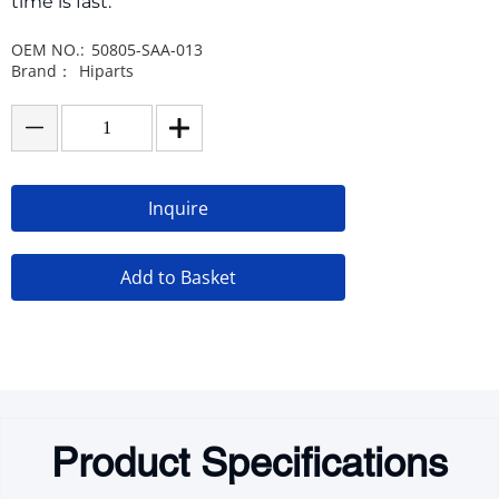
time is fast.
OEM NO.:
50805-SAA-013
Brand：
Hiparts
Inquire
Add to Basket
Product Specifications