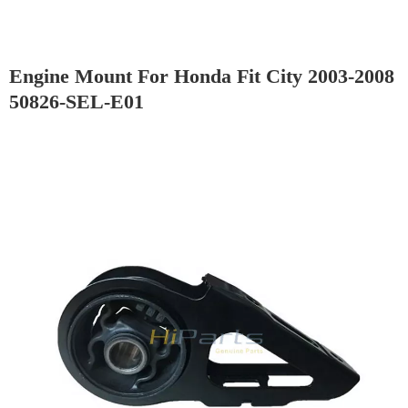
Engine Mount For Honda Fit City 2003-2008
50826-SEL-E01