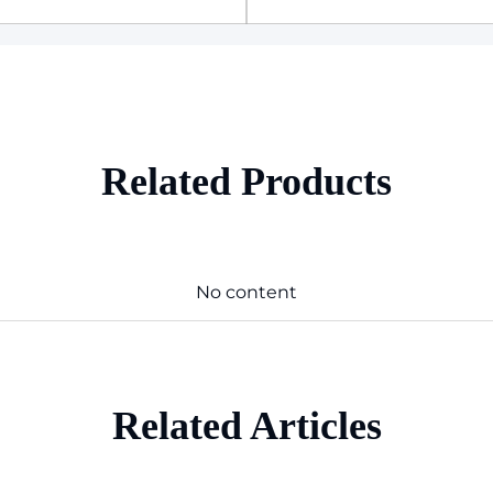
Related Products
No content
Related Articles