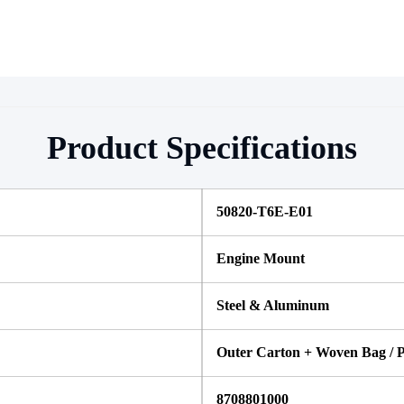
Product Specifications
50820-T6E-E01 
Engine Mount
Steel & Aluminum
Outer Carton + Woven Bag / P
8708801000