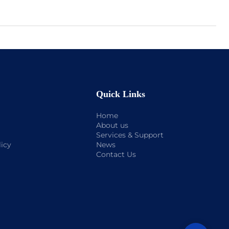
Quick Links
Home
About us
Services & Support
licy
News
Contact Us