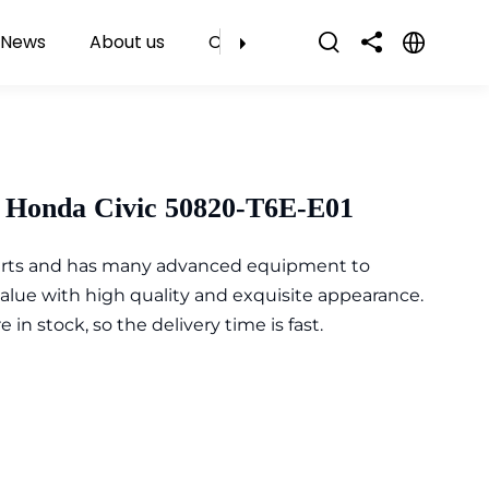
News
About us
Contact Us
 Honda Civic 50820-T6E-E01
parts and has many advanced equipment to
value with high quality and exquisite appearance.
n stock, so the delivery time is fast.