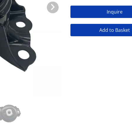
Inquire
Add to Basket