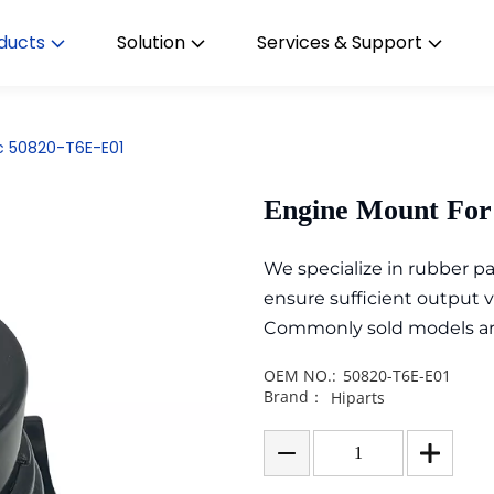
ducts
Solution
Services & Support
c 50820-T6E-E01
Engine Mount For
We specialize in rubber 
ensure sufficient output 
Commonly sold models are i
OEM NO.:
50820-T6E-E01
Brand：
Hiparts