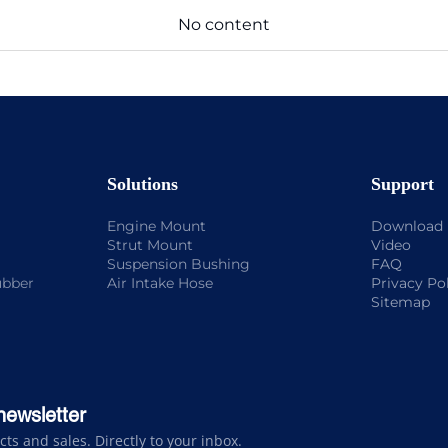
No content
Solutions
Support
Engine Mount
Download
Strut Mount
Video
Suspension Bushing
FAQ
ubber
Air Intake Hose
Privacy Po
Sitemap
newsletter
s and sales. Directly to your inbox.