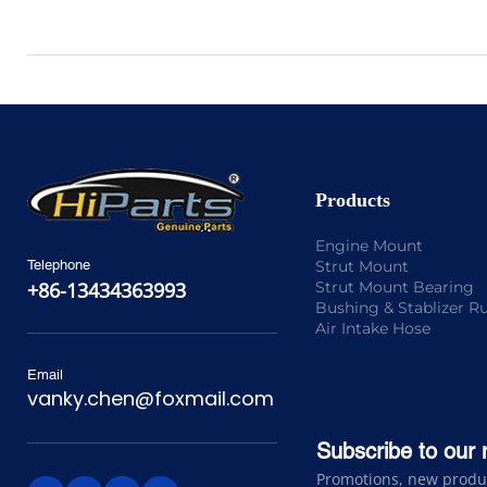
Products
Engine Mount
Strut Mount
Telephone
Strut Mount Bearing
+86-13434363993
Bushing & Stablizer R
Air Intake Hose
Email
vanky.chen@foxmail.com
Subscribe to our 
Promotions, new product