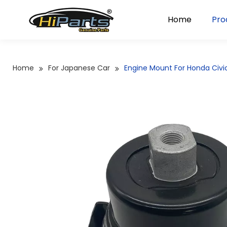
Home
Pro
Home
For Japanese Car
Engine Mount For Honda Civi