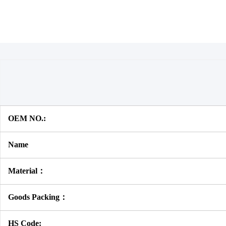
OEM NO.:
Name
Material：
Goods Packing：
HS Code: