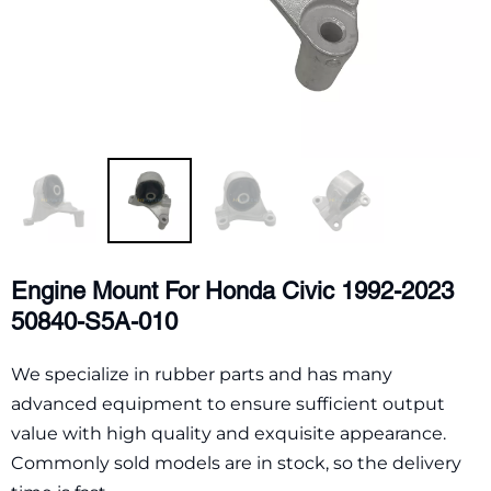
Engine Mount For Honda Civic 1992-2023
50840-S5A-010
We specialize in rubber parts and has many
advanced equipment to ensure sufficient output
value with high quality and exquisite appearance.
Commonly sold models are in stock, so the delivery