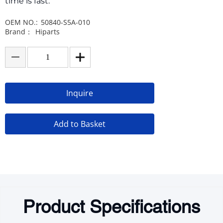
time is fast.
OEM NO.:
50840-S5A-010
Brand：
Hiparts
Inquire
Add to Basket
Product Specifications