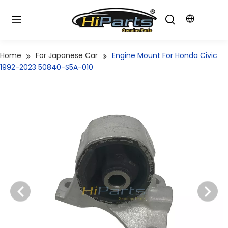
Home
For Japanese Car
Engine Mount For Honda Civic
1992-2023 50840-S5A-010