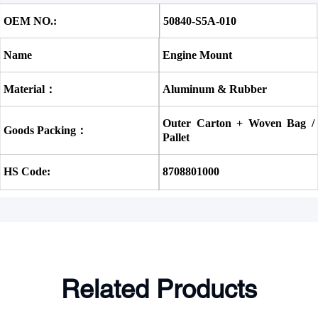
OEM NO.:
50840-S5A-010 
Name
Engine Mount
Material：
Aluminum & Rubber
Outer Carton + Woven Bag / 
Goods Packing：
Pallet
HS Code:
8708801000
Related Products