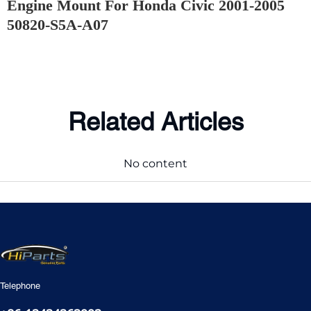
Engine Mount For Honda Civic 2001-2005
50820-S5A-A07
Related Articles
No content
Telephone