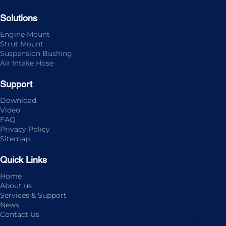
Solutions
Engine Mount
Strut Mount
Suspension Bushing
Air Intake Hose
Support
Download
Video
FAQ
Privacy Policy
Sitemap
Quick Links
Home
About us
Services & Support
News
Contact Us