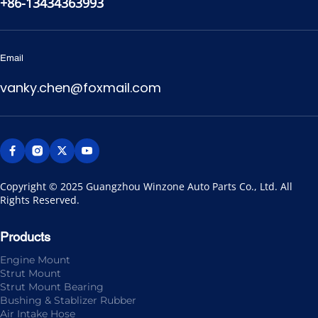
+86-13434363993
Email
vanky.chen@foxmail.com
Copyright © 2025 Guangzhou Winzone Auto Parts Co., Ltd. All 
Rights Reserved.
Products
Engine Mount
Strut Mount
Strut Mount Bearing
Bushing & Stablizer Rubber
Air Intake Hose