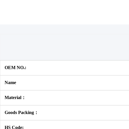
OEM NO.:
Name
Material：
Goods Packing：
HS Code: