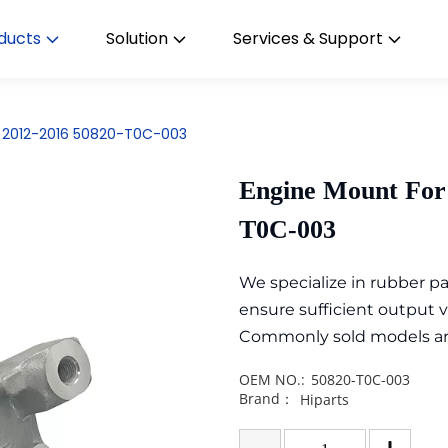
ducts
Solution
Services & Support
 2012-2016 50820-T0C-003
Engine Mount For
T0C-003
We specialize in rubber 
ensure sufficient output 
Commonly sold models are i
OEM NO.:
50820-T0C-003
Brand：
Hiparts