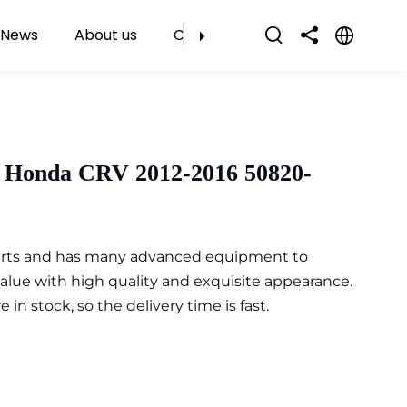
News
About us
Contact Us
 Honda CRV 2012-2016 50820-
parts and has many advanced equipment to
value with high quality and exquisite appearance.
n stock, so the delivery time is fast.