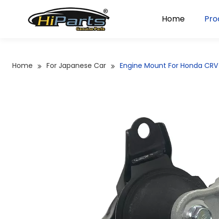
Home
Pro
Home
For Japanese Car
Engine Mount For Honda CRV