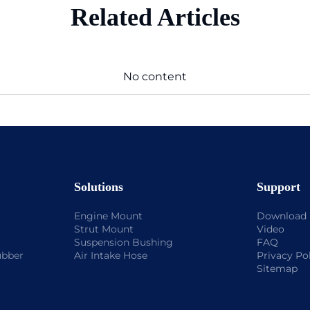
Related Articles
No content
Solutions
Support
Engine Mount
Download
Strut Mount
Video
Suspension Bushing
FAQ
ubber
Air Intake Hose
Privacy Po
Sitemap