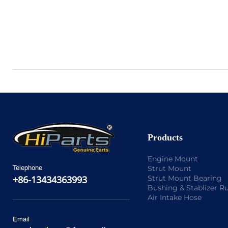
Products
Engine Mount
Strut Mount
Telephone
Strut Mount Bearing
+86-13434363993
Bushing & Stablizer R
Air Intake Hose
Email