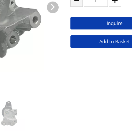
Inquire
Add to Basket