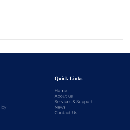
Quick Links
Home
About us
Services & Support
licy
News
Contact Us