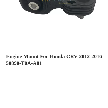
Engine Mount For Honda CRV 2012-2016
50890-T0A-A81