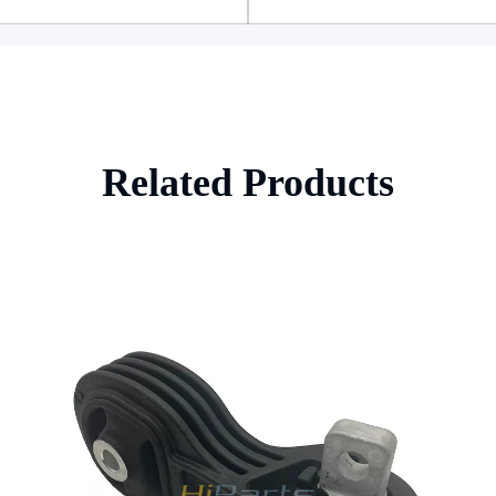
Related Products