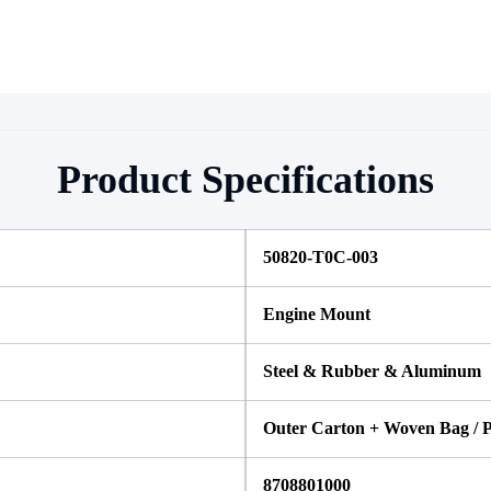
Product Specifications
50820-T0C-003 
Engine Mount
Steel & Rubber & Aluminum
Outer Carton + Woven Bag / P
8708801000