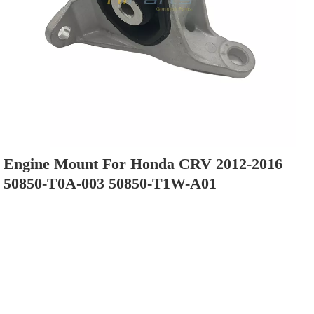
Engine Mount For Honda CRV 2012-2016
50850-T0A-003 50850-T1W-A01