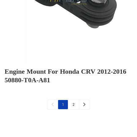
Engine Mount For Honda CRV 2012-2016
50880-T0A-A81
2
1