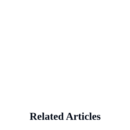
Related Articles