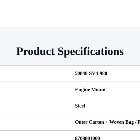
Product Specifications
50840-SV4-980 
Engine Mount
Steel 
Outer Carton + Woven Bag / P
8708801000