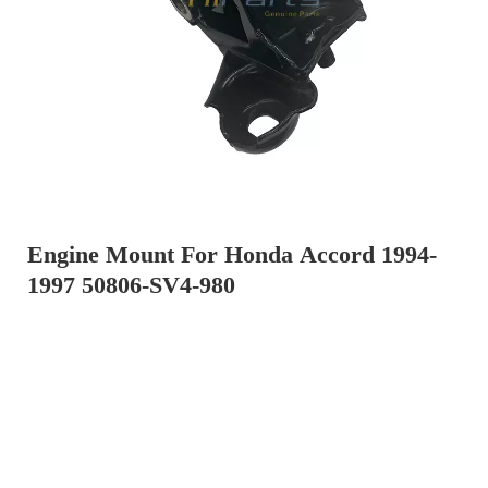
Engine Mount For Honda Accord 1994-
1997 50806-SV4-980