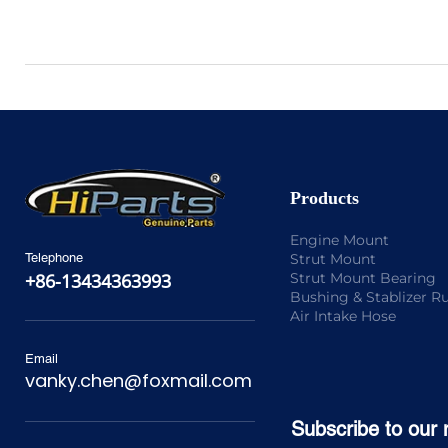
Products
Engine Mount
Strut Mount
Telephone
Strut Mount Bearing
+86-13434363993
Bushing & Stablizer R
Air Intake Hose
Email
vanky.chen@foxmail.com
Subscribe to our 