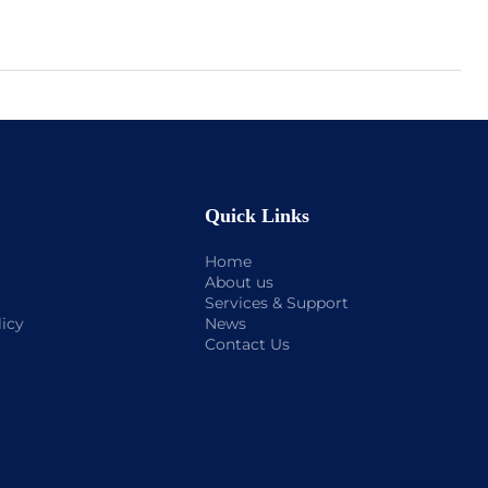
Quick Links
Home
About us
Services & Support
licy
News
Contact Us