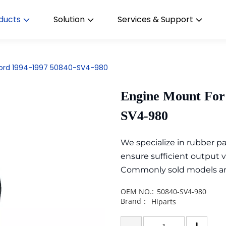
ducts
Solution
Services & Support
cord 1994-1997 50840-SV4-980
Engine Mount For
SV4-980
We specialize in rubber 
ensure sufficient output 
Commonly sold models are i
OEM NO.:
50840-SV4-980
Brand：
Hiparts