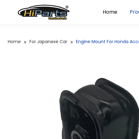
Home
Pro
Home
For Japanese Car
Engine Mount For Honda Ac