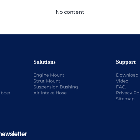
No content
Solutions
Support
Engine Mount
Download
Strut Mount
Video
Suspension Bushing
FAQ
ubber
Air Intake Hose
Privacy Po
Sitemap
newsletter