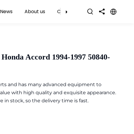
News
About us
Contact Us
 Honda Accord 1994-1997 50840-
parts and has many advanced equipment to
value with high quality and exquisite appearance.
n stock, so the delivery time is fast.