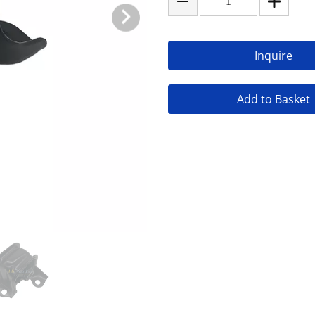
Inquire
Add to Basket