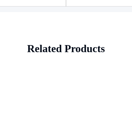
Related Products