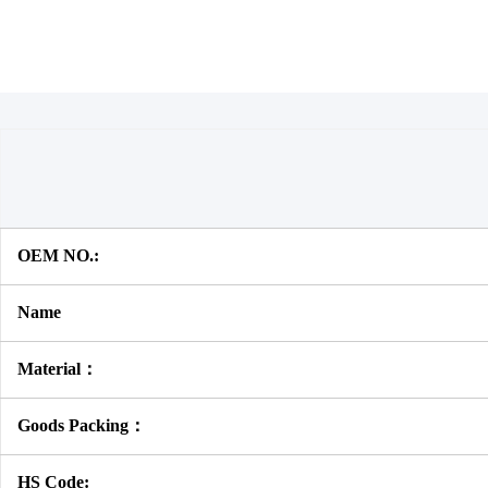
OEM NO.:
Name
Material：
Goods Packing：
HS Code: