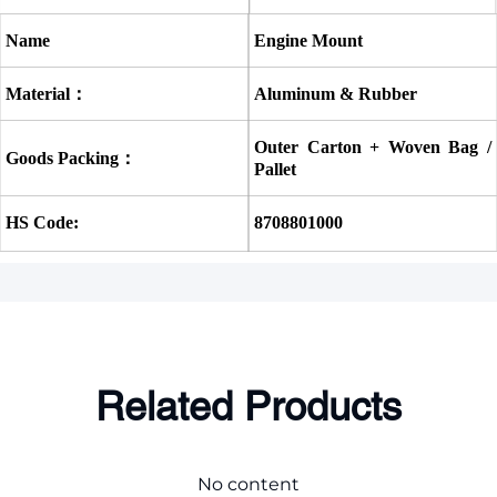
Name
Engine Mount
Material：
Aluminum & Rubber
Outer Carton + Woven Bag / 
Goods Packing：
Pallet
HS Code:
8708801000
Related Products
No content