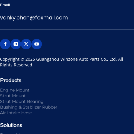
Email
vanky.chen@foxmail.com
Copyright © 2025 Guangzhou Winzone Auto Parts Co., Ltd. All 
Rights Reserved.
Products
Engine Mount
Strut Mount
Strut Mount Bearing
Bushing & Stablizer Rubber
Air Intake Hose
Solutions