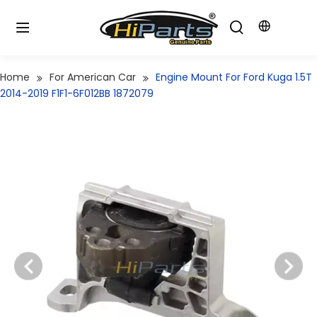
Home
For American Car
Engine Mount For Ford Kuga 1.5T
2014-2019 F1F1-6F012BB 1872079