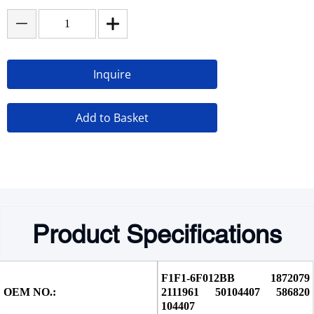
Inquire
Add to Basket
Product Specifications
F1F1-6F012BB 1872079 
OEM NO.:
2111961 50104407 586820 
104407