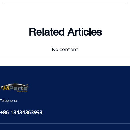
Related Articles
No content
Telephone
+86-13434363993