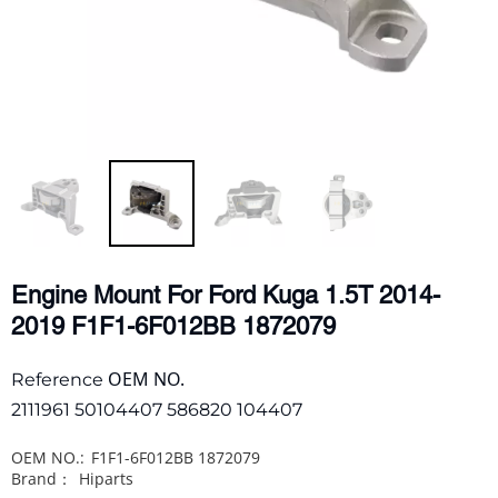
Engine Mount For Ford Kuga 1.5T 2014-
2019 F1F1-6F012BB 1872079
OEM NO.
Reference
2111961 50104407 586820 104407
OEM NO.:
F1F1-6F012BB 1872079
Brand：
Hiparts