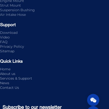
Engine Mount
Strut Mount
Suspension Bushing
Air Intake Hose
Support
Download
Video
FAQ
Privacy Policy
Sitemap
Quick Links
Home
About us
Services & Support
News
Contact Us
Subscribe to our newsletter