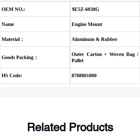
OEM NO.:
9E5Z-6038G
Name
Engine Mount
Material：
Aluminum & Rubber
Outer Carton + Woven Bag / 
Goods Packing：
Pallet
HS Code:
8708801000
Related Products