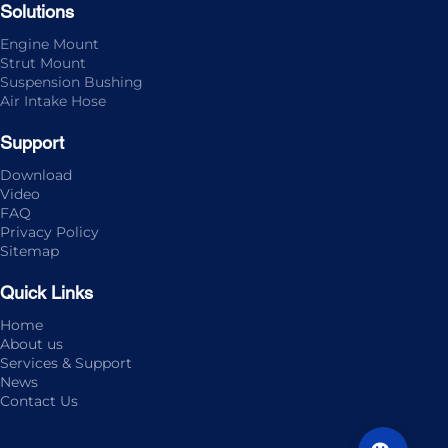
Solutions
Engine Mount
Strut Mount
Suspension Bushing
Air Intake Hose
Support
Download
Video
FAQ
Privacy Policy
Sitemap
Quick Links
Home
About us
Services & Support
News
Contact Us