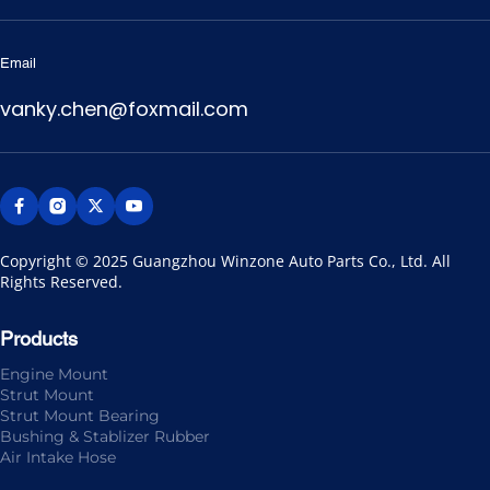
Email
vanky.chen@foxmail.com
Copyright © 2025 Guangzhou Winzone Auto Parts Co., Ltd. All 
Rights Reserved.
Products
Engine Mount
Strut Mount
Strut Mount Bearing
Bushing & Stablizer Rubber
Air Intake Hose