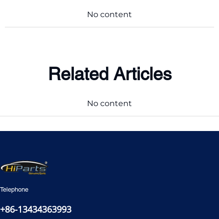
No content
Related Articles
No content
Telephone
+86-13434363993