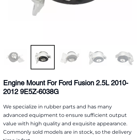
Engine Mount For Ford Fusion 2.5L 2010-
2012 9E5Z-6038G
We specialize in rubber parts and has many
advanced equipment to ensure sufficient output
value with high quality and exquisite appearance.
Commonly sold models are in stock, so the delivery