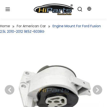
Home
For American Car
Engine Mount For Ford Fusion
2.5L 2010-2012 9E5Z-6038G