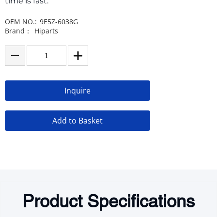
time is fast.
OEM NO.:
9E5Z-6038G
Brand：
Hiparts
Inquire
Add to Basket
Product Specifications