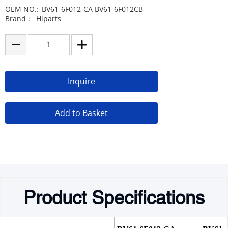
OEM NO.:
BV61-6F012-CA BV61-6F012CB
Brand：
Hiparts
Inquire
Add to Basket
Product Specifications