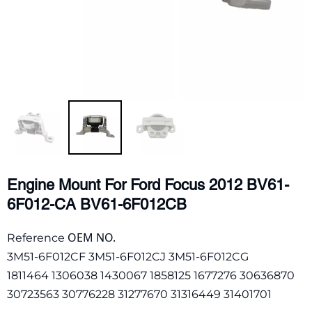
Engine Mount For Ford Focus 2012 BV61-
6F012-CA BV61-6F012CB
OEM NO.
Reference
3M51-6F012CF 3M51-6F012CJ 3M51-6F012CG
1811464 1306038 1430067 1858125 1677276 30636870
30723563 30776228 31277670 31316449 31401701