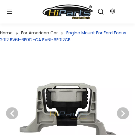
Home
For American Car
Engine Mount For Ford Focus
2012 BV61-6F012-CA BV61-6F012CB