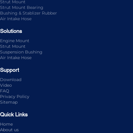
Strut Mount
Strut Mount Bearing
Bushing & Stablizer Rubber
Air Intake Hose
Solutions
Engine Mount
Strut Mount
Suspension Bushing
Air Intake Hose
Support
Download
Video
FAQ
Privacy Policy
Sitemap
Quick Links
Home
About us