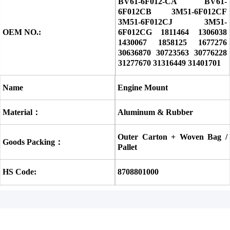
BV61-6F012-CA BV61-
6F012CB 3M51-6F012CF 
3M51-6F012CJ 3M51-
OEM NO.:
6F012CG 1811464 1306038 
1430067 1858125 1677276 
30636870 30723563 30776228 
31277670 31316449 31401701
Name
Engine Mount
Material：
Aluminum & Rubber
Outer Carton + Woven Bag / 
Goods Packing：
Pallet
HS Code:
8708801000