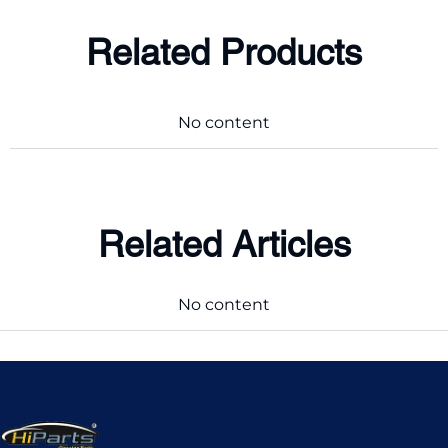
Related Products
No content
Related Articles
No content