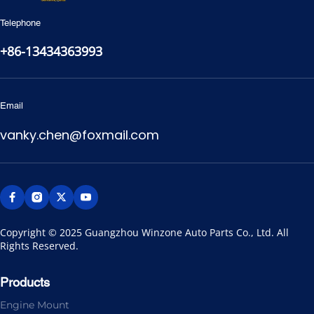
Telephone
+86-13434363993
Email
vanky.chen@foxmail.com
Copyright © 2025 Guangzhou Winzone Auto Parts Co., Ltd. All 
Rights Reserved.
Products
Engine Mount