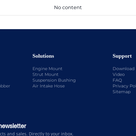
No content
Solutions
Support
Engine Mount
Download
Strut Mount
Video
Suspension Bushing
FAQ
ubber
Air Intake Hose
Privacy Po
Sitemap
newsletter
s and sales. Directly to your inbox.