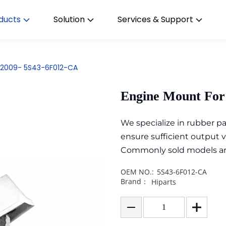
ducts
Solution
Services & Support
s 2009- 5S43-6F012-CA
Engine Mount For
We specialize in rubber 
ensure sufficient output 
Commonly sold models are i
OEM NO.:
5S43-6F012-CA
Brand：
Hiparts