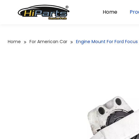
Home
Pro
Home
For American Car
Engine Mount For Ford Focu