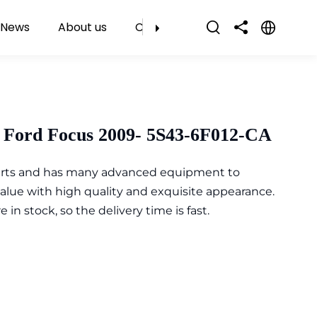
News
About us
Contact Us
 Ford Focus 2009- 5S43-6F012-CA
parts and has many advanced equipment to
value with high quality and exquisite appearance.
n stock, so the delivery time is fast.