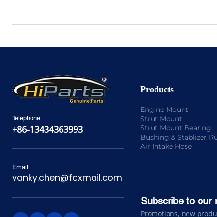
Products
Engine Mount
Strut Mount
Telephone
Strut Mount Bearing
+86-13434363993
Bushing & Stablizer R
Air Intake Hose
Email
vanky.chen@foxmail.com
Subscribe to our 
Promotions, new product