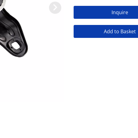
Inquire
Add to Basket