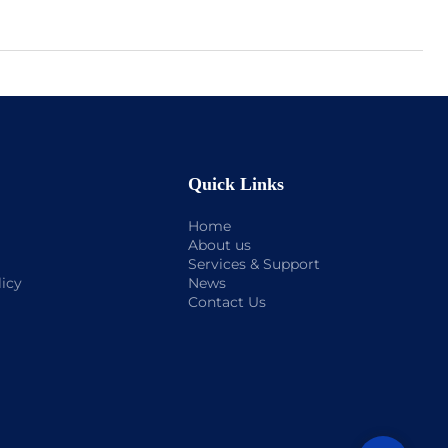
Quick Links
Home
About us
Services & Support
licy
News
Contact Us