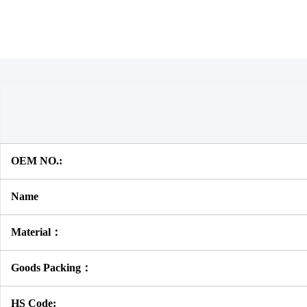
OEM NO.:
Name
Material：
Goods Packing：
HS Code: