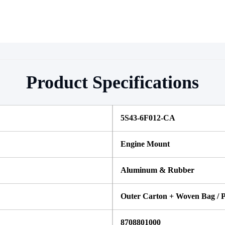
Product Specifications
5S43-6F012-CA
Engine Mount
Aluminum & Rubber
Outer Carton + Woven Bag / P
8708801000