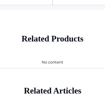
Related Products
No content
Related Articles