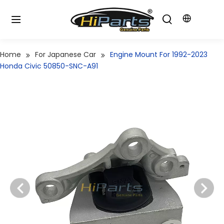
Home
For Japanese Car
Engine Mount For 1992-2023
Honda Civic 50850-SNC-A91