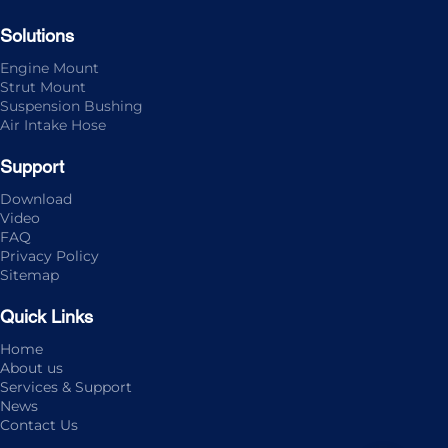
Solutions
Engine Mount
Strut Mount
Suspension Bushing
Air Intake Hose
Support
Download
Video
FAQ
Privacy Policy
Sitemap
Quick Links
Home
About us
Services & Support
News
Contact Us