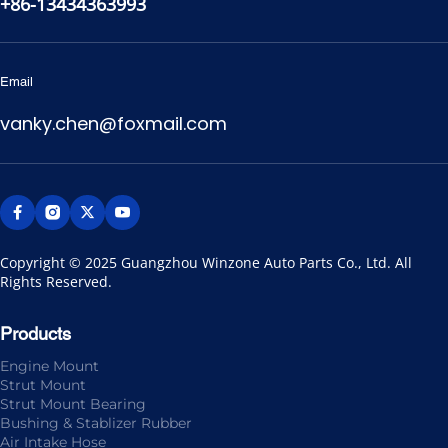
+86-13434363993
Email
vanky.chen@foxmail.com
Copyright © 2025 Guangzhou Winzone Auto Parts Co., Ltd. All 
Rights Reserved.
Products
Engine Mount
Strut Mount
Strut Mount Bearing
Bushing & Stablizer Rubber
Air Intake Hose