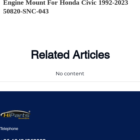
Engine Mount For Honda Civic 1992-2023
50820-SNC-043
Related Articles
No content
Telephone