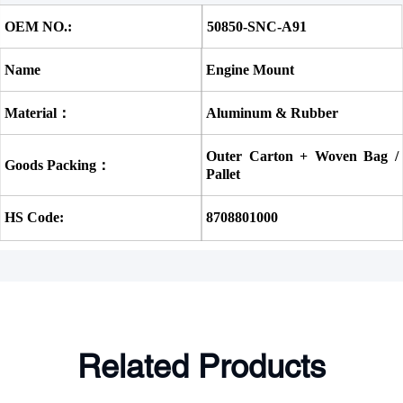
OEM NO.:
50850-SNC-A91 
Name
Engine Mount
Material：
Aluminum & Rubber
Outer Carton + Woven Bag / 
Goods Packing：
Pallet
HS Code:
8708801000
Related Products