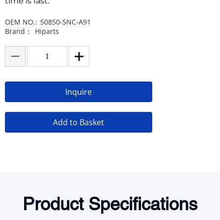
time is fast.
OEM NO.:
50850-SNC-A91
Brand：
Hiparts
Inquire
Add to Basket
Product Specifications