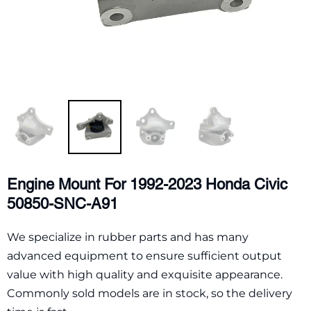
Engine Mount For 1992-2023 Honda Civic
50850-SNC-A91
We specialize in rubber parts and has many
advanced equipment to ensure sufficient output
value with high quality and exquisite appearance.
Commonly sold models are in stock, so the delivery